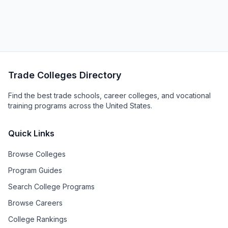
Trade Colleges Directory
Find the best trade schools, career colleges, and vocational
training programs across the United States.
Quick Links
Browse Colleges
Program Guides
Search College Programs
Browse Careers
College Rankings