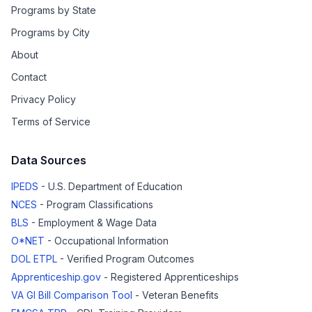
Programs by State
Programs by City
About
Contact
Privacy Policy
Terms of Service
Data Sources
IPEDS
- U.S. Department of Education
NCES
- Program Classifications
BLS
- Employment & Wage Data
O*NET
- Occupational Information
DOL ETPL
- Verified Program Outcomes
Apprenticeship.gov
- Registered Apprenticeships
VA GI Bill Comparison Tool
- Veteran Benefits