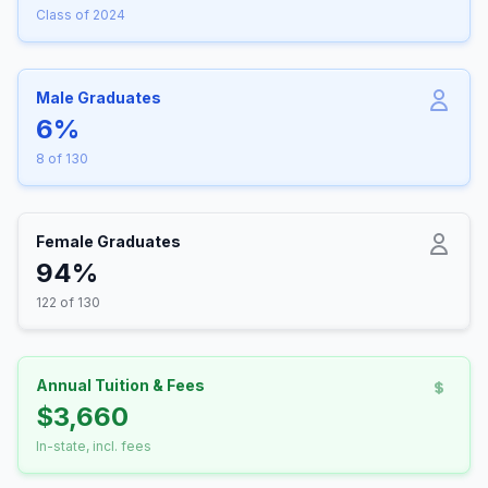
Class of 2024
Male Graduates
6%
8 of 130
Female Graduates
94%
122 of 130
Annual Tuition & Fees
$3,660
In-state, incl. fees