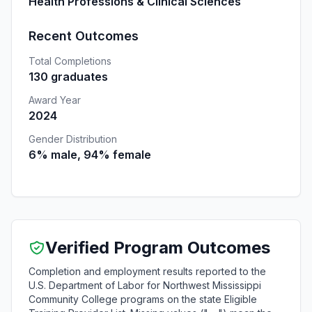
Health Professions & Clinical Sciences
Recent Outcomes
Total Completions
130 graduates
Award Year
2024
Gender Distribution
6% male, 94% female
Verified Program Outcomes
Completion and employment results reported to the
U.S. Department of Labor for Northwest Mississippi
Community College programs on the state Eligible