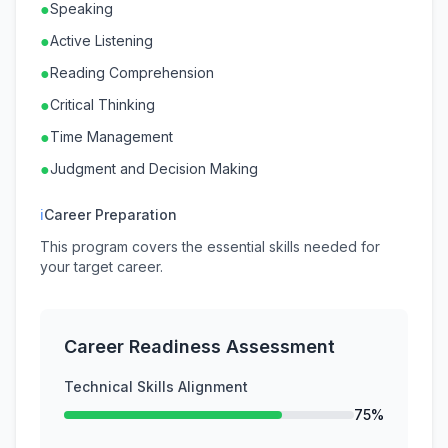
●
Speaking
●
Active Listening
●
Reading Comprehension
●
Critical Thinking
●
Time Management
●
Judgment and Decision Making
ℹ
Career Preparation
This program covers the essential skills needed for
your target career.
Career Readiness Assessment
Technical Skills Alignment
75%