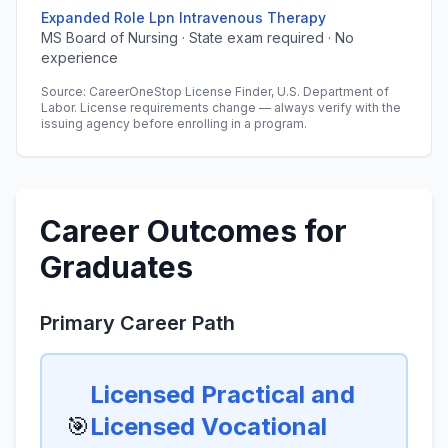
Expanded Role Lpn Intravenous Therapy
MS Board of Nursing · State exam required · No
experience
Source: CareerOneStop License Finder, U.S. Department of
Labor. License requirements change — always verify with the
issuing agency before enrolling in a program.
Career Outcomes for
Graduates
Primary Career Path
Licensed Practical and
🎯
Licensed Vocational