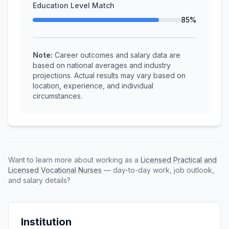
Education Level Match
85%
Note:
Career outcomes and salary data are
based on national averages and industry
projections. Actual results may vary based on
location, experience, and individual
circumstances.
Want to learn more about working as a
Licensed Practical and
Licensed Vocational Nurses
— day-to-day work, job outlook,
and salary details?
Institution