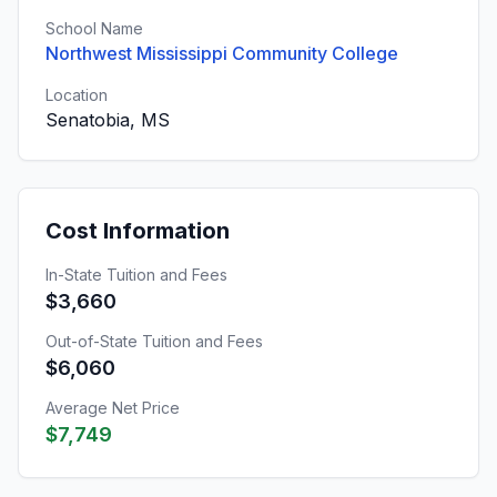
School Name
Northwest Mississippi Community College
Location
Senatobia, MS
Cost Information
In-State Tuition and Fees
$3,660
Out-of-State Tuition and Fees
$6,060
Average Net Price
$7,749