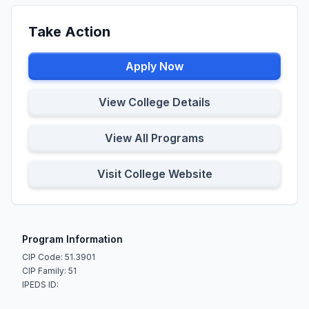
Take Action
Apply Now
View College Details
View All Programs
Visit College Website
Program Information
CIP Code: 51.3901
CIP Family: 51
IPEDS ID: