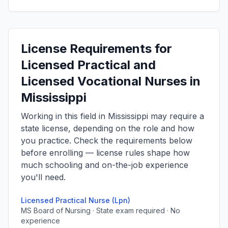
License Requirements for
Licensed Practical and
Licensed Vocational Nurses in
Mississippi
Working in this field in Mississippi may require a
state license, depending on the role and how
you practice. Check the requirements below
before enrolling — license rules shape how
much schooling and on-the-job experience
you'll need.
Licensed Practical Nurse (Lpn)
MS Board of Nursing · State exam required · No
experience