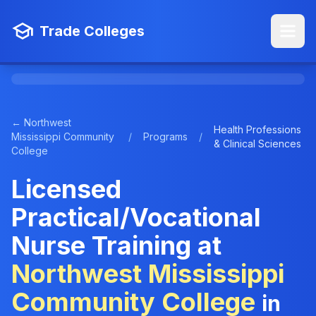
Trade Colleges
← Northwest
Health Professions
Mississippi Community
/
Programs
/
& Clinical Sciences
College
Licensed
Practical/Vocational
Nurse Training at
Northwest Mississippi
Community College
in