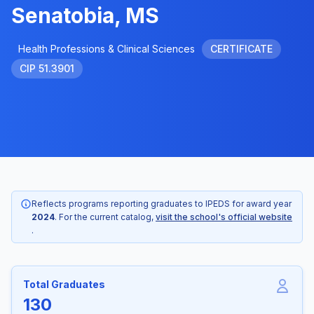
Senatobia, MS
Health Professions & Clinical Sciences
CERTIFICATE
CIP 51.3901
Reflects programs reporting graduates to IPEDS for award year
2024
. For the current catalog,
visit the school's official website
.
Total Graduates
130