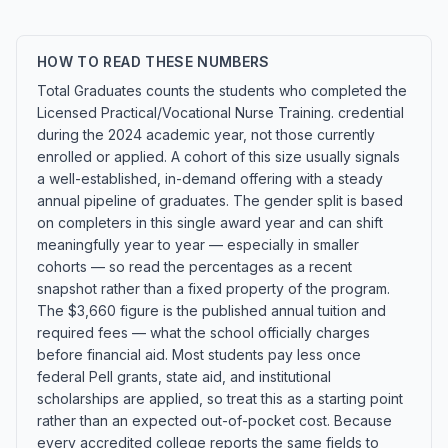
HOW TO READ THESE NUMBERS
Total Graduates counts the students who completed the
Licensed Practical/Vocational Nurse Training. credential
during the 2024 academic year, not those currently
enrolled or applied. A cohort of this size usually signals
a well-established, in-demand offering with a steady
annual pipeline of graduates. The gender split is based
on completers in this single award year and can shift
meaningfully year to year — especially in smaller
cohorts — so read the percentages as a recent
snapshot rather than a fixed property of the program.
The $3,660 figure is the published annual tuition and
required fees — what the school officially charges
before financial aid. Most students pay less once
federal Pell grants, state aid, and institutional
scholarships are applied, so treat this as a starting point
rather than an expected out-of-pocket cost. Because
every accredited college reports the same fields to