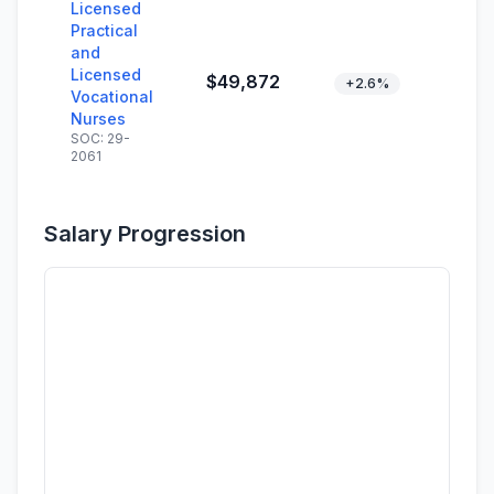
Licensed
Practical
and
Licensed
$49,872
+2.6%
Vocational
Nurses
SOC: 29-
2061
Salary Progression