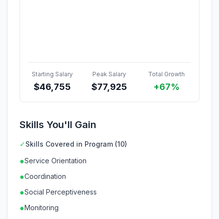
Starting Salary
Peak Salary
Total Growth
$
46,755
$
77,925
+67%
Skills You'll Gain
✓
Skills Covered in Program (10)
●
Service Orientation
●
Coordination
●
Social Perceptiveness
●
Monitoring