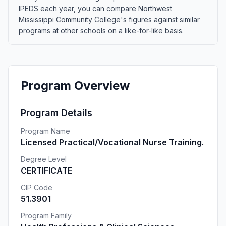
IPEDS each year, you can compare Northwest
Mississippi Community College's figures against similar
programs at other schools on a like-for-like basis.
Program Overview
Program Details
Program Name
Licensed Practical/Vocational Nurse Training.
Degree Level
CERTIFICATE
CIP Code
51.3901
Program Family