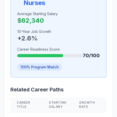
Nurses
Average Starting Salary
$62,340
10-Year Job Growth
+2.6%
Career Readiness Score
70/100
100% Program Match
Related Career Paths
CAREER
STARTING
GROWTH
SKIL
TITLE
SALARY
RATE