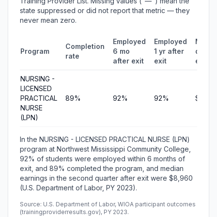
Training Provider List. Missing values ("—") mean the
state suppressed or did not report that metric — they
never mean zero.
Employed
Employed
Media
Completion
Program
6 mo
1 yr after
quarte
rate
after exit
exit
earni
NURSING -
LICENSED
PRACTICAL
89%
92%
92%
$8,96
NURSE
(LPN)
In the NURSING - LICENSED PRACTICAL NURSE (LPN)
program at Northwest Mississippi Community College,
92% of students were employed within 6 months of
exit, and 89% completed the program, and median
earnings in the second quarter after exit were $8,960
(U.S. Department of Labor, PY 2023).
Source: U.S. Department of Labor, WIOA participant outcomes
(trainingproviderresults.gov), PY 2023.