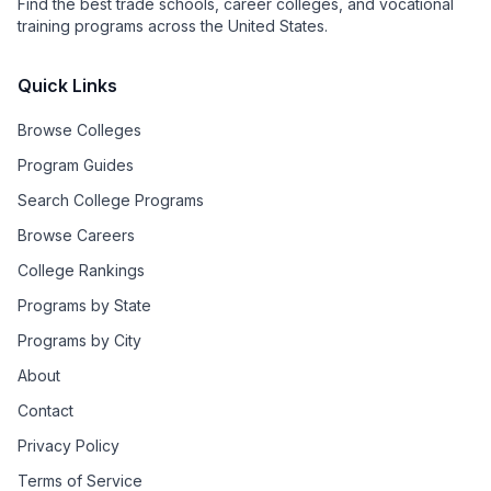
Find the best trade schools, career colleges, and vocational
training programs across the United States.
Quick Links
Browse Colleges
Program Guides
Search College Programs
Browse Careers
College Rankings
Programs by State
Programs by City
About
Contact
Privacy Policy
Terms of Service