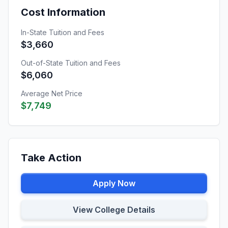
Cost Information
In-State Tuition and Fees
$3,660
Out-of-State Tuition and Fees
$6,060
Average Net Price
$7,749
Take Action
Apply Now
View College Details