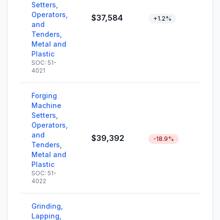
Setters,
Operators,
$37,584
+1.2%
and
Tenders,
Metal and
Plastic
SOC: 51-
4021
Forging
Machine
Setters,
Operators,
and
$39,392
-18.9%
Tenders,
Metal and
Plastic
SOC: 51-
4022
Grinding,
Lapping,