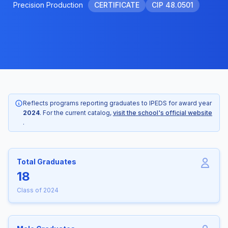
Precision Production
CERTIFICATE
CIP 48.0501
Reflects programs reporting graduates to IPEDS for award year
2024
. For the current catalog,
visit the school's official website
.
Total Graduates
18
Class of 2024