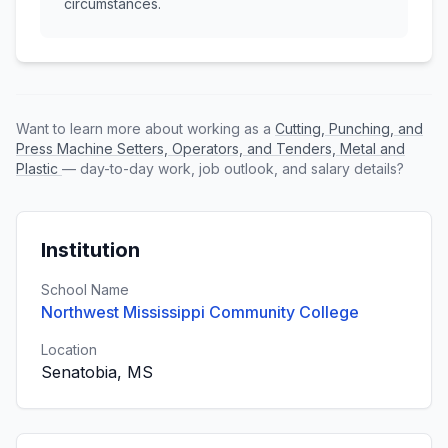
circumstances.
Want to learn more about working as a
Cutting, Punching, and
Press Machine Setters, Operators, and Tenders, Metal and
Plastic
— day-to-day work, job outlook, and salary details?
Institution
School Name
Northwest Mississippi Community College
Location
Senatobia, MS