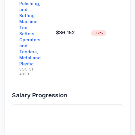
Polishing,
and
Buffing
Machine
Tool
$36,152
-12%
Setters,
Operators,
and
Tenders,
Metal and
Plastic
SOC: 51-
4033
Salary Progression