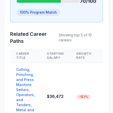
70/100
100% Program Match
Related Career
Showing top 5 of 10
careers
Paths
CAREER
STARTING
GROWTH
SKIL
TITLE
SALARY
RATE
Cutting,
Punching,
and Press
Machine
Setters,
Operators,
$36,472
-12.1%
and
Tenders,
Metal and