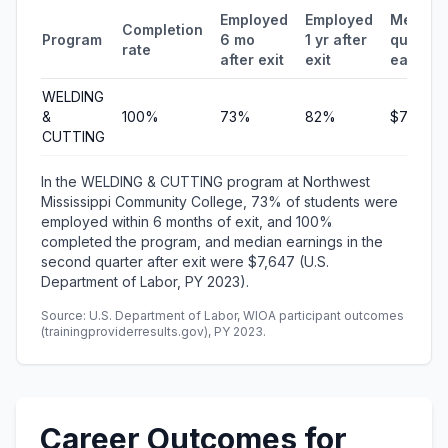
Employed
Employed
Median
Completion
Program
6 mo
1 yr after
quarterl
rate
after exit
exit
earning
WELDING
&
100%
73%
82%
$7,647
CUTTING
In the WELDING & CUTTING program at Northwest
Mississippi Community College, 73% of students were
employed within 6 months of exit, and 100%
completed the program, and median earnings in the
second quarter after exit were $7,647 (U.S.
Department of Labor, PY 2023).
Source: U.S. Department of Labor, WIOA participant outcomes
(trainingproviderresults.gov), PY 2023.
Career Outcomes for