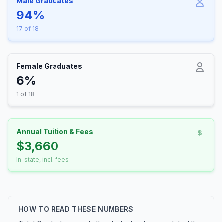
Male Graduates
94%
17 of 18
Female Graduates
6%
1 of 18
Annual Tuition & Fees
$3,660
In-state, incl. fees
HOW TO READ THESE NUMBERS