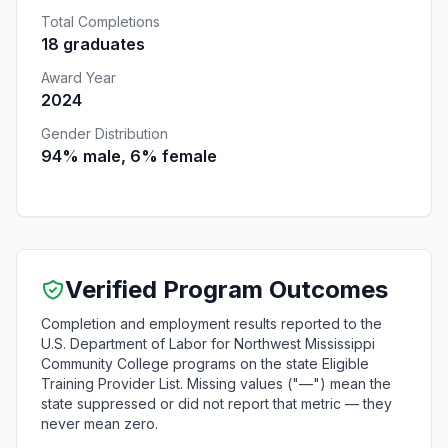
Total Completions
18 graduates
Award Year
2024
Gender Distribution
94% male, 6% female
Verified Program Outcomes
Completion and employment results reported to the
U.S. Department of Labor for Northwest Mississippi
Community College programs on the state Eligible
Training Provider List. Missing values ("—") mean the
state suppressed or did not report that metric — they
never mean zero.