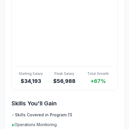
Starting Salary
Peak Salary
Total Growth
$
34,193
$
56,988
+67%
Skills You'll Gain
✓
Skills Covered in Program (1)
●
Operations Monitoring