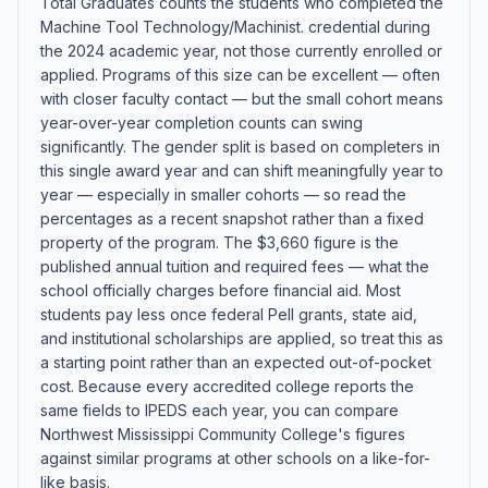
Total Graduates counts the students who completed the
Machine Tool Technology/Machinist. credential during
the 2024 academic year, not those currently enrolled or
applied. Programs of this size can be excellent — often
with closer faculty contact — but the small cohort means
year-over-year completion counts can swing
significantly. The gender split is based on completers in
this single award year and can shift meaningfully year to
year — especially in smaller cohorts — so read the
percentages as a recent snapshot rather than a fixed
property of the program. The $3,660 figure is the
published annual tuition and required fees — what the
school officially charges before financial aid. Most
students pay less once federal Pell grants, state aid,
and institutional scholarships are applied, so treat this as
a starting point rather than an expected out-of-pocket
cost. Because every accredited college reports the
same fields to IPEDS each year, you can compare
Northwest Mississippi Community College's figures
against similar programs at other schools on a like-for-
like basis.