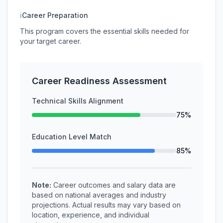
ℹ
Career Preparation
This program covers the essential skills needed for
your target career.
Career Readiness Assessment
Technical Skills Alignment
75%
Education Level Match
85%
Note:
Career outcomes and salary data are
based on national averages and industry
projections. Actual results may vary based on
location, experience, and individual