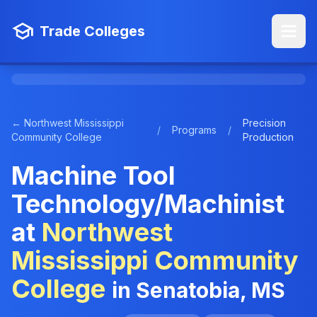
Trade Colleges
← Northwest Mississippi
Precision
/
Programs
/
Community College
Production
Machine Tool
Technology/Machinist
at
Northwest
Mississippi Community
College
in Senatobia, MS