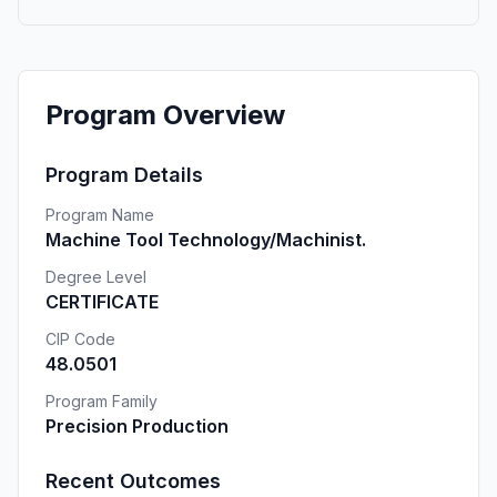
Program Overview
Program Details
Program Name
Machine Tool Technology/Machinist.
Degree Level
CERTIFICATE
CIP Code
48.0501
Program Family
Precision Production
Recent Outcomes