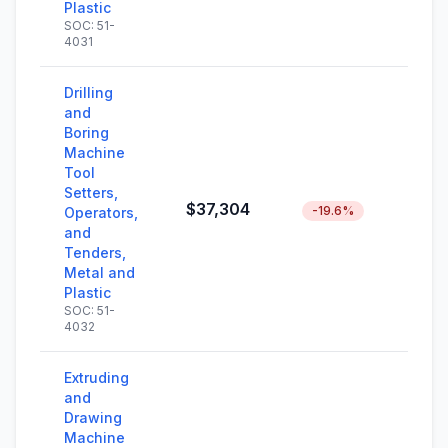
Plastic
SOC: 51-
4031
Drilling
and
Boring
Machine
Tool
Setters,
$37,304
-19.6%
Operators,
and
Tenders,
Metal and
Plastic
SOC: 51-
4032
Extruding
and
Drawing
Machine