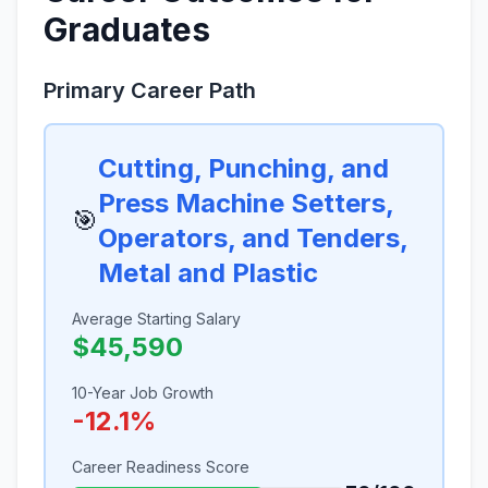
Graduates
Primary Career Path
Cutting, Punching, and
Press Machine Setters,
🎯
Operators, and Tenders,
Metal and Plastic
Average Starting Salary
$45,590
10-Year Job Growth
-12.1%
Career Readiness Score