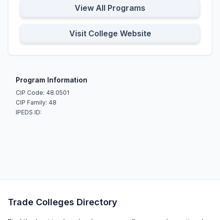
View All Programs
Visit College Website
Program Information
CIP Code: 48.0501
CIP Family: 48
IPEDS ID:
Trade Colleges Directory