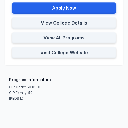
Apply Now
View College Details
View All Programs
Visit College Website
Program Information
CIP Code: 50.0901
CIP Family: 50
IPEDS ID: