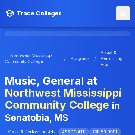
Trade Colleges
Visual &
← Northwest Mississippi
/
Programs
/
Performing
Community College
Arts
Music, General at
Northwest Mississippi
Community College
in
Senatobia, MS
Visual & Performing Arts
ASSOCIATE
CIP 50.0901