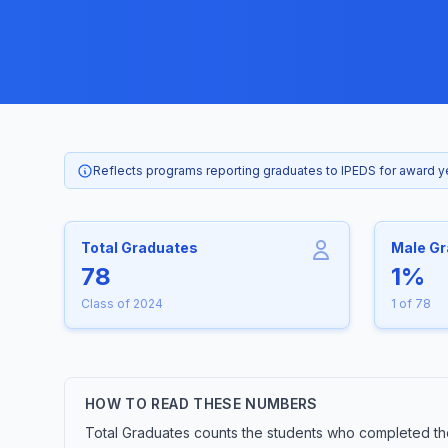
Reflects programs reporting graduates to IPEDS for award 
Total Graduates
Male G
78
1%
Class of 2024
1 of 78
HOW TO READ THESE NUMBERS
Total Graduates counts the students who completed the 