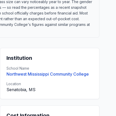
lass size can vary noticeably year to year. The gender
orts — so read the percentages as a recent snapshot
school officially charges before financial aid. Most
point rather than an expected out-of-pocket cost.
unity College's figures against similar programs at
Institution
School Name
Northwest Mississippi Community College
Location
Senatobia, MS
Cost Information