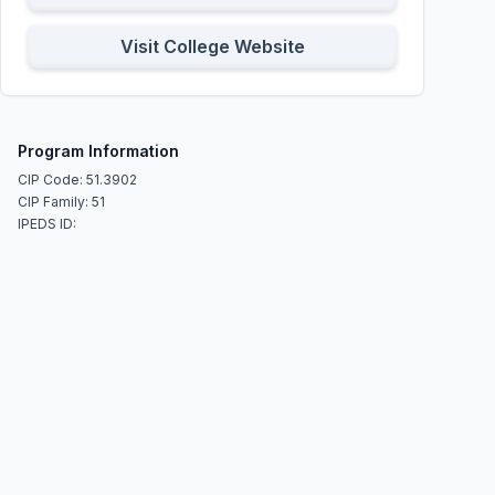
Visit College Website
Program Information
CIP Code: 51.3902
CIP Family: 51
IPEDS ID: