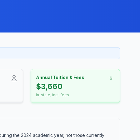
Annual Tuition & Fees
$3,660
In-state, incl. fees
during the 2024 academic year, not those currently