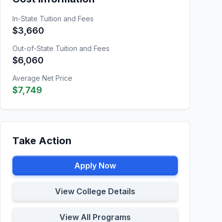
In-State Tuition and Fees
$3,660
Out-of-State Tuition and Fees
$6,060
Average Net Price
$7,749
Take Action
Apply Now
View College Details
View All Programs