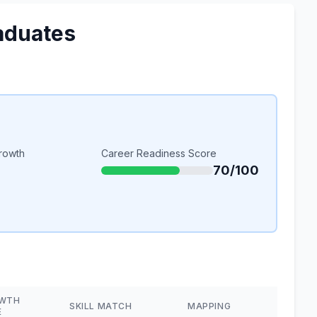
aduates
rowth
Career Readiness Score
70/100
WTH
SKILL MATCH
MAPPING
E