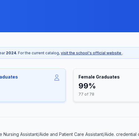
year
2024
. For the current catalog,
visit the school's official website
.
raduates
Female Graduates
99%
77 of 78
Nursing Assistant/Aide and Patient Care Assistant/Aide. credential 