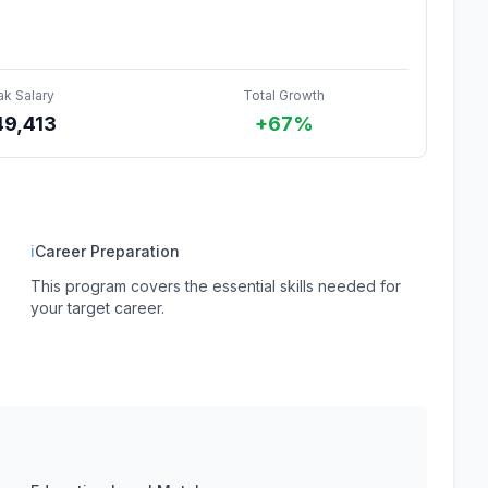
ak Salary
Total Growth
49,413
+67%
ℹ
Career Preparation
This program covers the essential skills needed for
your target career.