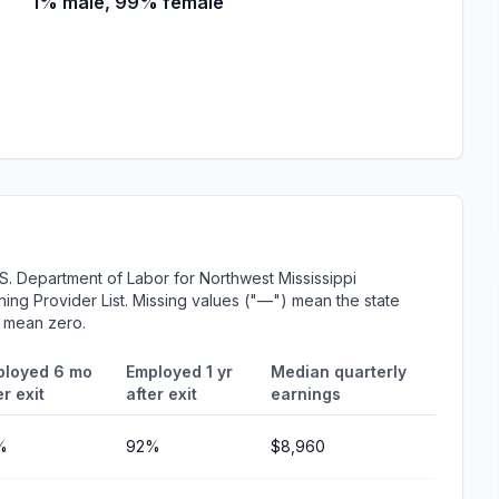
1% male, 99% female
S. Department of Labor for Northwest Mississippi
ing Provider List. Missing values ("—") mean the state
r mean zero.
ployed 6 mo
Employed 1 yr
Median quarterly
er exit
after exit
earnings
%
92%
$8,960