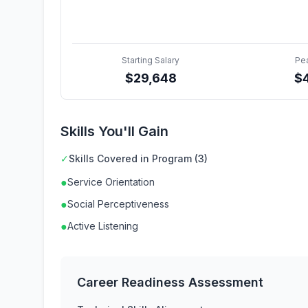
Starting Salary
Pe
$
29,648
$
Skills You'll Gain
✓
Skills Covered in Program (3)
●
Service Orientation
●
Social Perceptiveness
●
Active Listening
Career Readiness Assessment