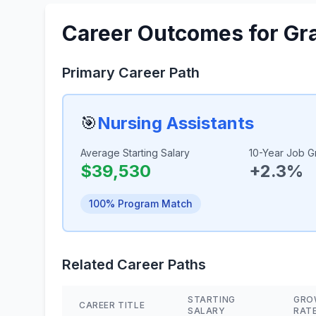
Career Outcomes for Gr
Primary Career Path
🎯
Nursing Assistants
Average Starting Salary
10-Year Job G
$39,530
+2.3%
100% Program Match
Related Career Paths
STARTING
GRO
CAREER TITLE
SALARY
RAT