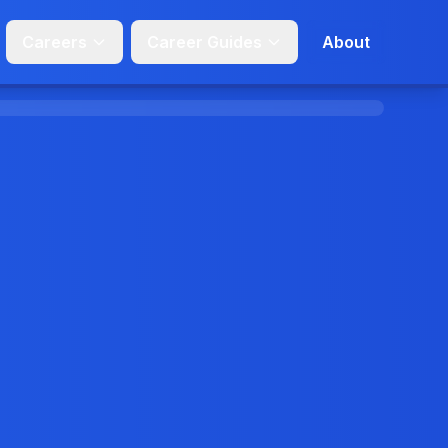
Careers
Career Guides
About