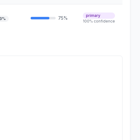
primary
75%
.3%
100% confidence