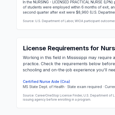
In the NURSING - LICENSED PRACTICAL NURSE (LPN) p
of students were employed within 6 months of exit, 
second quarter after exit were $8,960 (U.S. Departme
Source: U.S. Department of Labor, WIOA participant outcomes 
License Requirements for Nursi
Working in this field in Mississippi may require
practice. Check the requirements below befor
schooling and on-the-job experience you'll nee
Certified Nurse Aide (Cna)
MS State Dept. of Health · State exam required · Curr
Source: CareerOneStop License Finder, U.S. Department of L
issuing agency before enrolling in a program.