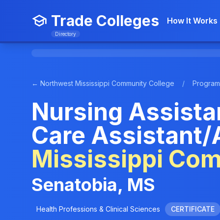
Trade Colleges
How It Works
Directory
← Northwest Mississippi Community College
/
Program
Nursing Assista
Care Assistant/
Mississippi Co
Senatobia, MS
Health Professions & Clinical Sciences
CERTIFICATE