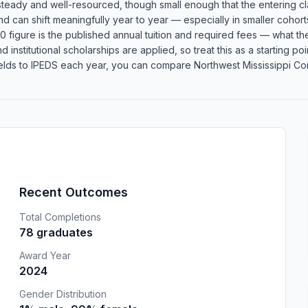
 steady and well-resourced, though small enough that the entering c
 and can shift meaningfully year to year — especially in smaller coh
 figure is the published annual tuition and required fees — what the 
d institutional scholarships are applied, so treat this as a starting 
lds to IPEDS each year, you can compare Northwest Mississippi Comm
Recent Outcomes
Total Completions
78 graduates
Award Year
2024
Gender Distribution