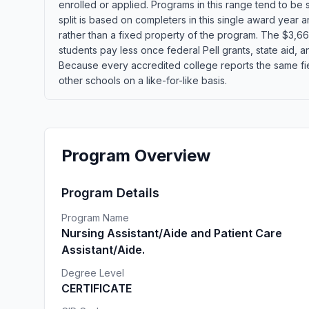
enrolled or applied. Programs in this range tend to be
split is based on completers in this single award year
rather than a fixed property of the program. The $3,660
students pay less once federal Pell grants, state aid, an
Because every accredited college reports the same fie
other schools on a like-for-like basis.
Program Overview
Program Details
Program Name
Nursing Assistant/Aide and Patient Care
Assistant/Aide.
Degree Level
CERTIFICATE