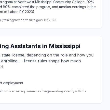
rogram at Northwest Mississippi Community College, 92%
and 89% completed the program, and median earnings in the
nt of Labor, PY 2023).
(trainingproviderresults.gov), PY 2023.
ng Assistants in Mississippi
 a state license, depending on the role and how you
e enrolling — license rules shape how much
d.
ent employment
abor. License requirements change — always verify with the