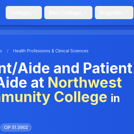
Colleges
Best Colleges
Programs
s
/
Health Professions & Clinical Sciences
nt/Aide and Patient
Aide at
Northwest
mmunity College
in
CIP 51.3902