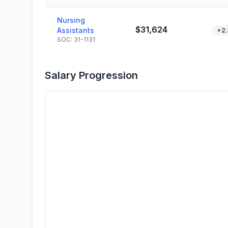
Nursing
$31,624
Assistants
+2
SOC: 31-1131
Salary Progression