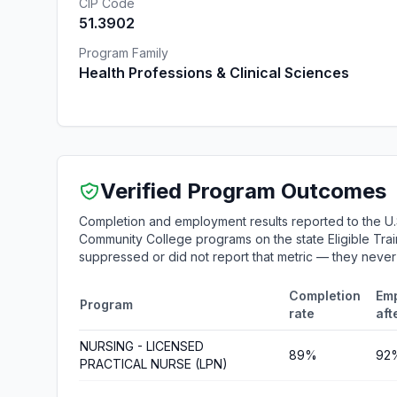
CIP Code
51.3902
Program Family
Health Professions & Clinical Sciences
Verified Program Outcomes
Completion and employment results reported to the U.
Community College programs on the state Eligible Train
suppressed or did not report that metric — they neve
Completion
Em
Program
rate
aft
NURSING - LICENSED
89%
92
PRACTICAL NURSE (LPN)