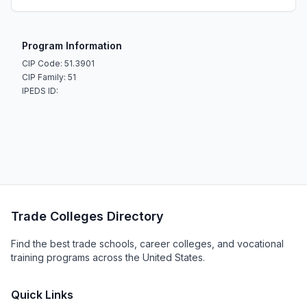
Program Information
CIP Code: 51.3901
CIP Family: 51
IPEDS ID:
Trade Colleges Directory
Find the best trade schools, career colleges, and vocational
training programs across the United States.
Quick Links