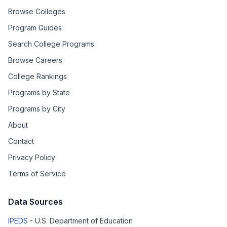
Browse Colleges
Program Guides
Search College Programs
Browse Careers
College Rankings
Programs by State
Programs by City
About
Contact
Privacy Policy
Terms of Service
Data Sources
IPEDS
- U.S. Department of Education