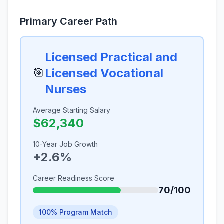
Primary Career Path
Licensed Practical and
🎯
Licensed Vocational
Nurses
Average Starting Salary
$62,340
10-Year Job Growth
+2.6%
Career Readiness Score
70/100
100% Program Match