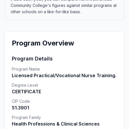
Community College's figures against similar programs at
other schools on a like-for-like basis.
Program Overview
Program Details
Program Name
Licensed Practical/Vocational Nurse Training.
Degree Level
CERTIFICATE
CIP Code
51.3901
Program Family
Health Professions & Clinical Sciences