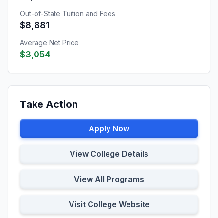
Out-of-State Tuition and Fees
$8,881
Average Net Price
$3,054
Take Action
Apply Now
View College Details
View All Programs
Visit College Website