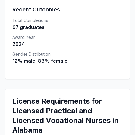
Recent Outcomes
Total Completions
67 graduates
Award Year
2024
Gender Distribution
12% male, 88% female
License Requirements for
Licensed Practical and
Licensed Vocational Nurses in
Alabama