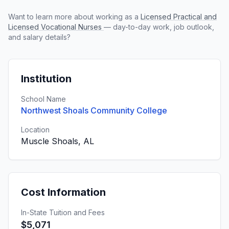
Want to learn more about working as a
Licensed Practical and
Licensed Vocational Nurses
— day-to-day work, job outlook,
and salary details?
Institution
School Name
Northwest Shoals Community College
Location
Muscle Shoals, AL
Cost Information
In-State Tuition and Fees
$5,071