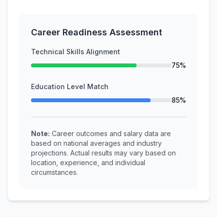
Career Readiness Assessment
Technical Skills Alignment
75%
Education Level Match
85%
Note:
Career outcomes and salary data are
based on national averages and industry
projections. Actual results may vary based on
location, experience, and individual
circumstances.