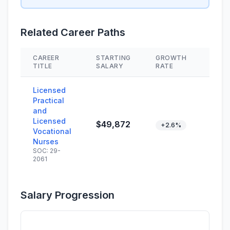
Related Career Paths
CAREER
STARTING
GROWTH
SKIL
TITLE
SALARY
RATE
Licensed
Practical
and
Licensed
$49,872
+2.6%
Vocational
Nurses
SOC: 29-
2061
Salary Progression