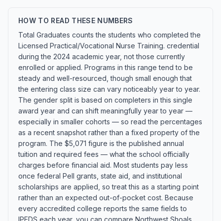
HOW TO READ THESE NUMBERS
Total Graduates counts the students who completed the
Licensed Practical/Vocational Nurse Training. credential
during the 2024 academic year, not those currently
enrolled or applied. Programs in this range tend to be
steady and well-resourced, though small enough that
the entering class size can vary noticeably year to year.
The gender split is based on completers in this single
award year and can shift meaningfully year to year —
especially in smaller cohorts — so read the percentages
as a recent snapshot rather than a fixed property of the
program. The $5,071 figure is the published annual
tuition and required fees — what the school officially
charges before financial aid. Most students pay less
once federal Pell grants, state aid, and institutional
scholarships are applied, so treat this as a starting point
rather than an expected out-of-pocket cost. Because
every accredited college reports the same fields to
IPEDS each year, you can compare Northwest Shoals