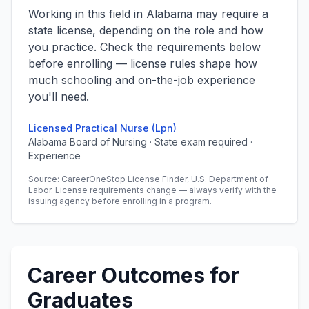
Working in this field in Alabama may require a
state license, depending on the role and how
you practice. Check the requirements below
before enrolling — license rules shape how
much schooling and on-the-job experience
you'll need.
Licensed Practical Nurse (Lpn)
Alabama Board of Nursing · State exam required ·
Experience
Source: CareerOneStop License Finder, U.S. Department of
Labor. License requirements change — always verify with the
issuing agency before enrolling in a program.
Career Outcomes for
Graduates