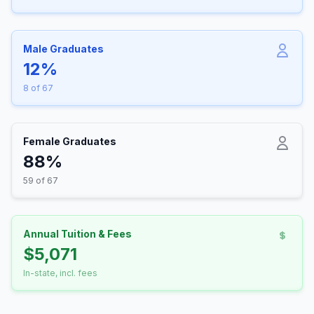
Male Graduates
12%
8 of 67
Female Graduates
88%
59 of 67
Annual Tuition & Fees
$5,071
In-state, incl. fees