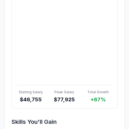
Starting Salary
Peak Salary
Total Growth
$
46,755
$
77,925
+67%
Skills You'll Gain