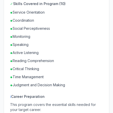
✓
Skills Covered in Program (10)
●
Service Orientation
●
Coordination
●
Social Perceptiveness
●
Monitoring
●
Speaking
●
Active Listening
●
Reading Comprehension
●
Critical Thinking
●
Time Management
●
Judgment and Decision Making
ℹ
Career Preparation
This program covers the essential skills needed for
your target career.