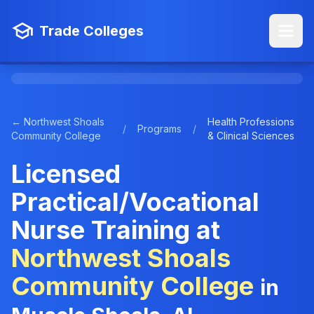
Trade Colleges
← Northwest Shoals
Health Professions
/
Programs
/
Community College
& Clinical Sciences
Licensed
Practical/Vocational
Nurse Training at
Northwest Shoals
Community College
in