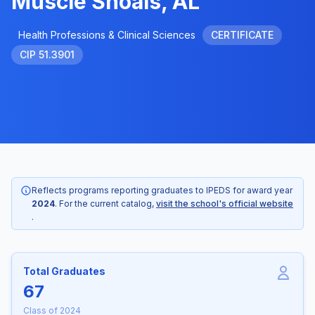
Muscle Shoals, AL
Health Professions & Clinical Sciences
CERTIFICATE
CIP 51.3901
Reflects programs reporting graduates to IPEDS for award year
2024
. For the current catalog,
visit the school's official website
.
Total Graduates
67
Class of 2024