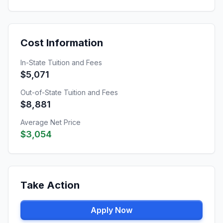
Cost Information
In-State Tuition and Fees
$5,071
Out-of-State Tuition and Fees
$8,881
Average Net Price
$3,054
Take Action
Apply Now