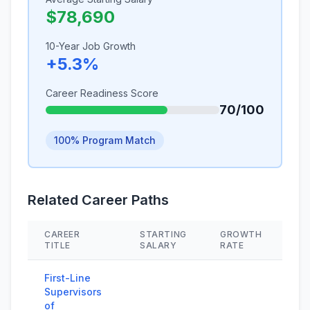
$78,690
10-Year Job Growth
+5.3%
Career Readiness Score
70/100
100% Program Match
Related Career Paths
CAREER
STARTING
GROWTH
SK
TITLE
SALARY
RATE
First-Line
Supervisors
of