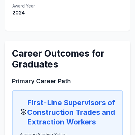
Award Year
2024
Career Outcomes for
Graduates
Primary Career Path
First-Line Supervisors of
🎯
Construction Trades and
Extraction Workers
Average Starting Salary