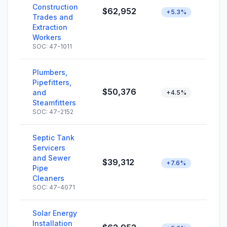
Construction
$62,952
+5.3%
Trades and
Extraction
Workers
SOC: 47-1011
Plumbers,
Pipefitters,
$50,376
and
+4.5%
Steamfitters
SOC: 47-2152
Septic Tank
Servicers
and Sewer
$39,312
+7.6%
Pipe
Cleaners
SOC: 47-4071
Solar Energy
Installation