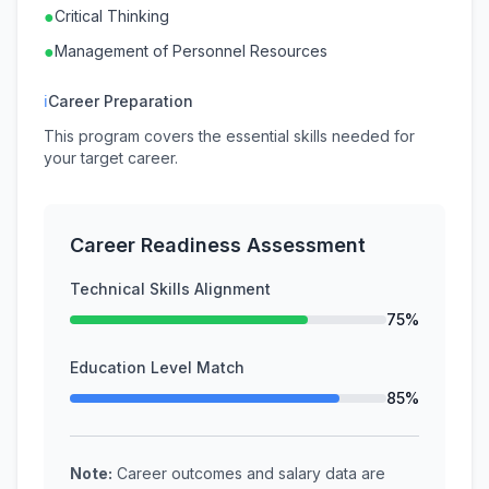
●
Critical Thinking
●
Management of Personnel Resources
ℹ
Career Preparation
This program covers the essential skills needed for
your target career.
Career Readiness Assessment
Technical Skills Alignment
75%
Education Level Match
85%
Note:
Career outcomes and salary data are