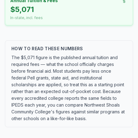
Annual Tuition & Fees
$5,071
In-state, incl. fees
HOW TO READ THESE NUMBERS
The $5,071 figure is the published annual tuition and
required fees — what the school officially charges
before financial aid. Most students pay less once
federal Pell grants, state aid, and institutional
scholarships are applied, so treat this as a starting point
rather than an expected out-of-pocket cost. Because
every accredited college reports the same fields to
IPEDS each year, you can compare Northwest Shoals
Community College's figures against similar programs at
other schools on a like-for-like basis.