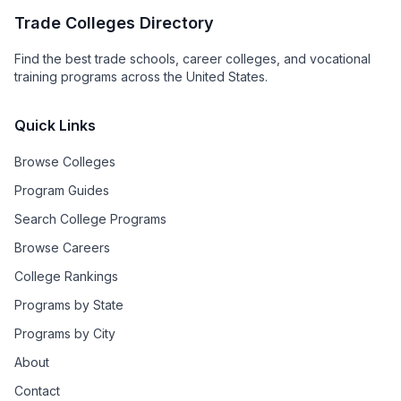
Trade Colleges Directory
Find the best trade schools, career colleges, and vocational
training programs across the United States.
Quick Links
Browse Colleges
Program Guides
Search College Programs
Browse Careers
College Rankings
Programs by State
Programs by City
About
Contact