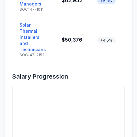
$62,952
+5.3%
Managers
SOC: 47-1011
Solar
Thermal
Installers
$50,376
+4.5%
and
Technicians
SOC: 47-2152
Salary Progression