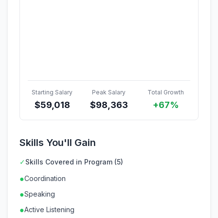
Starting Salary
Peak Salary
Total Growth
$
59,018
$
98,363
+67%
Skills You'll Gain
✓
Skills Covered in Program (5)
●
Coordination
●
Speaking
●
Active Listening