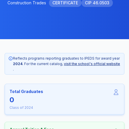
Construction Trades
CERTIFICATE
CIP 46.0503
Reflects programs reporting graduates to IPEDS for award year
2024
. For the current catalog,
visit the school's official website
.
Total Graduates
0
Class of 2024