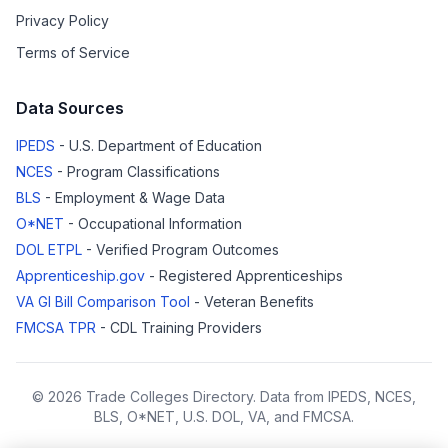
Privacy Policy
Terms of Service
Data Sources
IPEDS
- U.S. Department of Education
NCES
- Program Classifications
BLS
- Employment & Wage Data
O*NET
- Occupational Information
DOL ETPL
- Verified Program Outcomes
Apprenticeship.gov
- Registered Apprenticeships
VA GI Bill Comparison Tool
- Veteran Benefits
FMCSA TPR
- CDL Training Providers
© 2026 Trade Colleges Directory. Data from IPEDS, NCES,
BLS, O*NET, U.S. DOL, VA, and FMCSA.