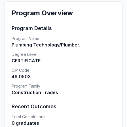
Program Overview
Program Details
Program Name
Plumbing Technology/Plumber.
Degree Level
CERTIFICATE
CIP Code
46.0503
Program Family
Construction Trades
Recent Outcomes
Total Completions
0 graduates