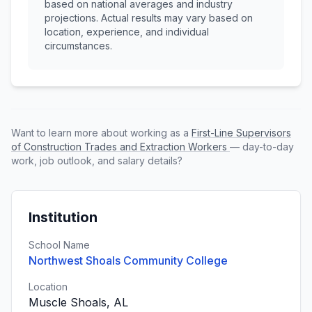
based on national averages and industry
projections. Actual results may vary based on
location, experience, and individual
circumstances.
Want to learn more about working as a
First-Line Supervisors
of Construction Trades and Extraction Workers
— day-to-day
work, job outlook, and salary details?
Institution
School Name
Northwest Shoals Community College
Location
Muscle Shoals, AL