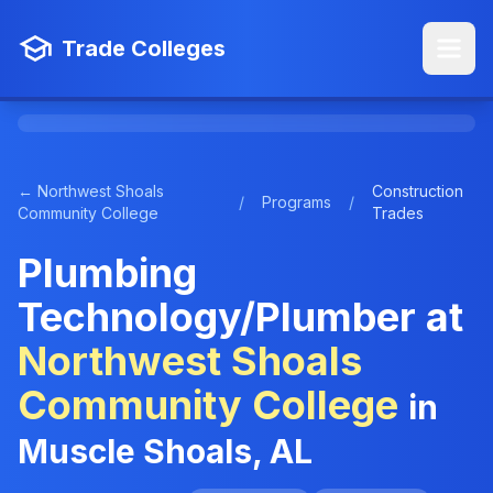
Trade Colleges
← Northwest Shoals
Construction
/
Programs
/
Community College
Trades
Plumbing
Technology/Plumber at
Northwest Shoals
Community College
in
Muscle Shoals, AL