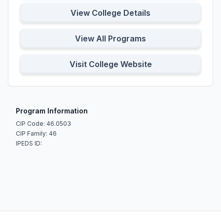
View College Details
View All Programs
Visit College Website
Program Information
CIP Code: 46.0503
CIP Family: 46
IPEDS ID: