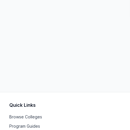
Quick Links
Browse Colleges
Program Guides