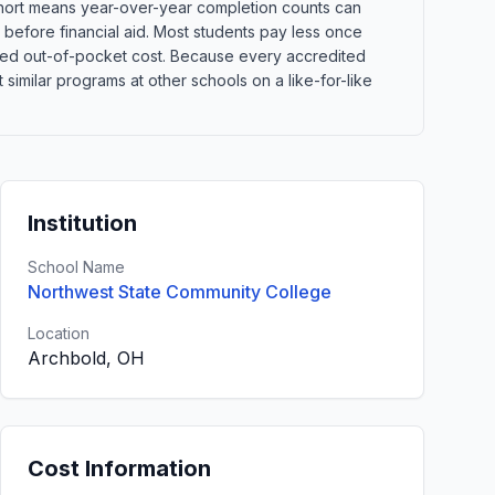
 cohort means year-over-year completion counts can
s before financial aid. Most students pay less once
xpected out-of-pocket cost. Because every accredited
imilar programs at other schools on a like-for-like
Institution
School Name
Northwest State Community College
Location
Archbold, OH
Cost Information