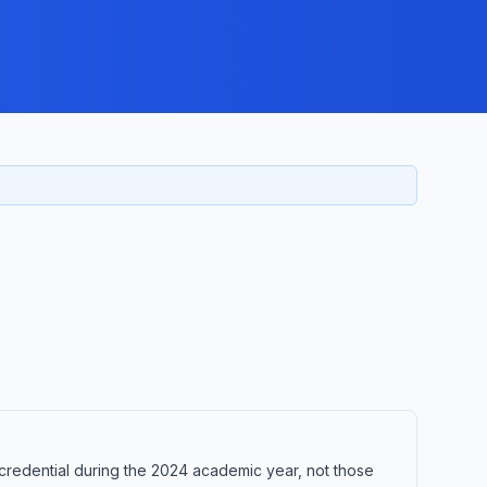
credential during the 2024 academic year, not those