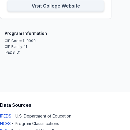
Visit College Website
Program Information
CIP Code: 11.9999
CIP Family: 11
IPEDS ID:
Data Sources
IPEDS
- U.S. Department of Education
NCES
- Program Classifications