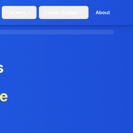
Careers
Career Guides
About
s
ge