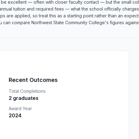
an be excellent — often with closer faculty contact — but the small
 annual tuition and required fees — what the school officially charge
rships are applied, so treat this as a starting point rather than an e
u can compare Northwest State Community College's figures against s
Recent Outcomes
Total Completions
2 graduates
Award Year
2024