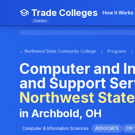
Trade Colleges
How It Works
Directory
← Northwest State Community College
/
Programs
/
Computer and I
and Support Ser
Northwest Stat
in Archbold, OH
Computer & Information Sciences
ASSOCIATE
CIP 