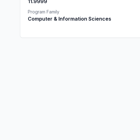
11.9999
Program Family
Computer & Information Sciences