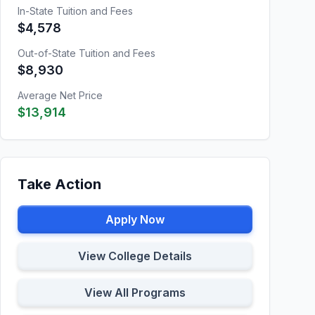
In-State Tuition and Fees
$4,578
Out-of-State Tuition and Fees
$8,930
Average Net Price
$13,914
Take Action
Apply Now
View College Details
View All Programs