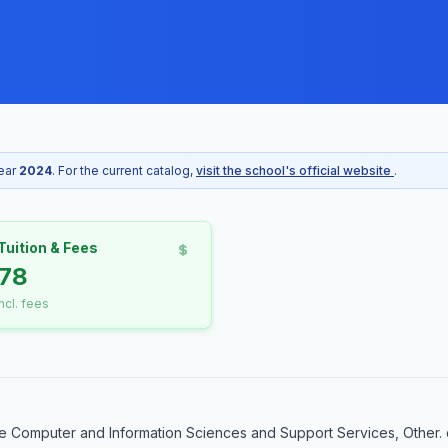
year
2024
. For the current catalog,
visit the school's official website
.
Tuition & Fees
78
incl. fees
e Computer and Information Sciences and Support Services, Other. 