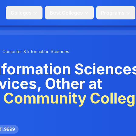
Colleges
Best Colleges
Programs
Computer & Information Sciences
nformation Science
vices, Other at
e Community Colle
11.9999