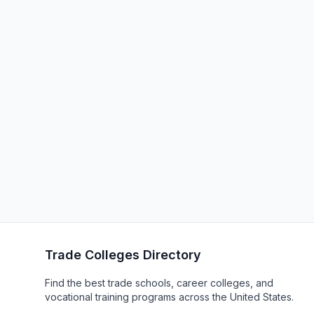
Trade Colleges Directory
Find the best trade schools, career colleges, and
vocational training programs across the United States.