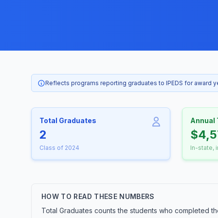
Reflects programs reporting graduates to IPEDS for award 
Total Graduates
Annual 
2
$4,5
Class of 2024
In-state, 
HOW TO READ THESE NUMBERS
Total Graduates counts the students who completed th