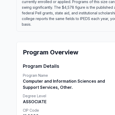
currently enrolled or applied. Programs of this size c
swing significantly. The $4,578 figure is the published
federal Pell grants, state aid, and institutional schola
college reports the same fields to IPEDS each year, yo
basis.
Program Overview
Program Details
Program Name
Computer and Information Sciences and
Support Services, Other.
Degree Level
ASSOCIATE
CIP Code