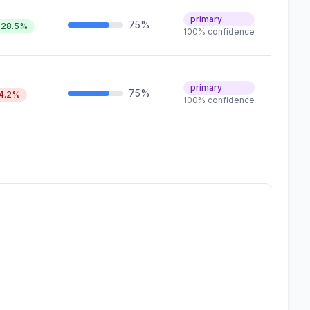
primary
75%
28.5%
100% confidence
primary
75%
4.2%
100% confidence