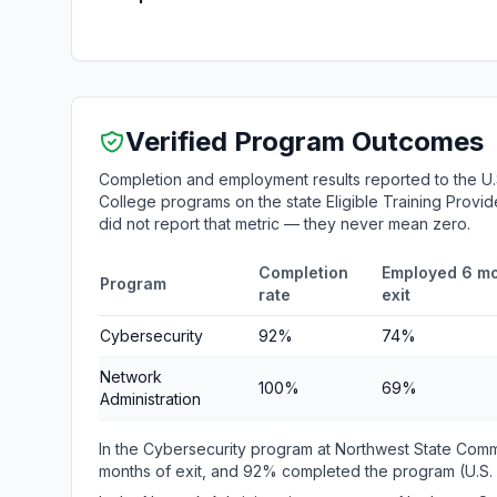
Verified Program Outcomes
Completion and employment results reported to the U
College programs on the state Eligible Training Provid
did not report that metric — they never mean zero.
Completion
Employed 6 mo
Program
rate
exit
Cybersecurity
92%
74%
Network
100%
69%
Administration
In the Cybersecurity program at Northwest State Com
months of exit, and 92% completed the program (U.S.