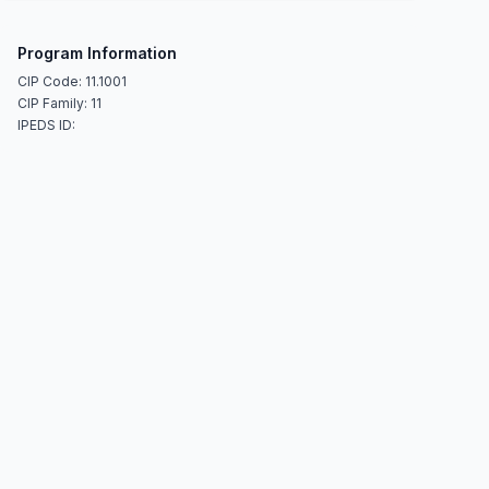
Program Information
CIP Code: 11.1001
CIP Family: 11
IPEDS ID: