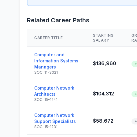
Related Career Paths
STARTING
G
CAREER TITLE
SALARY
RA
Computer and
Information Systems
$136,960
+
Managers
SOC: 11-3021
Computer Network
$104,312
Architects
+
SOC: 15-1241
Computer Network
$58,672
Support Specialists
+
SOC: 15-1231