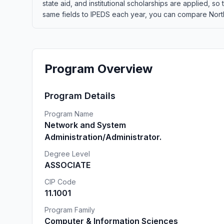
state aid, and institutional scholarships are applied, s
same fields to IPEDS each year, you can compare Northw
Program Overview
Program Details
Program Name
Network and System
Administration/Administrator.
Degree Level
ASSOCIATE
CIP Code
11.1001
Program Family
Computer & Information Sciences