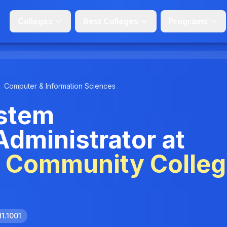
Colleges
Best Colleges
Programs
Computer & Information Sciences
stem
Administrator at
e Community Colle
11.1001