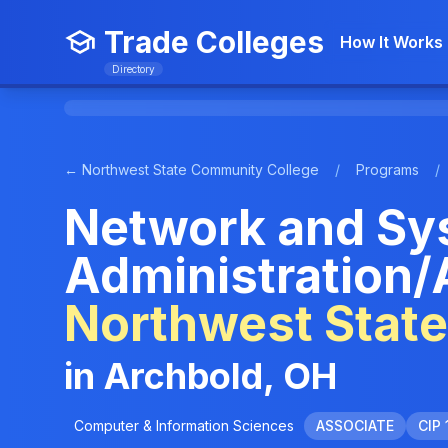
Trade Colleges
How It Works
Directory
← Northwest State Community College
/
Programs
/
Network and Sy
Administration/
Northwest Stat
in Archbold, OH
Computer & Information Sciences
ASSOCIATE
CIP 