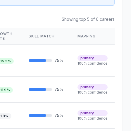
Showing top 5 of 6 careers
ROWTH
SKILL MATCH
MAPPING
TE
primary
75%
15.2%
100% confidence
primary
75%
11.9%
100% confidence
primary
75%
1.8%
100% confidence