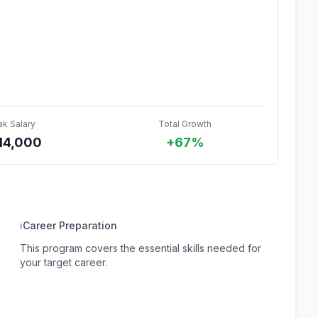
ak Salary
Total Growth
14,000
+67%
ℹ
Career Preparation
This program covers the essential skills needed for
your target career.