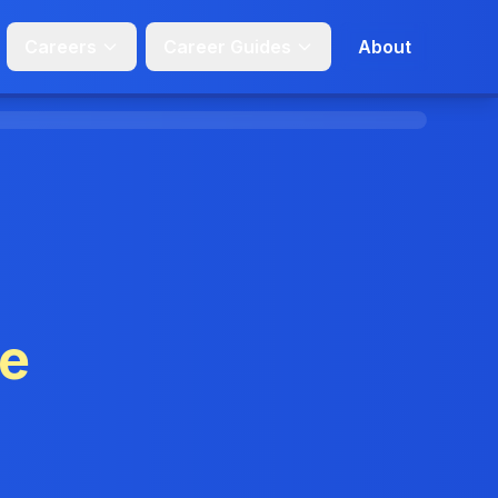
Careers
Career Guides
About
ge