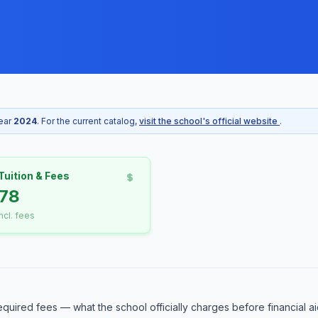
year
2024
. For the current catalog,
visit the school's official website
.
Tuition & Fees
78
incl. fees
equired fees — what the school officially charges before financial ai