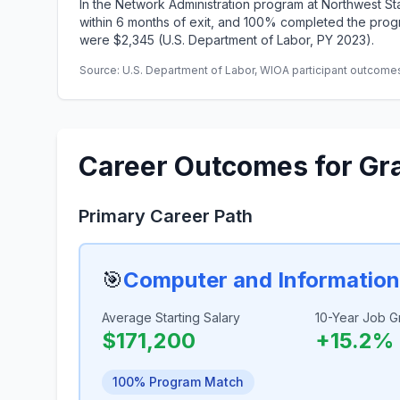
In the Network Administration program at Northwest 
within 6 months of exit, and 100% completed the progr
were $2,345 (U.S. Department of Labor, PY 2023).
Source: U.S. Department of Labor, WIOA participant outcomes 
Career Outcomes for Gr
Primary Career Path
🎯
Computer and Informatio
Average Starting Salary
10-Year Job G
$171,200
+15.2%
100% Program Match