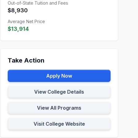
Out-of-State Tuition and Fees
$8,930
Average Net Price
$13,914
Take Action
Apply Now
View College Details
View All Programs
Visit College Website