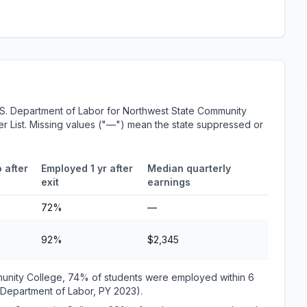
.S. Department of Labor for Northwest State Community
er List. Missing values ("—") mean the state suppressed or
 after
Employed 1 yr after
Median quarterly
exit
earnings
72%
—
92%
$2,345
munity College, 74% of students were employed within 6
 Department of Labor, PY 2023).