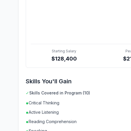
Starting Salary
Pe
$
128,400
$
2
Skills You'll Gain
✓
Skills Covered in Program (10)
●
Critical Thinking
●
Active Listening
●
Reading Comprehension
Speaking