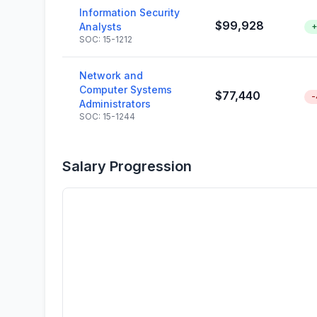
Information Security
$99,928
Analysts
+
SOC: 15-1212
Network and
Computer Systems
$77,440
-
Administrators
SOC: 15-1244
Salary Progression