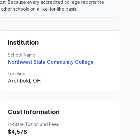
t cost. Because every accredited college reports the
ther schools on a like-for-like basis.
Institution
School Name
Northwest State Community College
Location
Archbold, OH
Cost Information
In-State Tuition and Fees
$4,578