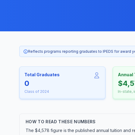
Reflects programs reporting graduates to IPEDS for award 
Total Graduates
Annual 
0
$4,5
Class of 2024
In-state, 
HOW TO READ THESE NUMBERS
The $4,578 figure is the published annual tuition and r