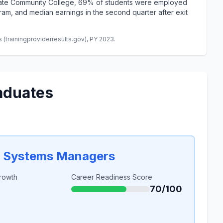
State Community College, 69% of students were employed
am, and median earnings in the second quarter after exit
(trainingproviderresults.gov), PY 2023.
aduates
n Systems Managers
rowth
Career Readiness Score
70/100