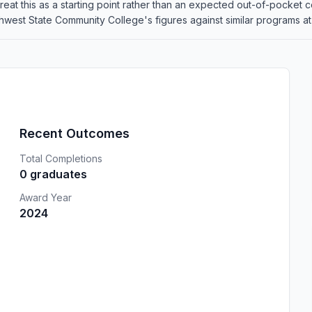
o treat this as a starting point rather than an expected out-of-pocke
est State Community College's figures against similar programs at o
Recent Outcomes
Total Completions
0 graduates
Award Year
2024