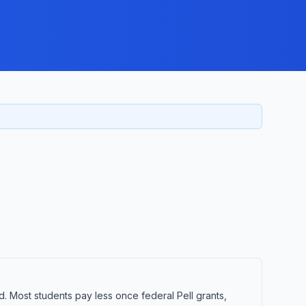
d. Most students pay less once federal Pell grants,