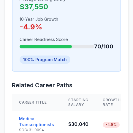
$37,550
10-Year Job Growth
-4.9%
Career Readiness Score
70/100
100% Program Match
Related Career Paths
STARTING
GROWTH
CAREER TITLE
SALARY
RATE
Medical
$30,040
Transcriptionists
-4.9%
SOC: 31-9094