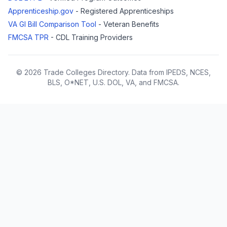
Apprenticeship.gov
- Registered Apprenticeships
VA GI Bill Comparison Tool
- Veteran Benefits
FMCSA TPR
- CDL Training Providers
© 2026 Trade Colleges Directory. Data from IPEDS, NCES,
BLS, O*NET, U.S. DOL, VA, and FMCSA.