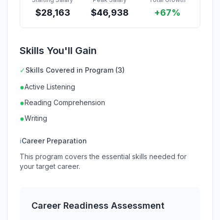
$
28,163
$
46,938
+67%
Skills You'll Gain
✓
Skills Covered in Program (3)
●
Active Listening
●
Reading Comprehension
●
Writing
ℹ
Career Preparation
This program covers the essential skills needed for
your target career.
Career Readiness Assessment