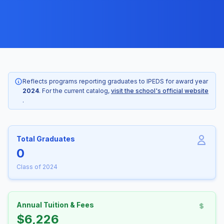
Reflects programs reporting graduates to IPEDS for award year
2024
. For the current catalog,
visit the school's official website
.
Total Graduates
0
Class of 2024
Annual Tuition & Fees
$6,226