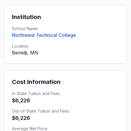
Institution
School Name
Northwest Technical College
Location
Bemidji, MN
Cost Information
In-State Tuition and Fees
$6,226
Out-of-State Tuition and Fees
$6,226
Average Net Price