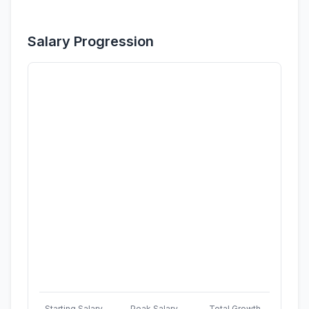
Salary Progression
Starting Salary
Peak Salary
Total Growth