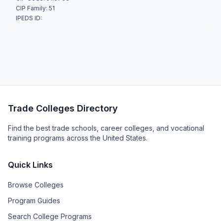
CIP Family: 51
IPEDS ID:
Trade Colleges Directory
Find the best trade schools, career colleges, and vocational
training programs across the United States.
Quick Links
Browse Colleges
Program Guides
Search College Programs