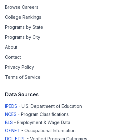
Browse Careers
College Rankings
Programs by State
Programs by City
About
Contact
Privacy Policy
Terms of Service
Data Sources
IPEDS
- U.S. Department of Education
NCES
- Program Classifications
BLS
- Employment & Wage Data
O*NET
- Occupational Information
DOL ETPL
- Verified Program Outcomes