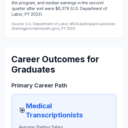
the program, and median earnings in the second
quarter after exit were $6,379 (U.S. Department of
Labor, PY 2023).
Source: U.S. Department of Labor, WIOA participant outcomes
(trainingproviderresults.gov), PY 2023.
Career Outcomes for
Graduates
Primary Career Path
Medical
🎯
Transcriptionists
Average Starting Salary