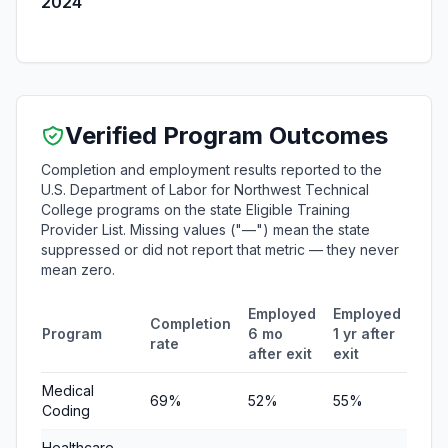
2024
Verified Program Outcomes
Completion and employment results reported to the
U.S. Department of Labor for Northwest Technical
College programs on the state Eligible Training
Provider List. Missing values ("—") mean the state
suppressed or did not report that metric — they never
mean zero.
Employed
Employed
Med
Completion
Program
6 mo
1 yr after
quar
rate
after exit
exit
ear
Medical
69%
52%
55%
$6,
Coding
Healthcare