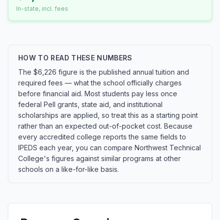
In-state, incl. fees
HOW TO READ THESE NUMBERS
The $6,226 figure is the published annual tuition and
required fees — what the school officially charges
before financial aid. Most students pay less once
federal Pell grants, state aid, and institutional
scholarships are applied, so treat this as a starting point
rather than an expected out-of-pocket cost. Because
every accredited college reports the same fields to
IPEDS each year, you can compare Northwest Technical
College's figures against similar programs at other
schools on a like-for-like basis.