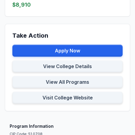
$8,910
Take Action
Apply Now
View College Details
View All Programs
Visit College Website
Program Information
CIP Code: 51.0708