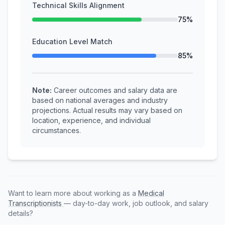
Technical Skills Alignment
75%
Education Level Match
85%
Note:
Career outcomes and salary data are
based on national averages and industry
projections. Actual results may vary based on
location, experience, and individual
circumstances.
Want to learn more about working as a
Medical
Transcriptionists
— day-to-day work, job outlook, and salary
details?