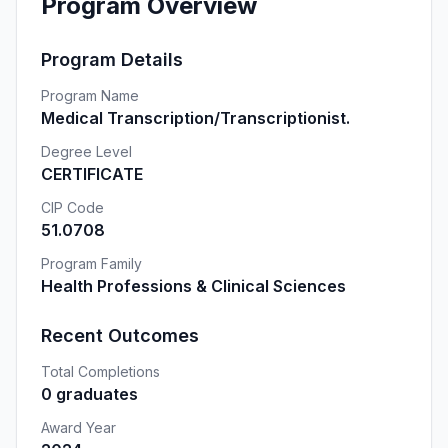
Program Overview
Program Details
Program Name
Medical Transcription/Transcriptionist.
Degree Level
CERTIFICATE
CIP Code
51.0708
Program Family
Health Professions & Clinical Sciences
Recent Outcomes
Total Completions
0 graduates
Award Year