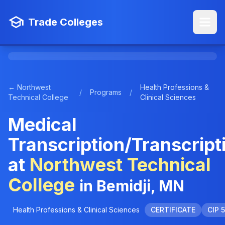
Trade Colleges
← Northwest
Health Professions &
/
Programs
/
Technical College
Clinical Sciences
Medical
Transcription/Transcript
at
Northwest Technical
College
in Bemidji, MN
Health Professions & Clinical Sciences
CERTIFICATE
CIP 