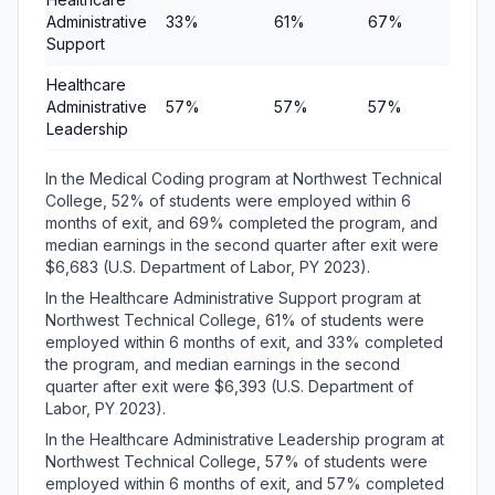
Administrative
33%
61%
67%
$6,
Support
Healthcare
Administrative
57%
57%
57%
$6,
Leadership
In the Medical Coding program at Northwest Technical
College, 52% of students were employed within 6
months of exit, and 69% completed the program, and
median earnings in the second quarter after exit were
$6,683 (U.S. Department of Labor, PY 2023).
In the Healthcare Administrative Support program at
Northwest Technical College, 61% of students were
employed within 6 months of exit, and 33% completed
the program, and median earnings in the second
quarter after exit were $6,393 (U.S. Department of
Labor, PY 2023).
In the Healthcare Administrative Leadership program at
Northwest Technical College, 57% of students were
employed within 6 months of exit, and 57% completed