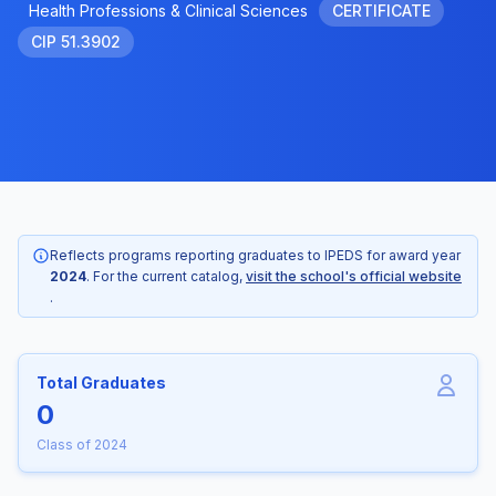
Health Professions & Clinical Sciences
CERTIFICATE
CIP 51.3902
Reflects programs reporting graduates to IPEDS for award year
2024
. For the current catalog,
visit the school's official website
.
Total Graduates
0
Class of 2024