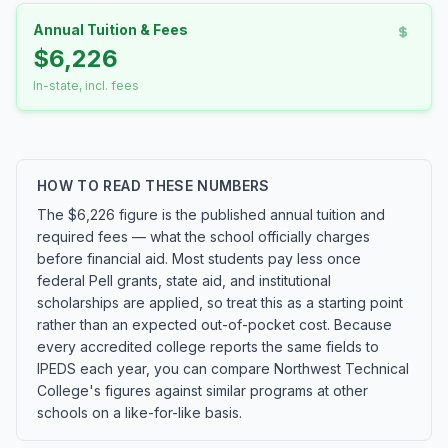
Annual Tuition & Fees
$6,226
In-state, incl. fees
HOW TO READ THESE NUMBERS
The $6,226 figure is the published annual tuition and
required fees — what the school officially charges
before financial aid. Most students pay less once
federal Pell grants, state aid, and institutional
scholarships are applied, so treat this as a starting point
rather than an expected out-of-pocket cost. Because
every accredited college reports the same fields to
IPEDS each year, you can compare Northwest Technical
College's figures against similar programs at other
schools on a like-for-like basis.