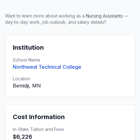
Want to learn more about working as a
Nursing Assistants
—
day-to-day work, job outlook, and salary details?
Institution
School Name
Northwest Technical College
Location
Bemidji, MN
Cost Information
In-State Tuition and Fees
$6,226