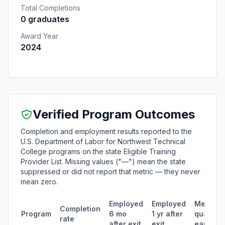
Total Completions
0 graduates
Award Year
2024
Verified Program Outcomes
Completion and employment results reported to the
U.S. Department of Labor for Northwest Technical
College programs on the state Eligible Training
Provider List. Missing values ("—") mean the state
suppressed or did not report that metric — they never
mean zero.
Employed
Employed
Median
Completion
Program
6 mo
1 yr after
quarterl
rate
after exit
exit
earning