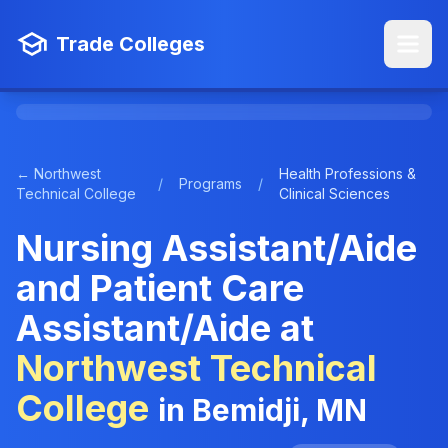
Trade Colleges
← Northwest
Health Professions &
/
Programs
/
Technical College
Clinical Sciences
Nursing Assistant/Aide
and Patient Care
Assistant/Aide at
Northwest Technical
College
in Bemidji, MN