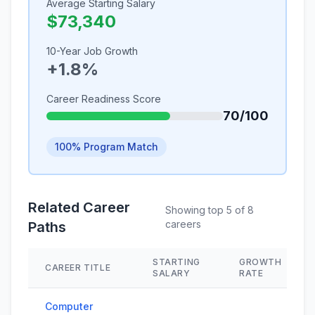
Average Starting Salary
$73,340
10-Year Job Growth
+1.8%
Career Readiness Score
70/100
100% Program Match
Related Career
Showing top 5 of 8
careers
Paths
STARTING
GROWTH
CAREER TITLE
SALARY
RATE
Computer