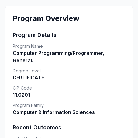
Program Overview
Program Details
Program Name
Computer Programming/Programmer,
General.
Degree Level
CERTIFICATE
CIP Code
11.0201
Program Family
Computer & Information Sciences
Recent Outcomes