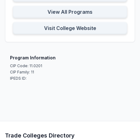
View All Programs
Visit College Website
Program Information
CIP Code: 11.0201
CIP Family: 11
IPEDS ID:
Trade Colleges Directory