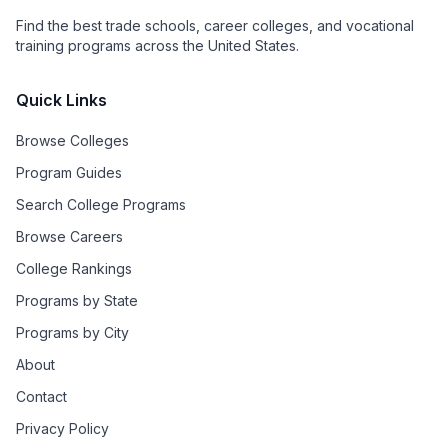
Find the best trade schools, career colleges, and vocational
training programs across the United States.
Quick Links
Browse Colleges
Program Guides
Search College Programs
Browse Careers
College Rankings
Programs by State
Programs by City
About
Contact
Privacy Policy