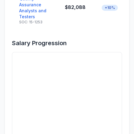
Assurance
$82,088
+10%
Analysts and
Testers
SOC: 15-1253
Salary Progression