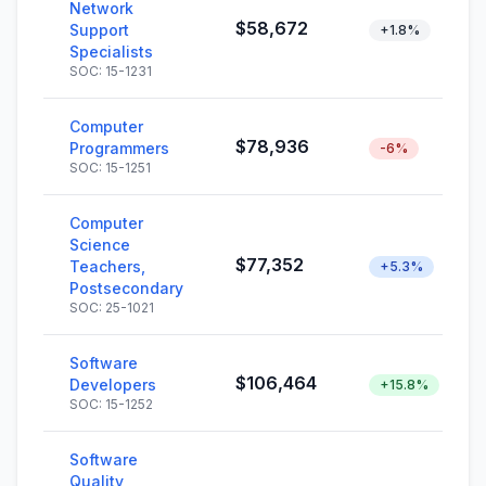
Network
$58,672
Support
+1.8%
Specialists
SOC: 15-1231
Computer
$78,936
Programmers
-6%
SOC: 15-1251
Computer
Science
$77,352
Teachers,
+5.3%
Postsecondary
SOC: 25-1021
Software
$106,464
Developers
+15.8%
SOC: 15-1252
Software
Quality