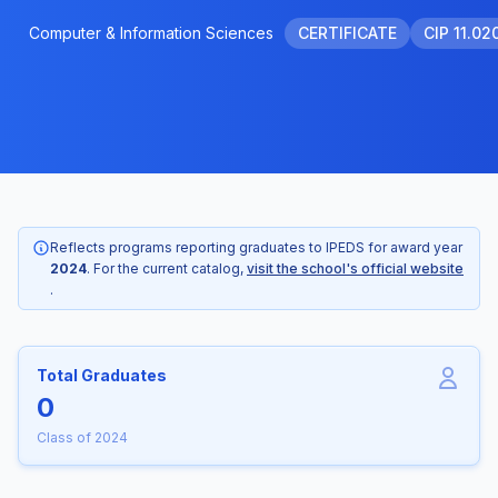
Computer & Information Sciences
CERTIFICATE
CIP 11.02
Reflects programs reporting graduates to IPEDS for award year
2024
. For the current catalog,
visit the school's official website
.
Total Graduates
0
Class of 2024