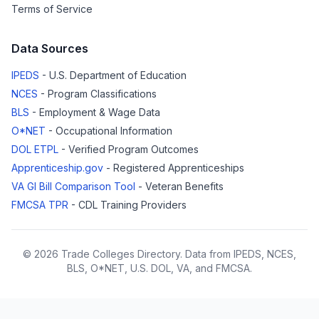
Terms of Service
Data Sources
IPEDS
- U.S. Department of Education
NCES
- Program Classifications
BLS
- Employment & Wage Data
O*NET
- Occupational Information
DOL ETPL
- Verified Program Outcomes
Apprenticeship.gov
- Registered Apprenticeships
VA GI Bill Comparison Tool
- Veteran Benefits
FMCSA TPR
- CDL Training Providers
© 2026 Trade Colleges Directory. Data from IPEDS, NCES,
BLS, O*NET, U.S. DOL, VA, and FMCSA.