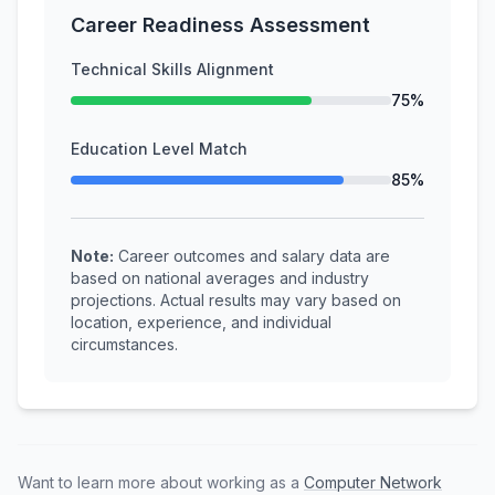
Career Readiness Assessment
Technical Skills Alignment
75%
Education Level Match
85%
Note:
Career outcomes and salary data are
based on national averages and industry
projections. Actual results may vary based on
location, experience, and individual
circumstances.
Want to learn more about working as a
Computer Network