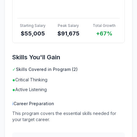
Starting Salary
Peak Salary
Total Growth
$
55,005
$
91,675
+67%
Skills You'll Gain
✓
Skills Covered in Program (2)
●
Critical Thinking
●
Active Listening
ℹ
Career Preparation
This program covers the essential skills needed for
your target career.