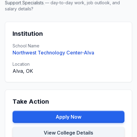
Support Specialists
— day-to-day work, job outlook, and
salary details?
Institution
School Name
Northwest Technology Center-Alva
Location
Alva, OK
Take Action
Apply Now
View College Details