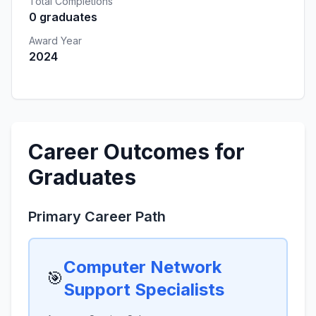
Total Completions
0 graduates
Award Year
2024
Career Outcomes for
Graduates
Primary Career Path
Computer Network
🎯
Support Specialists