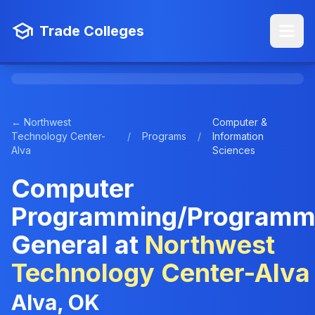
Trade Colleges
← Northwest
Computer &
Technology Center-
/
Programs
/
Information
Alva
Sciences
Computer
Programming/Programm
General at
Northwest
Technology Center-Alva
Alva, OK