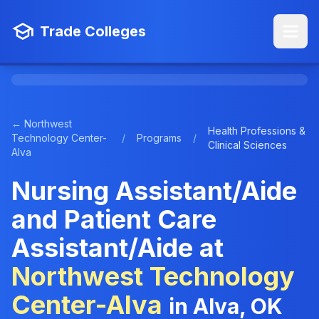
Trade Colleges
← Northwest
Health Professions &
Technology Center-
/
Programs
/
Clinical Sciences
Alva
Nursing Assistant/Aide
and Patient Care
Assistant/Aide at
Northwest Technology
Center-Alva
in Alva, OK