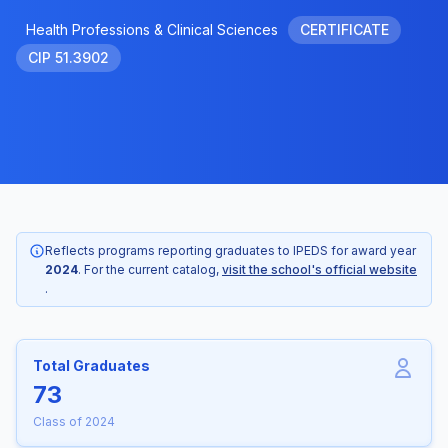
Health Professions & Clinical Sciences
CERTIFICATE
CIP 51.3902
Reflects programs reporting graduates to IPEDS for award year
2024
. For the current catalog,
visit the school's official website
.
Total Graduates
73
Class of 2024