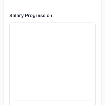
Salary Progression