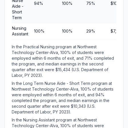
Nurse
94%
100%
75%
$10,343
Aide -
Short
Term
Nursing
100%
100%
29%
$7,100
Assistant
In the Practical Nursing program at Northwest
Technology Center-Alva, 100% of students were
employed within 6 months of exit, and 71% completed
the program, and median earnings in the second
quarter after exit were $15,434 (U.S. Department of
Labor, PY 2023).
In the Long Term Nurse Aide - Short Term program at
Northwest Technology Center-Alva, 100% of students
were employed within 6 months of exit, and 94%
completed the program, and median earnings in the
second quarter after exit were $10,343 (U.S.
Department of Labor, PY 2023).
In the Nursing Assistant program at Northwest
Technology Center-Alva, 100% of students were