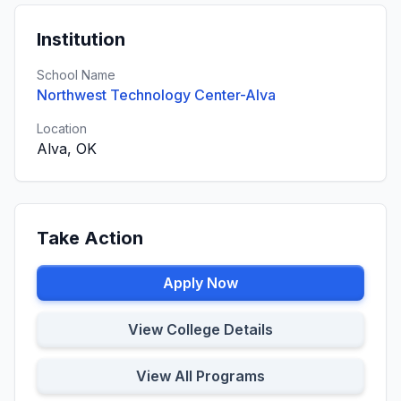
Institution
School Name
Northwest Technology Center-Alva
Location
Alva, OK
Take Action
Apply Now
View College Details
View All Programs