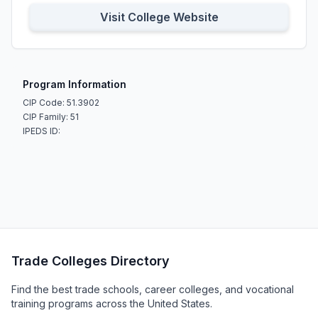
Visit College Website
Program Information
CIP Code: 51.3902
CIP Family: 51
IPEDS ID:
Trade Colleges Directory
Find the best trade schools, career colleges, and vocational
training programs across the United States.