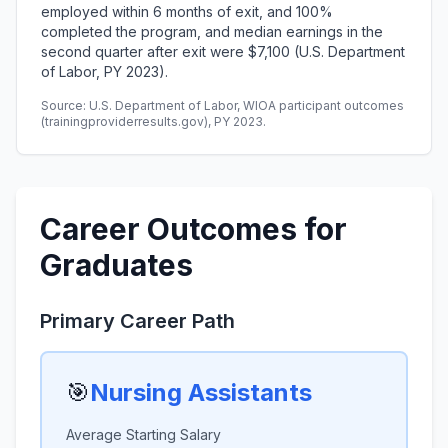
employed within 6 months of exit, and 100%
completed the program, and median earnings in the
second quarter after exit were $7,100 (U.S. Department
of Labor, PY 2023).
Source: U.S. Department of Labor, WIOA participant outcomes
(trainingproviderresults.gov), PY 2023.
Career Outcomes for
Graduates
Primary Career Path
🎯
Nursing Assistants
Average Starting Salary