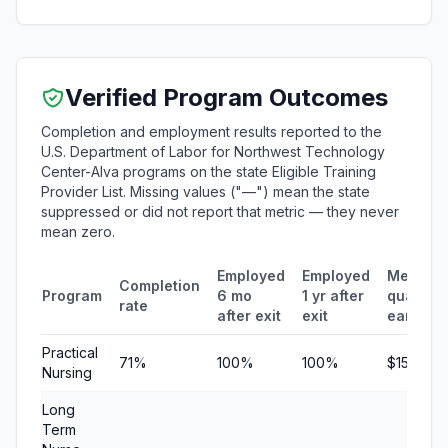
Verified Program Outcomes
Completion and employment results reported to the
U.S. Department of Labor for Northwest Technology
Center-Alva programs on the state Eligible Training
Provider List. Missing values ("—") mean the state
suppressed or did not report that metric — they never
mean zero.
Employed
Employed
Median
Completion
Program
6 mo
1 yr after
quarterl
rate
after exit
exit
earning
Practical
71%
100%
100%
$15,434
Nursing
Long
Term