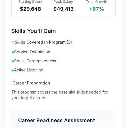
Starting Salary
Peak Salary
Total Growth
$
29,648
$
49,413
+67%
Skills You'll Gain
✓
Skills Covered in Program (3)
●
Service Orientation
●
Social Perceptiveness
●
Active Listening
ℹ
Career Preparation
This program covers the essential skills needed for
your target career.
Career Readiness Assessment