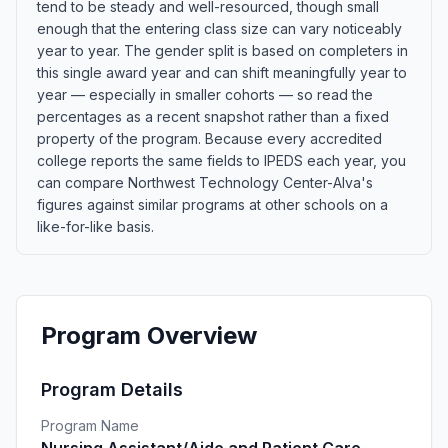
tend to be steady and well-resourced, though small
enough that the entering class size can vary noticeably
year to year. The gender split is based on completers in
this single award year and can shift meaningfully year to
year — especially in smaller cohorts — so read the
percentages as a recent snapshot rather than a fixed
property of the program. Because every accredited
college reports the same fields to IPEDS each year, you
can compare Northwest Technology Center-Alva's
figures against similar programs at other schools on a
like-for-like basis.
Program Overview
Program Details
Program Name