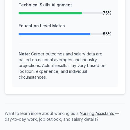
Technical Skills Alignment
75%
Education Level Match
85%
Note:
Career outcomes and salary data are
based on national averages and industry
projections. Actual results may vary based on
location, experience, and individual
circumstances.
Want to learn more about working as a
Nursing Assistants
—
day-to-day work, job outlook, and salary details?