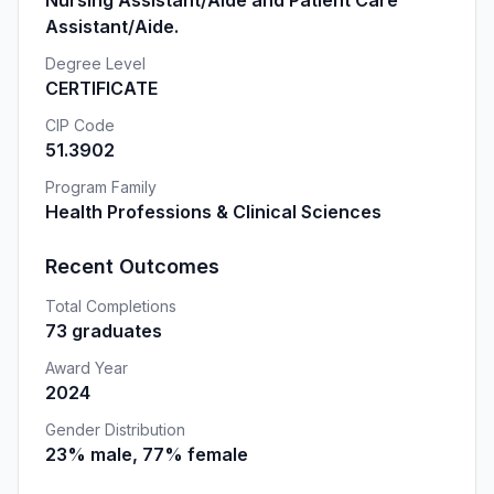
Nursing Assistant/Aide and Patient Care
Assistant/Aide.
Degree Level
CERTIFICATE
CIP Code
51.3902
Program Family
Health Professions & Clinical Sciences
Recent Outcomes
Total Completions
73 graduates
Award Year
2024
Gender Distribution
23% male, 77% female