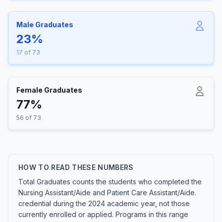
Male Graduates
23%
17 of 73
Female Graduates
77%
56 of 73
HOW TO READ THESE NUMBERS
Total Graduates counts the students who completed the
Nursing Assistant/Aide and Patient Care Assistant/Aide.
credential during the 2024 academic year, not those
currently enrolled or applied. Programs in this range