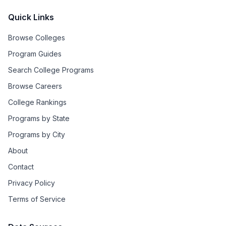
Quick Links
Browse Colleges
Program Guides
Search College Programs
Browse Careers
College Rankings
Programs by State
Programs by City
About
Contact
Privacy Policy
Terms of Service