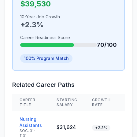
$39,530
10-Year Job Growth
+2.3%
Career Readiness Score
70/100
100% Program Match
Related Career Paths
CAREER
STARTING
GROWTH
SKIL
TITLE
SALARY
RATE
Nursing
Assistants
$31,624
+2.3%
SOC: 31-
1131