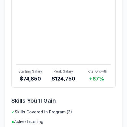
Starting Salary
Peak Salary
Total Growth
$
74,850
$
124,750
+67%
Skills You'll Gain
✓
Skills Covered in Program (3)
●
Active Listening