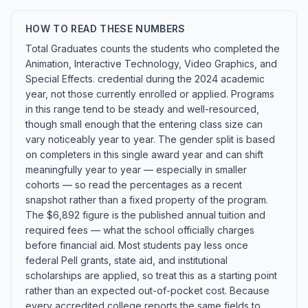
HOW TO READ THESE NUMBERS
Total Graduates counts the students who completed the
Animation, Interactive Technology, Video Graphics, and
Special Effects. credential during the 2024 academic
year, not those currently enrolled or applied. Programs
in this range tend to be steady and well-resourced,
though small enough that the entering class size can
vary noticeably year to year. The gender split is based
on completers in this single award year and can shift
meaningfully year to year — especially in smaller
cohorts — so read the percentages as a recent
snapshot rather than a fixed property of the program.
The $6,892 figure is the published annual tuition and
required fees — what the school officially charges
before financial aid. Most students pay less once
federal Pell grants, state aid, and institutional
scholarships are applied, so treat this as a starting point
rather than an expected out-of-pocket cost. Because
every accredited college reports the same fields to