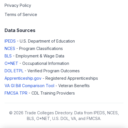
Privacy Policy
Terms of Service
Data Sources
IPEDS
- U.S. Department of Education
NCES
- Program Classifications
BLS
- Employment & Wage Data
O*NET
- Occupational Information
DOL ETPL
- Verified Program Outcomes
Apprenticeship.gov
- Registered Apprenticeships
VA GI Bill Comparison Tool
- Veteran Benefits
FMCSA TPR
- CDL Training Providers
© 2026 Trade Colleges Directory. Data from IPEDS, NCES,
BLS, O*NET, U.S. DOL, VA, and FMCSA.