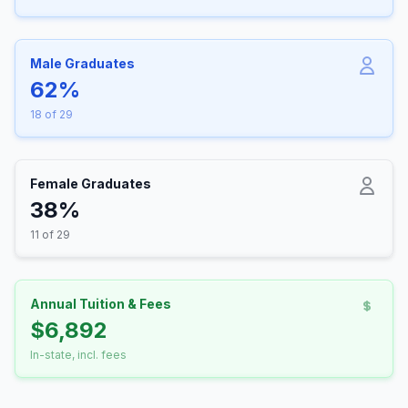
Male Graduates
62%
18 of 29
Female Graduates
38%
11 of 29
Annual Tuition & Fees
$6,892
In-state, incl. fees