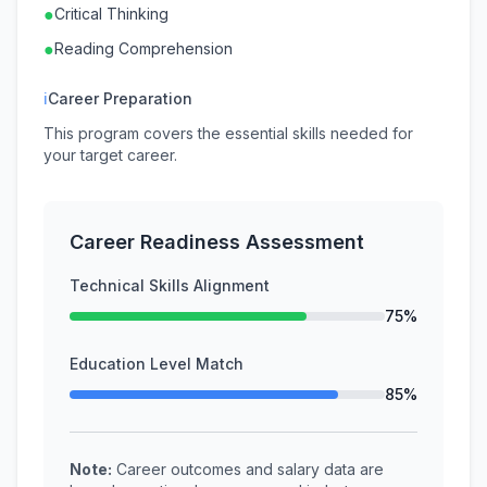
●
Critical Thinking
●
Reading Comprehension
ℹ
Career Preparation
This program covers the essential skills needed for
your target career.
Career Readiness Assessment
Technical Skills Alignment
75%
Education Level Match
85%
Note:
Career outcomes and salary data are