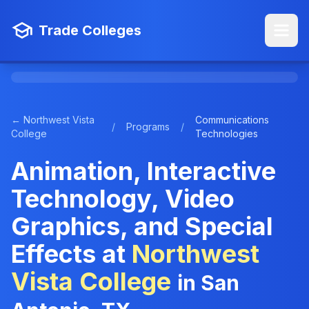
Trade Colleges
← Northwest Vista
Communications
/
Programs
/
College
Technologies
Animation, Interactive
Technology, Video
Graphics, and Special
Effects at
Northwest
Vista College
in San