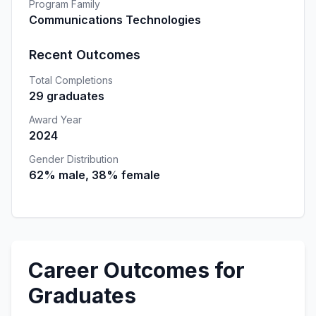
Program Family
Communications Technologies
Recent Outcomes
Total Completions
29 graduates
Award Year
2024
Gender Distribution
62% male, 38% female
Career Outcomes for
Graduates