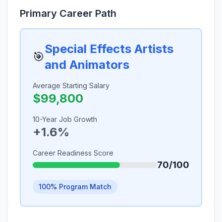
Primary Career Path
Special Effects Artists
🎯
and Animators
Average Starting Salary
$99,800
10-Year Job Growth
+1.6%
Career Readiness Score
70/100
100% Program Match