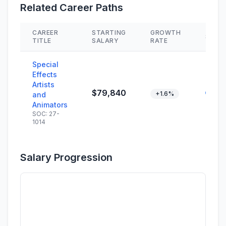
Related Career Paths
CAREER
STARTING
GROWTH
SKILL
TITLE
SALARY
RATE
Special
Effects
Artists
$79,840
+1.6%
and
Animators
SOC: 27-
1014
Salary Progression