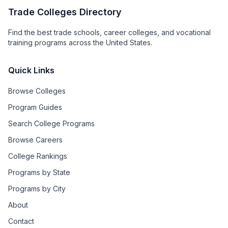
Trade Colleges Directory
Find the best trade schools, career colleges, and vocational
training programs across the United States.
Quick Links
Browse Colleges
Program Guides
Search College Programs
Browse Careers
College Rankings
Programs by State
Programs by City
About
Contact