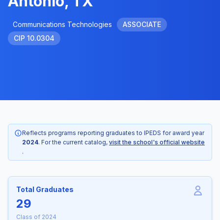
Antonio, TX
Communications Technologies
ASSOCIATE
CIP 10.0304
Reflects programs reporting graduates to IPEDS for award year
2024
. For the current catalog,
visit the school's official website
.
Total Graduates
29
Class of 2024