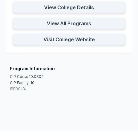
View College Details
View All Programs
Visit College Website
Program Information
CIP Code: 10.0304
CIP Family: 10
IPEDS ID: