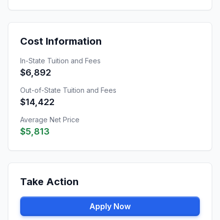
Cost Information
In-State Tuition and Fees
$6,892
Out-of-State Tuition and Fees
$14,422
Average Net Price
$5,813
Take Action
Apply Now