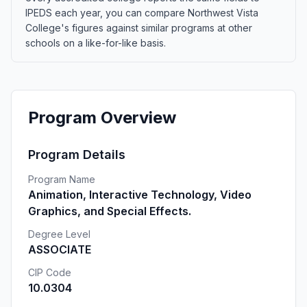
IPEDS each year, you can compare Northwest Vista
College's figures against similar programs at other
schools on a like-for-like basis.
Program Overview
Program Details
Program Name
Animation, Interactive Technology, Video
Graphics, and Special Effects.
Degree Level
ASSOCIATE
CIP Code
10.0304