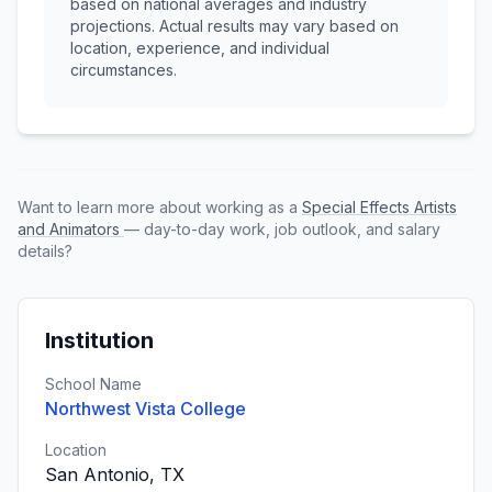
based on national averages and industry
projections. Actual results may vary based on
location, experience, and individual
circumstances.
Want to learn more about working as a
Special Effects Artists
and Animators
— day-to-day work, job outlook, and salary
details?
Institution
School Name
Northwest Vista College
Location
San Antonio, TX