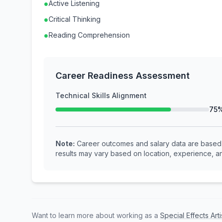
●
Active Listening
●
Critical Thinking
●
Reading Comprehension
Career Readiness Assessment
Technical Skills Alignment
75
Note:
Career outcomes and salary data are based o
results may vary based on location, experience, an
Want to learn more about working as a
Special Effects Art