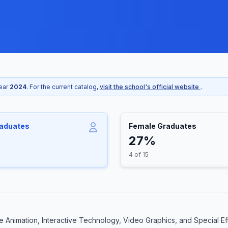
year
2024
. For the current catalog,
visit the school's official website
.
raduates
Female Graduates
27%
4 of 15
 Animation, Interactive Technology, Video Graphics, and Special Eff