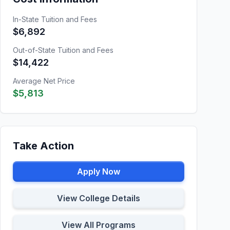
In-State Tuition and Fees
$6,892
Out-of-State Tuition and Fees
$14,422
Average Net Price
$5,813
Take Action
Apply Now
View College Details
View All Programs