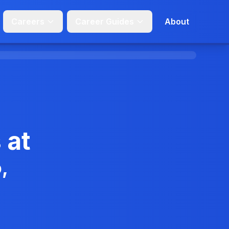
Careers
Career Guides
About
 at
,