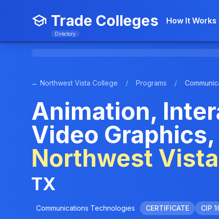
Trade Colleges
How It Works
Directory
← Northwest Vista College
/
Programs
/
Communica
Animation, Inte
Video Graphics, 
Northwest Vista
TX
Communications Technologies
CERTIFICATE
CIP 