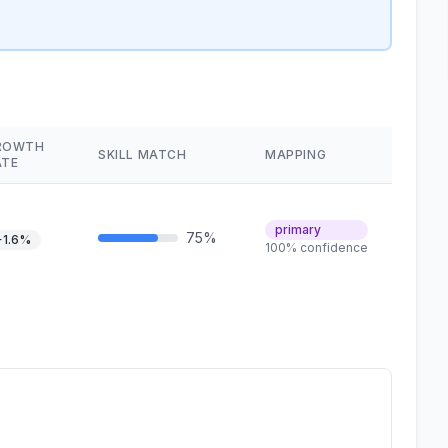
ROWTH
SKILL MATCH
MAPPING
ATE
primary
75%
+1.6%
100% confidence