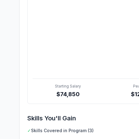
Starting Salary
Pe
$
74,850
$
1
Skills You'll Gain
✓
Skills Covered in Program (3)