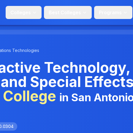
Colleges
Best Colleges
Programs
tions Technologies
ractive Technology,
and Special Effects
 College
in San Antonio
10.0304