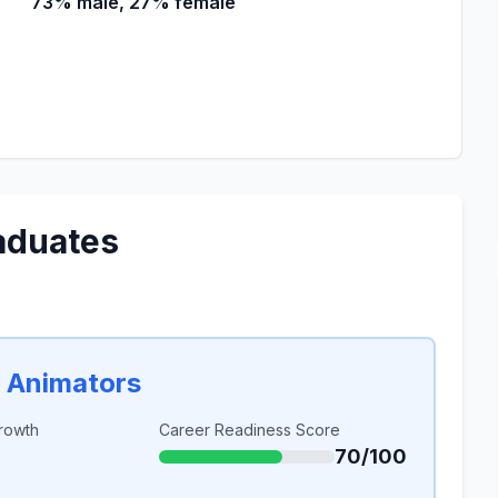
73% male, 27% female
aduates
d Animators
rowth
Career Readiness Score
70/100