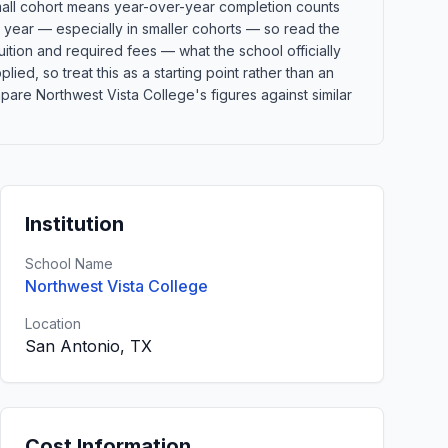
 small cohort means year-over-year completion counts
o year — especially in smaller cohorts — so read the
ition and required fees — what the school officially
lied, so treat this as a starting point rather than an
re Northwest Vista College's figures against similar
Institution
School Name
Northwest Vista College
Location
San Antonio, TX
Cost Information