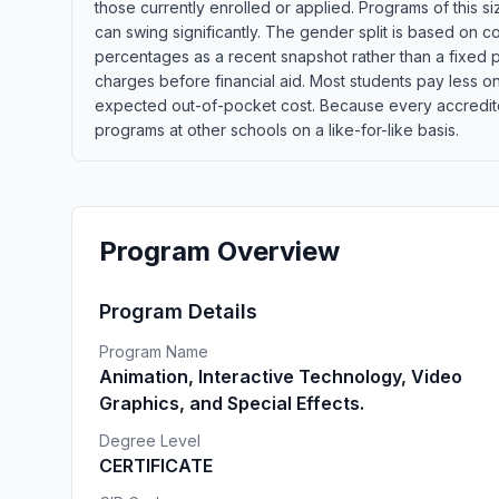
those currently enrolled or applied. Programs of this 
can swing significantly. The gender split is based on c
percentages as a recent snapshot rather than a fixed p
charges before financial aid. Most students pay less once
expected out-of-pocket cost. Because every accredited
programs at other schools on a like-for-like basis.
Program Overview
Program Details
Program Name
Animation, Interactive Technology, Video
Graphics, and Special Effects.
Degree Level
CERTIFICATE