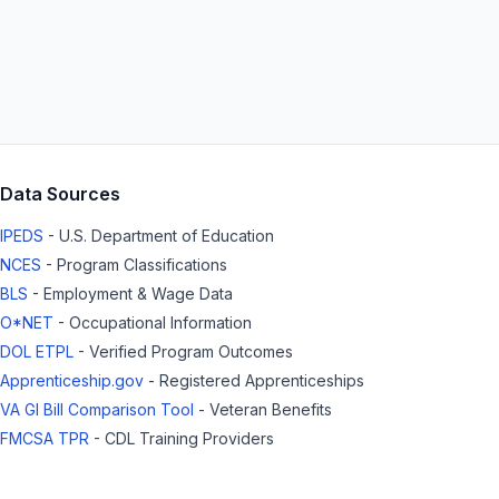
Data Sources
IPEDS
- U.S. Department of Education
NCES
- Program Classifications
BLS
- Employment & Wage Data
O*NET
- Occupational Information
DOL ETPL
- Verified Program Outcomes
Apprenticeship.gov
- Registered Apprenticeships
VA GI Bill Comparison Tool
- Veteran Benefits
FMCSA TPR
- CDL Training Providers