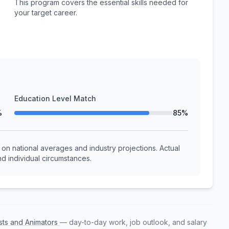
This program covers the essential skills needed for
your target career.
Education Level Match
%
85%
n national averages and industry projections. Actual
d individual circumstances.
ists and Animators
— day-to-day work, job outlook, and salary