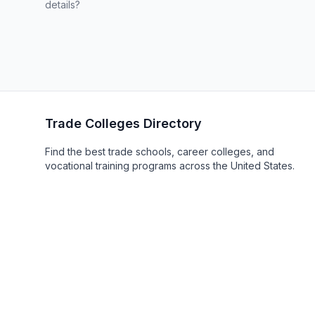
details?
Trade Colleges Directory
Find the best trade schools, career colleges, and
vocational training programs across the United States.