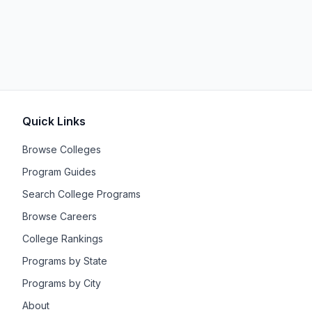
Quick Links
Browse Colleges
Program Guides
Search College Programs
Browse Careers
College Rankings
Programs by State
Programs by City
About