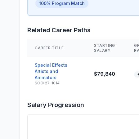
100% Program Match
Related Career Paths
STARTING
G
CAREER TITLE
SALARY
R
Special Effects
Artists and
$79,840
Animators
SOC: 27-1014
Salary Progression