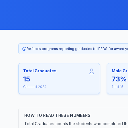
Reflects programs reporting graduates to IPEDS for award 
Total Graduates
Male G
15
73%
Class of 2024
11 of 15
HOW TO READ THESE NUMBERS
Total Graduates counts the students who completed the