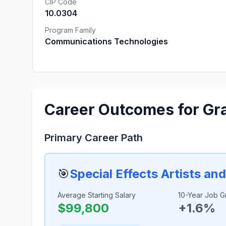
CIP Code
10.0304
Program Family
Communications Technologies
Career Outcomes for Gr
Primary Career Path
🎯
Special Effects Artists an
Average Starting Salary
10-Year Job G
$99,800
+1.6%