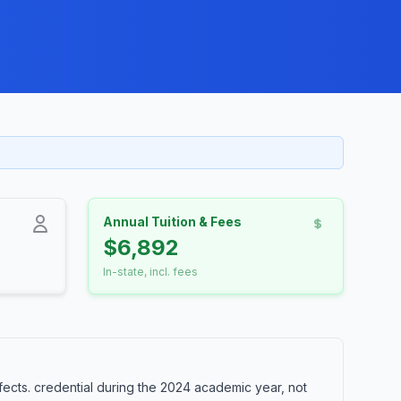
Annual Tuition & Fees
$6,892
In-state, incl. fees
ects. credential during the 2024 academic year, not