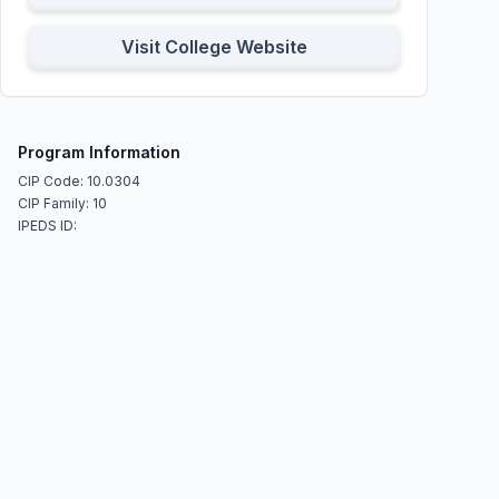
Visit College Website
Program Information
CIP Code: 10.0304
CIP Family: 10
IPEDS ID: