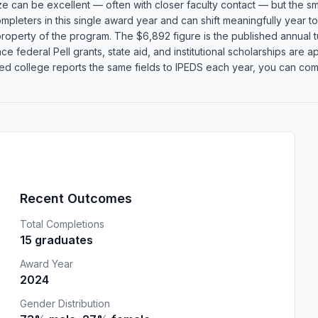
size can be excellent — often with closer faculty contact — but the
ompleters in this single award year and can shift meaningfully year t
roperty of the program. The $6,892 figure is the published annual tu
 federal Pell grants, state aid, and institutional scholarships are app
 college reports the same fields to IPEDS each year, you can compa
Recent Outcomes
Total Completions
15 graduates
Award Year
2024
Gender Distribution