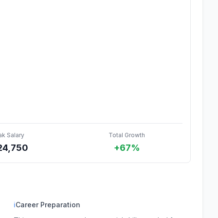
ak Salary
Total Growth
24,750
+67%
ℹ
Career Preparation