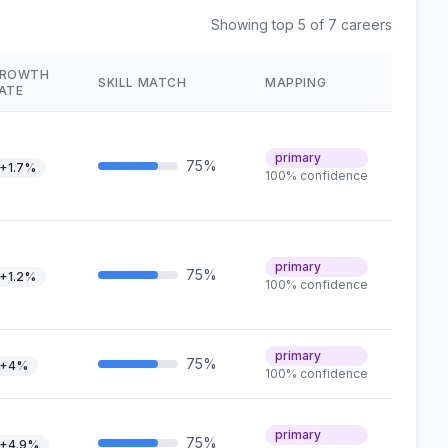
Showing top 5 of 7 careers
ROWTH
SKILL MATCH
MAPPING
ATE
primary
75%
+1.7%
100% confidence
primary
75%
+1.2%
100% confidence
primary
75%
+4%
100% confidence
primary
75%
+4.9%