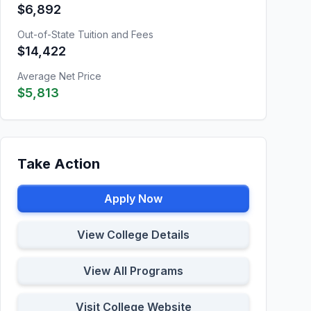
$6,892
Out-of-State Tuition and Fees
$14,422
Average Net Price
$5,813
Take Action
Apply Now
View College Details
View All Programs
Visit College Website