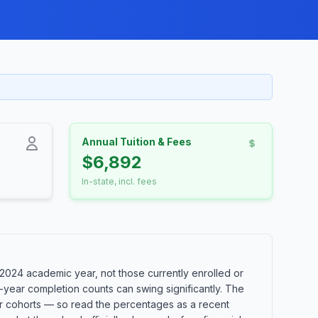
Annual Tuition & Fees
$6,892
In-state, incl. fees
2024 academic year, not those currently enrolled or
-year completion counts can swing significantly. The
ler cohorts — so read the percentages as a recent