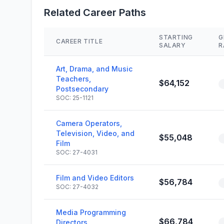
Related Career Paths
STARTING
G
CAREER TITLE
SALARY
R
Art, Drama, and Music
Teachers,
$64,152
Postsecondary
SOC: 25-1121
Camera Operators,
Television, Video, and
$55,048
Film
SOC: 27-4031
Film and Video Editors
$56,784
SOC: 27-4032
Media Programming
$66,784
Directors