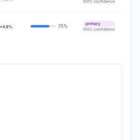
100% confidence
primary
75%
+4.9%
100% confidence