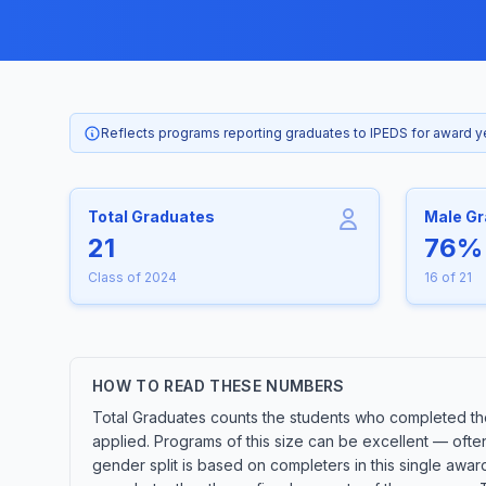
Reflects programs reporting graduates to IPEDS for award 
Total Graduates
Male G
21
76%
Class of 2024
16 of 21
HOW TO READ THESE NUMBERS
Total Graduates counts the students who completed the
applied. Programs of this size can be excellent — ofte
gender split is based on completers in this single awa