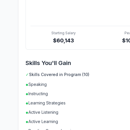
Starting Salary
Pe
$
60,143
$
1
Skills You'll Gain
✓
Skills Covered in Program (10)
●
Speaking
●
Instructing
●
Learning Strategies
●
Active Listening
●
Active Learning