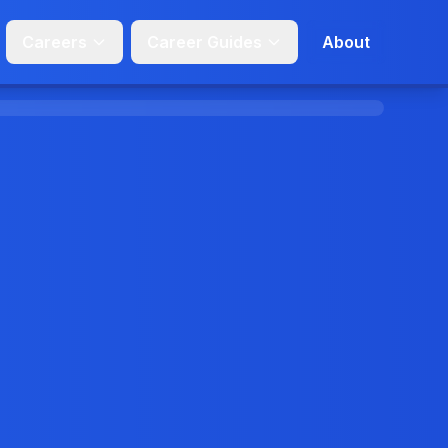
Careers
Career Guides
About