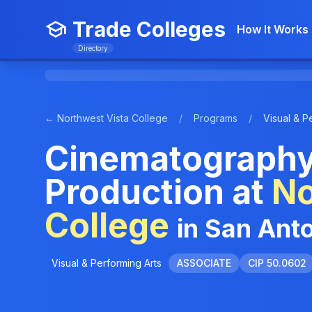
Trade Colleges
How It Works
Directory
← Northwest Vista College
/
Programs
/
Visual & P
Cinematography
Production at
No
College
in San Ant
Visual & Performing Arts
ASSOCIATE
CIP 50.0602