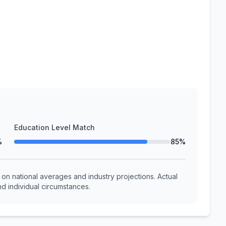
Education Level Match
%
85%
n national averages and industry projections. Actual
d individual circumstances.