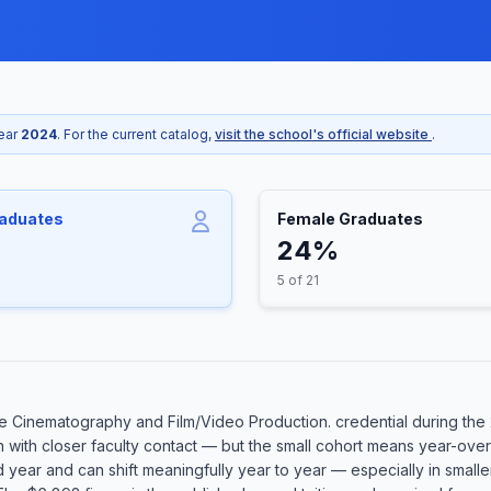
year
2024
. For the current catalog,
visit the school's official website
.
raduates
Female Graduates
24%
5 of 21
 Cinematography and Film/Video Production. credential during the 
n with closer faculty contact — but the small cohort means year-over
rd year and can shift meaningfully year to year — especially in smal