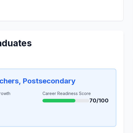
aduates
achers, Postsecondary
rowth
Career Readiness Score
70/100