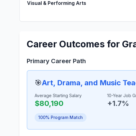
Visual & Performing Arts
Career Outcomes for Gr
Primary Career Path
🎯
Art, Drama, and Music Te
Average Starting Salary
10-Year Job G
$80,190
+1.7%
100% Program Match