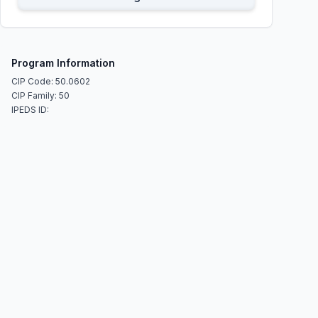
Program Information
CIP Code: 50.0602
CIP Family: 50
IPEDS ID: