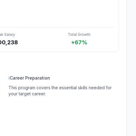
ak Salary
Total Growth
00,238
+67%
ℹ
Career Preparation
This program covers the essential skills needed for
your target career.