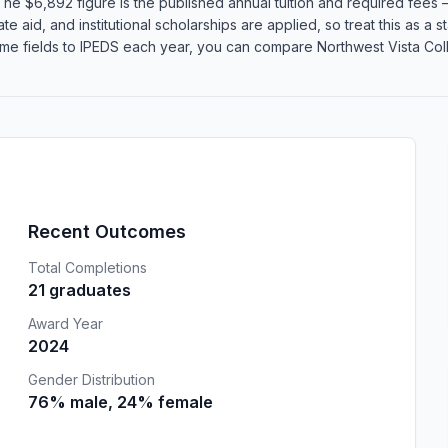
he $6,892 figure is the published annual tuition and required fees —
te aid, and institutional scholarships are applied, so treat this as a
me fields to IPEDS each year, you can compare Northwest Vista Colle
Recent Outcomes
Total Completions
21 graduates
Award Year
2024
Gender Distribution
76% male, 24% female