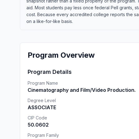
snapshot rather than a fixed property of the program. T
aid. Most students pay less once federal Pell grants, sta
cost. Because every accredited college reports the sa
on a like-for-like basis.
Program Overview
Program Details
Program Name
Cinematography and Film/Video Production.
Degree Level
ASSOCIATE
CIP Code
50.0602
Program Family