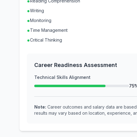
●
Reading Comprehension
●
Writing
●
Monitoring
●
Time Management
●
Critical Thinking
Career Readiness Assessment
Technical Skills Alignment
75
Note:
Career outcomes and salary data are based o
results may vary based on location, experience, an