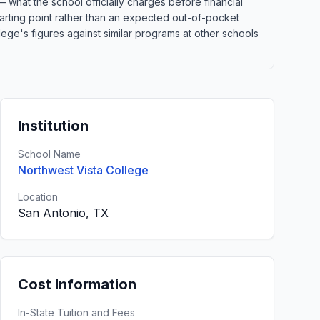
 what the school officially charges before financial
 starting point rather than an expected out-of-pocket
ge's figures against similar programs at other schools
Institution
School Name
Northwest Vista College
Location
San Antonio, TX
Cost Information
In-State Tuition and Fees