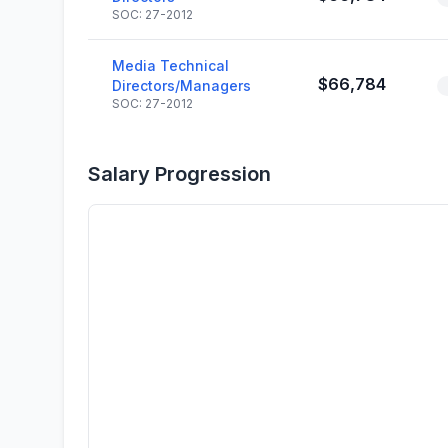
SOC: 27-2012
Media Technical
$66,784
Directors/Managers
SOC: 27-2012
Salary Progression