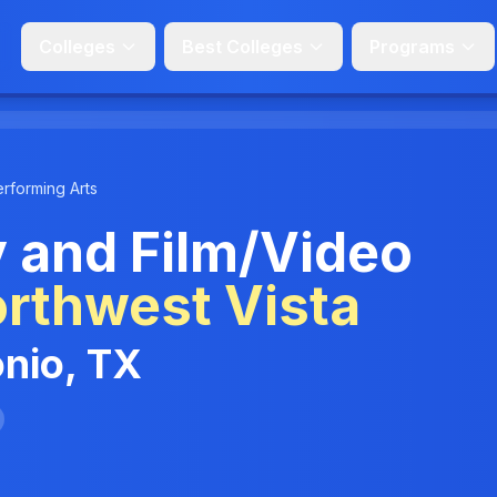
Colleges
Best Colleges
Programs
erforming Arts
 and Film/Video
rthwest Vista
onio, TX