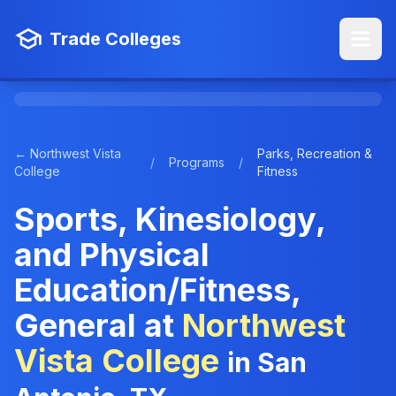
Trade Colleges
← Northwest Vista
Parks, Recreation &
/
Programs
/
College
Fitness
Sports, Kinesiology,
and Physical
Education/Fitness,
General at
Northwest
Vista College
in San