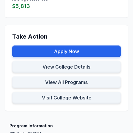
$5,813
Take Action
Apply Now
View College Details
View All Programs
Visit College Website
Program Information