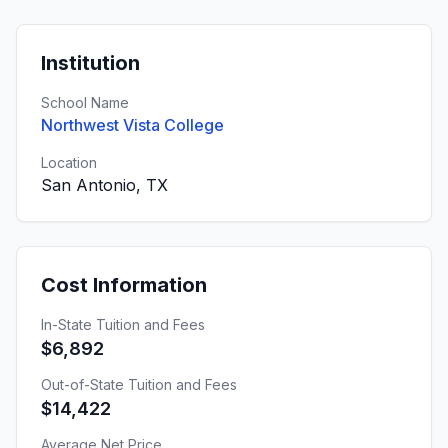
Institution
School Name
Northwest Vista College
Location
San Antonio, TX
Cost Information
In-State Tuition and Fees
$6,892
Out-of-State Tuition and Fees
$14,422
Average Net Price