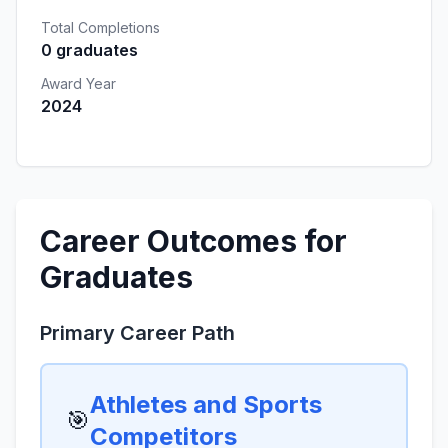
Total Completions
0 graduates
Award Year
2024
Career Outcomes for
Graduates
Primary Career Path
Athletes and Sports
🎯
Competitors