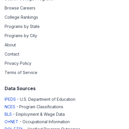
Browse Careers
College Rankings
Programs by State
Programs by City
About
Contact
Privacy Policy
Terms of Service
Data Sources
IPEDS
- U.S. Department of Education
NCES
- Program Classifications
BLS
- Employment & Wage Data
O*NET
- Occupational Information