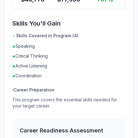
Skills You'll Gain
✓
Skills Covered in Program (4)
●
Speaking
●
Critical Thinking
●
Active Listening
●
Coordination
ℹ
Career Preparation
This program covers the essential skills needed for
your target career.
Career Readiness Assessment