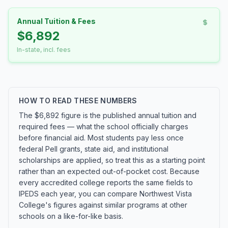
Annual Tuition & Fees
$6,892
In-state, incl. fees
HOW TO READ THESE NUMBERS
The $6,892 figure is the published annual tuition and
required fees — what the school officially charges
before financial aid. Most students pay less once
federal Pell grants, state aid, and institutional
scholarships are applied, so treat this as a starting point
rather than an expected out-of-pocket cost. Because
every accredited college reports the same fields to
IPEDS each year, you can compare Northwest Vista
College's figures against similar programs at other
schools on a like-for-like basis.