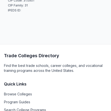
CIP Code: 31.0501
CIP Family: 31
IPEDS ID:
Trade Colleges Directory
Find the best trade schools, career colleges, and vocational
training programs across the United States.
Quick Links
Browse Colleges
Program Guides
Search College Programs