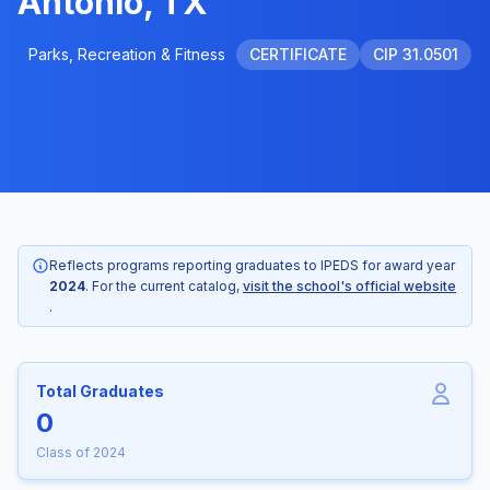
Antonio, TX
Parks, Recreation & Fitness
CERTIFICATE
CIP 31.0501
Reflects programs reporting graduates to IPEDS for award year
2024
. For the current catalog,
visit the school's official website
.
Total Graduates
0
Class of 2024