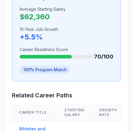
Average Starting Salary
$62,360
10-Year Job Growth
+5.5%
Career Readiness Score
70/100
100% Program Match
Related Career Paths
STARTING
GROWTH
CAREER TITLE
SALARY
RATE
Athletes and