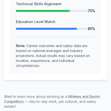
Technical Skills Alignment
75%
Education Level Match
85%
Note:
Career outcomes and salary data are
based on national averages and industry
projections. Actual results may vary based on
location, experience, and individual
circumstances.
Want to learn more about working as a
Athletes and Sports
Competitors
— day-to-day work, job outlook, and salary
details?