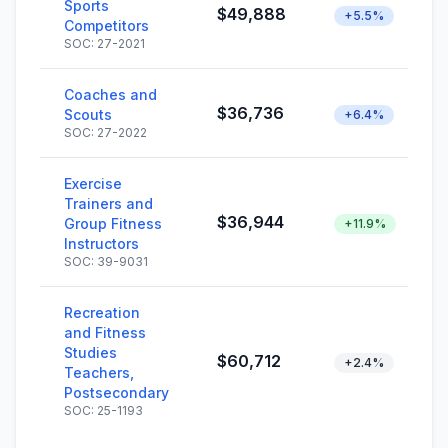
Sports
$49,888
+5.5%
Competitors
SOC: 27-2021
Coaches and
$36,736
Scouts
+6.4%
SOC: 27-2022
Exercise
Trainers and
$36,944
Group Fitness
+11.9%
Instructors
SOC: 39-9031
Recreation
and Fitness
Studies
$60,712
+2.4%
Teachers,
Postsecondary
SOC: 25-1193