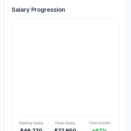
Salary Progression
Starting Salary
Peak Salary
Total Growth
$
46,770
$
77,950
+67%