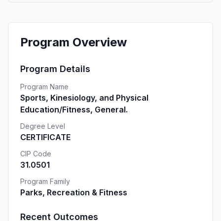
Program Overview
Program Details
Program Name
Sports, Kinesiology, and Physical
Education/Fitness, General.
Degree Level
CERTIFICATE
CIP Code
31.0501
Program Family
Parks, Recreation & Fitness
Recent Outcomes