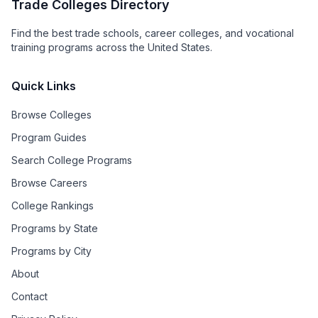
Trade Colleges Directory
Find the best trade schools, career colleges, and vocational
training programs across the United States.
Quick Links
Browse Colleges
Program Guides
Search College Programs
Browse Careers
College Rankings
Programs by State
Programs by City
About
Contact