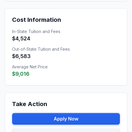
Cost Information
In-State Tuition and Fees
$4,524
Out-of-State Tuition and Fees
$6,583
Average Net Price
$9,016
Take Action
Apply Now