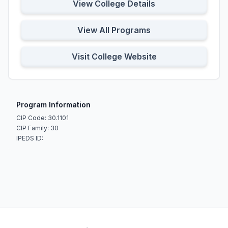
View College Details
View All Programs
Visit College Website
Program Information
CIP Code: 30.1101
CIP Family: 30
IPEDS ID: