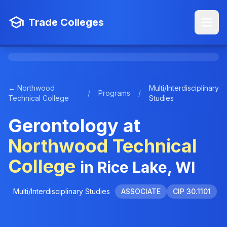
Trade Colleges
← Northwood
Multi/Interdisciplinary
/
Programs
/
Technical College
Studies
Gerontology at
Northwood Technical
College
in Rice Lake, WI
Multi/Interdisciplinary Studies
ASSOCIATE
CIP 30.1101