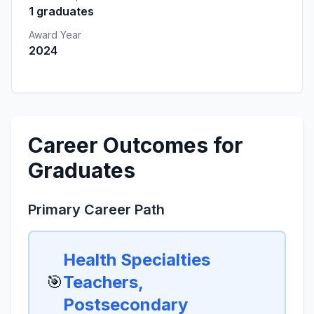
1 graduates
Award Year
2024
Career Outcomes for
Graduates
Primary Career Path
Health Specialties
🎯
Teachers,
Postsecondary