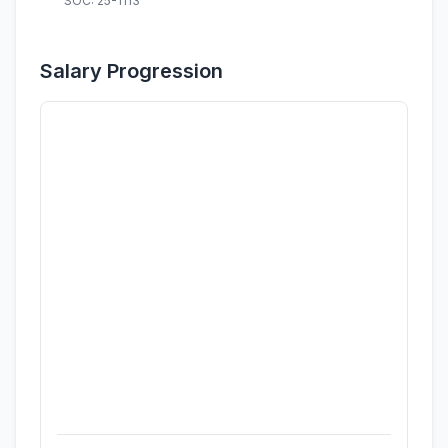
SOC: 25-1113
Salary Progression