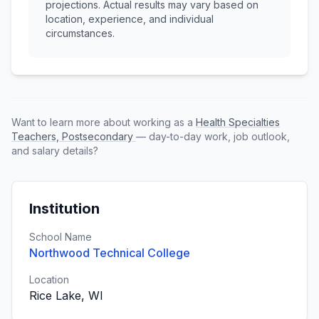
projections. Actual results may vary based on
location, experience, and individual
circumstances.
Want to learn more about working as a
Health Specialties
Teachers, Postsecondary
— day-to-day work, job outlook,
and salary details?
Institution
School Name
Northwood Technical College
Location
Rice Lake, WI