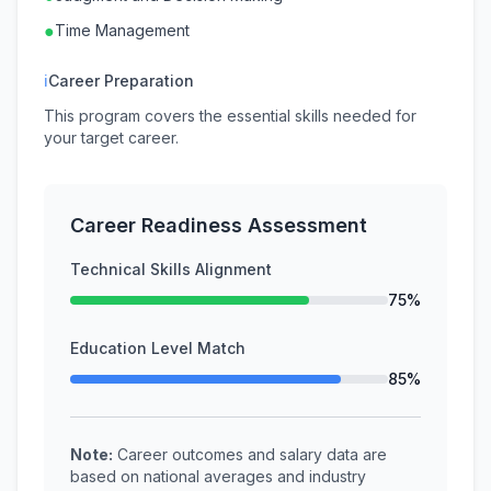
●
Time Management
ℹ
Career Preparation
This program covers the essential skills needed for
your target career.
Career Readiness Assessment
Technical Skills Alignment
75%
Education Level Match
85%
Note:
Career outcomes and salary data are
based on national averages and industry