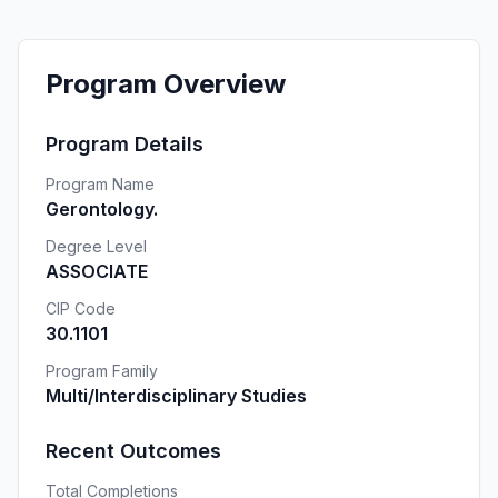
Program Overview
Program Details
Program Name
Gerontology.
Degree Level
ASSOCIATE
CIP Code
30.1101
Program Family
Multi/Interdisciplinary Studies
Recent Outcomes
Total Completions