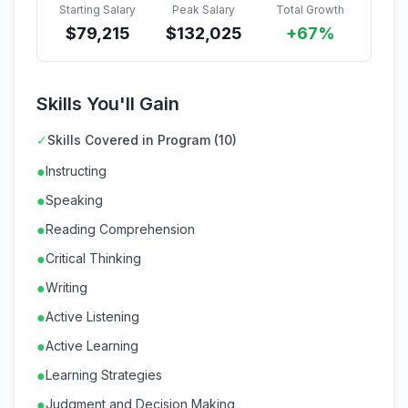
Starting Salary
Peak Salary
Total Growth
$
79,215
$
132,025
+67%
Skills You'll Gain
✓
Skills Covered in Program (10)
●
Instructing
●
Speaking
●
Reading Comprehension
●
Critical Thinking
●
Writing
●
Active Listening
●
Active Learning
●
Learning Strategies
●
Judgment and Decision Making