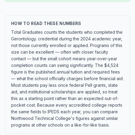
HOW TO READ THESE NUMBERS
Total Graduates counts the students who completed the
Gerontology. credential during the 2024 academic year,
not those currently enrolled or applied. Programs of this
size can be excellent — often with closer faculty
contact — but the small cohort means year-over-year
completion counts can swing significantly. The $4,524
figure is the published annual tuition and required fees
— what the school officially charges before financial aid.
Most students pay less once federal Pell grants, state
aid, and institutional scholarships are applied, so treat
this as a starting point rather than an expected out-of-
pocket cost. Because every accredited college reports
the same fields to IPEDS each year, you can compare
Northwood Technical College's figures against similar
programs at other schools on a like-for-like basis.