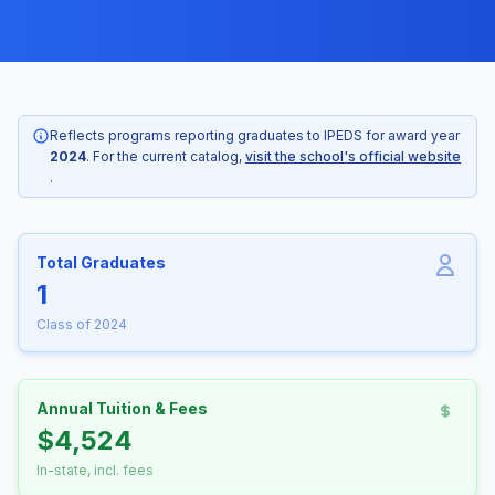
Reflects programs reporting graduates to IPEDS for award year
2024
. For the current catalog,
visit the school's official website
.
Total Graduates
1
Class of 2024
Annual Tuition & Fees
$4,524
In-state, incl. fees