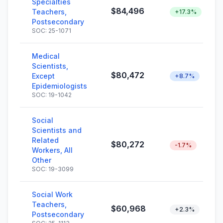
Specialties
$84,496
Teachers,
+17.3%
Postsecondary
SOC: 25-1071
Medical
Scientists,
$80,472
Except
+8.7%
Epidemiologists
SOC: 19-1042
Social
Scientists and
Related
$80,272
-1.7%
Workers, All
Other
SOC: 19-3099
Social Work
Teachers,
$60,968
+2.3%
Postsecondary