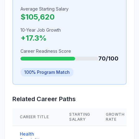
Average Starting Salary
$105,620
10-Year Job Growth
+17.3%
Career Readiness Score
70/100
100% Program Match
Related Career Paths
STARTING
GROWTH
CAREER TITLE
SALARY
RATE
Health