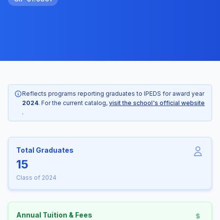
Reflects programs reporting graduates to IPEDS for award year
2024
. For the current catalog,
visit the school's official website
.
Total Graduates
15
Class of 2024
Annual Tuition & Fees