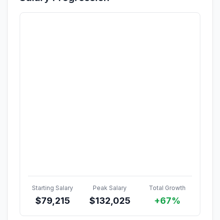
Starting Salary
Peak Salary
Total Growth
$
79,215
$
132,025
+67%