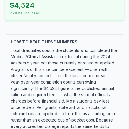
$4,524
In-state, incl. fees
HOW TO READ THESE NUMBERS
Total Graduates counts the students who completed the
Medical/Clinical Assistant. credential during the 2024
academic year, not those currently enrolled or applied.
Programs of this size can be excellent — often with
closer faculty contact — but the small cohort means
year-over-year completion counts can swing
significantly. The $4,524 figure is the published annual
tuition and required fees — what the school officially
charges before financial aid. Most students pay less
once federal Pell grants, state aid, and institutional
scholarships are applied, so treat this as a starting point
rather than an expected out-of-pocket cost. Because
every accredited college reports the same fields to