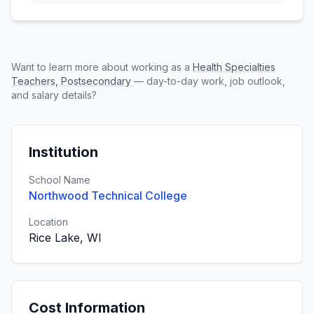
Want to learn more about working as a
Health Specialties
Teachers, Postsecondary
— day-to-day work, job outlook,
and salary details?
Institution
School Name
Northwood Technical College
Location
Rice Lake, WI
Cost Information