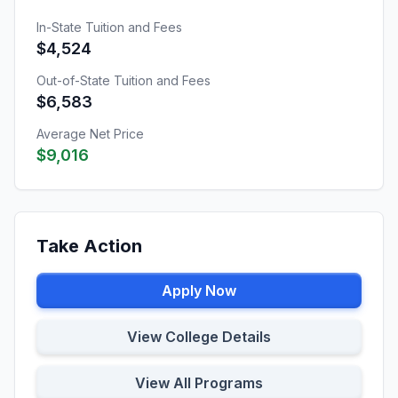
In-State Tuition and Fees
$4,524
Out-of-State Tuition and Fees
$6,583
Average Net Price
$9,016
Take Action
Apply Now
View College Details
View All Programs