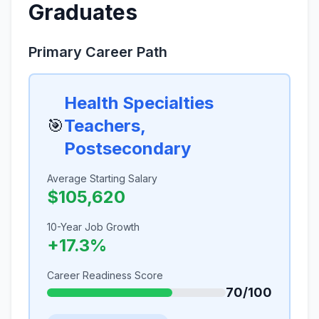
Graduates
Primary Career Path
Health Specialties
🎯
Teachers,
Postsecondary
Average Starting Salary
$105,620
10-Year Job Growth
+17.3%
Career Readiness Score
70/100