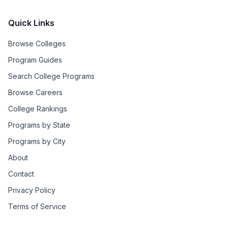
Quick Links
Browse Colleges
Program Guides
Search College Programs
Browse Careers
College Rankings
Programs by State
Programs by City
About
Contact
Privacy Policy
Terms of Service