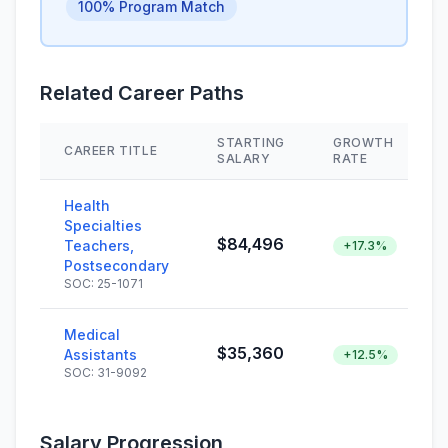
100% Program Match
Related Career Paths
STARTING
GROWTH
CAREER TITLE
SALARY
RATE
Health
Specialties
$84,496
Teachers,
+17.3%
Postsecondary
SOC: 25-1071
Medical
$35,360
Assistants
+12.5%
SOC: 31-9092
Salary Progression