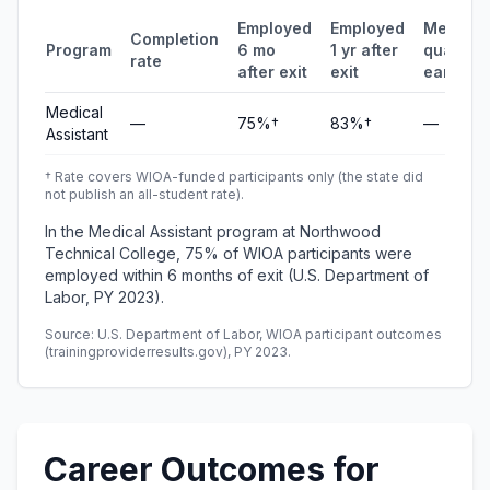
Employed
Employed
Median
Completion
Program
6 mo
1 yr after
quarterl
rate
after exit
exit
earning
Medical
—
75%†
83%†
—
Assistant
† Rate covers WIOA-funded participants only (the state did
not publish an all-student rate).
In the Medical Assistant program at Northwood
Technical College, 75% of WIOA participants were
employed within 6 months of exit (U.S. Department of
Labor, PY 2023).
Source: U.S. Department of Labor, WIOA participant outcomes
(trainingproviderresults.gov), PY 2023.
Career Outcomes for