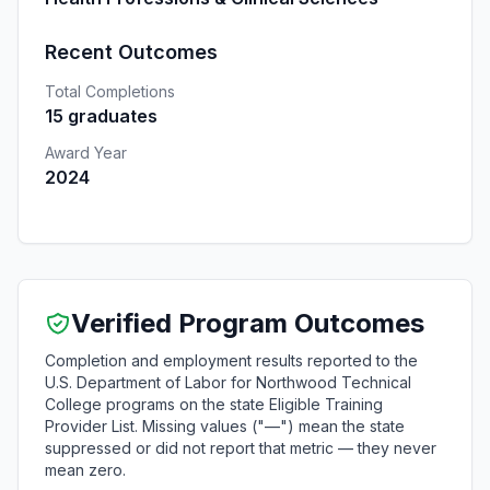
Recent Outcomes
Total Completions
15 graduates
Award Year
2024
Verified Program Outcomes
Completion and employment results reported to the
U.S. Department of Labor for Northwood Technical
College programs on the state Eligible Training
Provider List. Missing values ("—") mean the state
suppressed or did not report that metric — they never
mean zero.