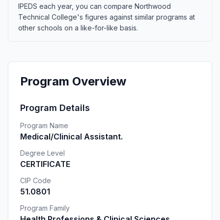
IPEDS each year, you can compare Northwood
Technical College's figures against similar programs at
other schools on a like-for-like basis.
Program Overview
Program Details
Program Name
Medical/Clinical Assistant.
Degree Level
CERTIFICATE
CIP Code
51.0801
Program Family
Health Professions & Clinical Sciences