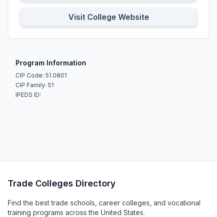
Visit College Website
Program Information
CIP Code: 51.0801
CIP Family: 51
IPEDS ID:
Trade Colleges Directory
Find the best trade schools, career colleges, and vocational
training programs across the United States.