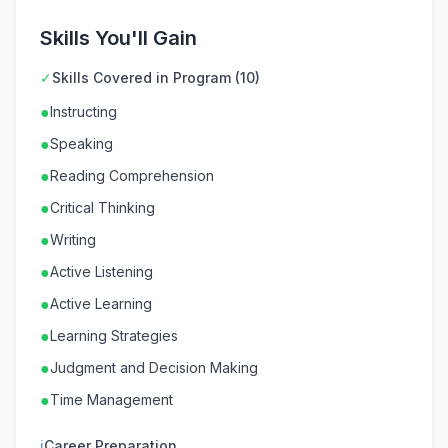
Skills You'll Gain
✓
Skills Covered in Program (10)
●
Instructing
●
Speaking
●
Reading Comprehension
●
Critical Thinking
●
Writing
●
Active Listening
●
Active Learning
●
Learning Strategies
●
Judgment and Decision Making
●
Time Management
ℹ
Career Preparation