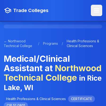
Trade Colleges
← Northwood
Health Professions &
/
Programs
/
Technical College
Clinical Sciences
Medical/Clinical
Assistant at
Northwood
Technical College
in Rice
Lake, WI
Health Professions & Clinical Sciences
CERTIFICATE
CIP 51.0801