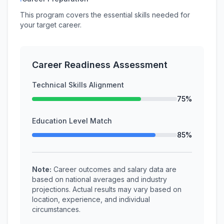
This program covers the essential skills needed for
your target career.
Career Readiness Assessment
Technical Skills Alignment
75%
Education Level Match
85%
Note:
Career outcomes and salary data are
based on national averages and industry
projections. Actual results may vary based on
location, experience, and individual
circumstances.