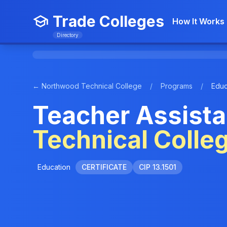
Trade Colleges
How It Works
Directory
← Northwood Technical College
/
Programs
/
Educ
Teacher Assista
Technical Colle
Education
CERTIFICATE
CIP 13.1501