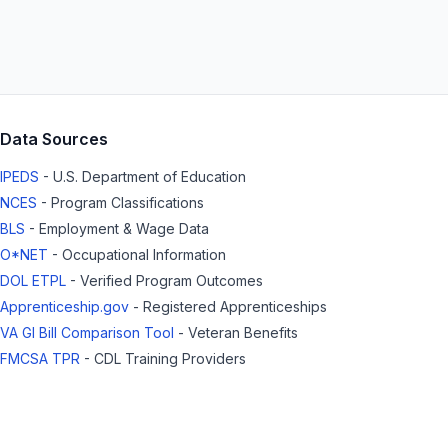
Data Sources
IPEDS
- U.S. Department of Education
NCES
- Program Classifications
BLS
- Employment & Wage Data
O*NET
- Occupational Information
DOL ETPL
- Verified Program Outcomes
Apprenticeship.gov
- Registered Apprenticeships
VA GI Bill Comparison Tool
- Veteran Benefits
FMCSA TPR
- CDL Training Providers