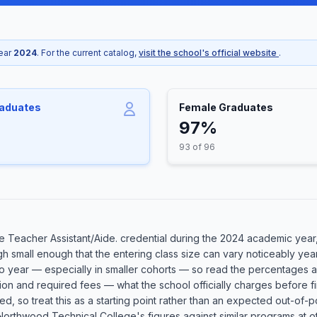
year
2024
. For the current catalog,
visit the school's official website
.
raduates
Female Graduates
97%
93 of 96
 Teacher Assistant/Aide. credential during the 2024 academic year, 
h small enough that the entering class size can vary noticeably year
 to year — especially in smaller cohorts — so read the percentages a
ion and required fees — what the school officially charges before fi
plied, so treat this as a starting point rather than an expected out-
rthwood Technical College's figures against similar programs at oth