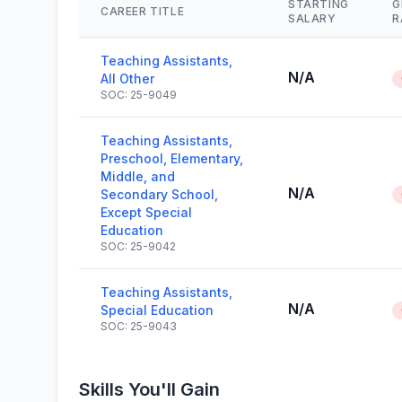
STARTING
G
CAREER TITLE
SALARY
R
Teaching Assistants,
N/A
All Other
SOC: 25-9049
Teaching Assistants,
Preschool, Elementary,
Middle, and
N/A
Secondary School,
Except Special
Education
SOC: 25-9042
Teaching Assistants,
N/A
Special Education
SOC: 25-9043
Skills You'll Gain