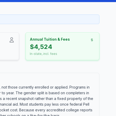
Annual Tuition & Fees
$4,524
In-state, incl. fees
not those currently enrolled or applied. Programs in
 to year. The gender split is based on completers in
s a recent snapshot rather than a fixed property of the
nancial aid. Most students pay less once federal Pell
of-pocket cost. Because every accredited college reports
er schools on a like-for-like basis.