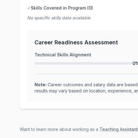
✓
Skills Covered in Program (0)
No specific skills data available
Career Readiness Assessment
Technical Skills Alignment
0
Note:
Career outcomes and salary data are based o
results may vary based on location, experience, an
Want to learn more about working as a
Teaching Assistant