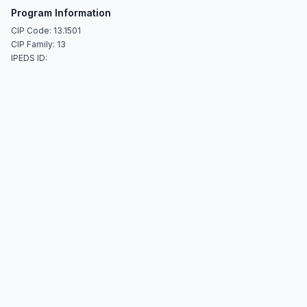
Program Information
CIP Code: 13.1501
CIP Family: 13
IPEDS ID: