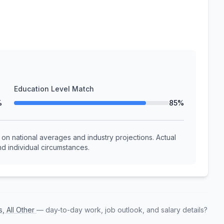
Education Level Match
%
85%
n national averages and industry projections. Actual
d individual circumstances.
s, All Other
— day-to-day work, job outlook, and salary details?