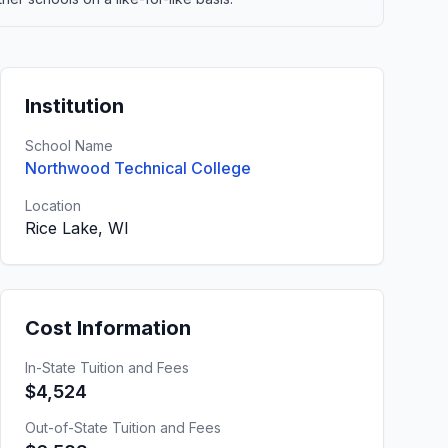
Institution
School Name
Northwood Technical College
Location
Rice Lake, WI
Cost Information
In-State Tuition and Fees
$4,524
Out-of-State Tuition and Fees