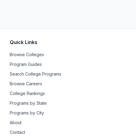
Quick Links
Browse Colleges
Program Guides
Search College Programs
Browse Careers
College Rankings
Programs by State
Programs by City
About
Contact