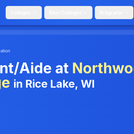
Colleges
Best Colleges
Programs
ation
nt/Aide at
Northwo
ge
in Rice Lake, WI