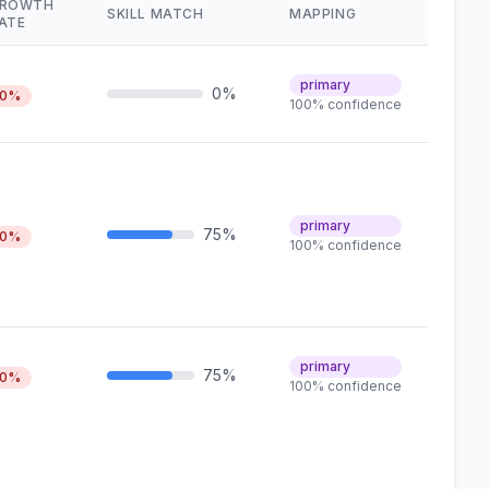
ROWTH
SKILL MATCH
MAPPING
ATE
primary
0%
0%
100% confidence
primary
75%
0%
100% confidence
primary
75%
0%
100% confidence