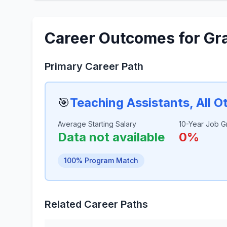
Career Outcomes for Gr
Primary Career Path
🎯
Teaching Assistants, All O
Average Starting Salary
10-Year Job G
Data not available
0%
100% Program Match
Related Career Paths