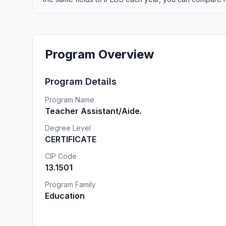
Program Overview
Program Details
Program Name
Teacher Assistant/Aide.
Degree Level
CERTIFICATE
CIP Code
13.1501
Program Family
Education