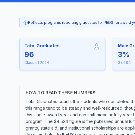
Reflects programs reporting graduates to IPEDS for award 
Total Graduates
Male G
96
3%
Class of 2024
3 of 96
HOW TO READ THESE NUMBERS
Total Graduates counts the students who completed the
this range tend to be steady and well-resourced, thoug
this single award year and can shift meaningfully year
program. The $4,524 figure is the published annual tuit
grants, state aid, and institutional scholarships are ap
the same fields to IPEDS each year, you can compare No