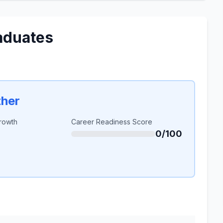
aduates
ther
rowth
Career Readiness Score
0/100