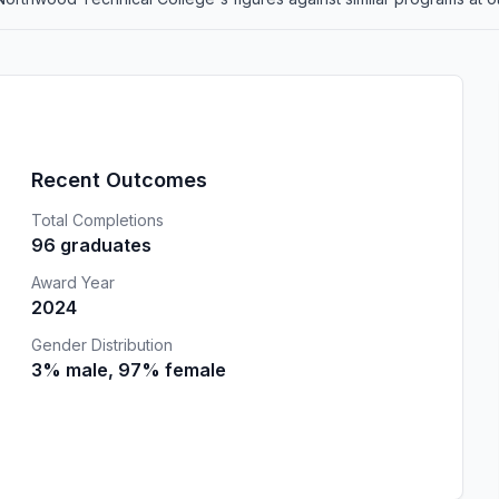
Recent Outcomes
Total Completions
96 graduates
Award Year
2024
Gender Distribution
3% male, 97% female