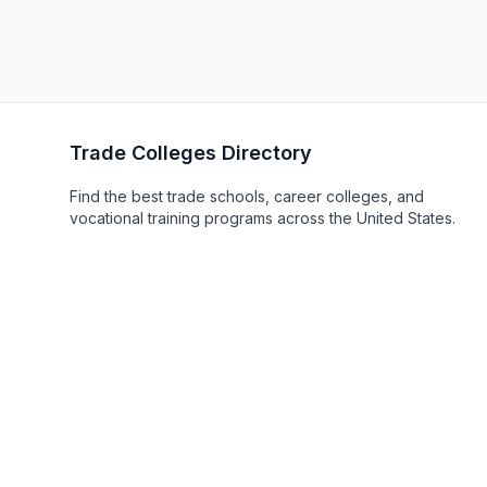
Trade Colleges Directory
Find the best trade schools, career colleges, and
vocational training programs across the United States.