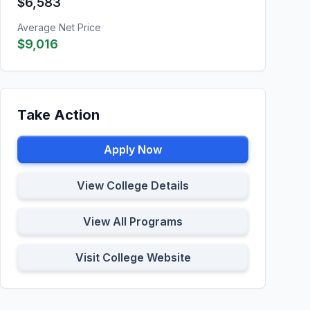
$6,583
Average Net Price
$9,016
Take Action
Apply Now
View College Details
View All Programs
Visit College Website