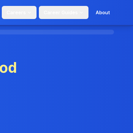
Careers
Career Guides
About
od