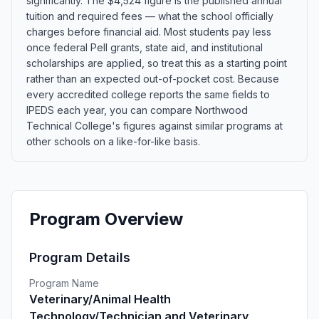
significantly. The $4,524 figure is the published annual
tuition and required fees — what the school officially
charges before financial aid. Most students pay less
once federal Pell grants, state aid, and institutional
scholarships are applied, so treat this as a starting point
rather than an expected out-of-pocket cost. Because
every accredited college reports the same fields to
IPEDS each year, you can compare Northwood
Technical College's figures against similar programs at
other schools on a like-for-like basis.
Program Overview
Program Details
Program Name
Veterinary/Animal Health
Technology/Technician and Veterinary