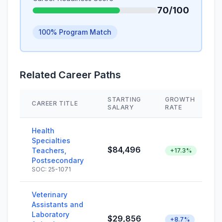
70/100
100% Program Match
Related Career Paths
STARTING
GROWTH
CAREER TITLE
SALARY
RATE
Health
Specialties
$84,496
Teachers,
+17.3%
Postsecondary
SOC: 25-1071
Veterinary
Assistants and
Laboratory
$29,856
+8.7%