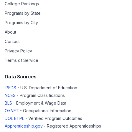
College Rankings
Programs by State
Programs by City
About
Contact
Privacy Policy
Terms of Service
Data Sources
IPEDS
- U.S. Department of Education
NCES
- Program Classifications
BLS
- Employment & Wage Data
O*NET
- Occupational Information
DOL ETPL
- Verified Program Outcomes
Apprenticeship.gov
- Registered Apprenticeships