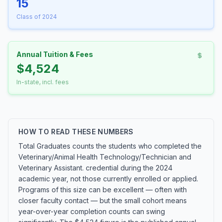
15
Class of 2024
Annual Tuition & Fees
$4,524
In-state, incl. fees
HOW TO READ THESE NUMBERS
Total Graduates counts the students who completed the
Veterinary/Animal Health Technology/Technician and
Veterinary Assistant. credential during the 2024
academic year, not those currently enrolled or applied.
Programs of this size can be excellent — often with
closer faculty contact — but the small cohort means
year-over-year completion counts can swing