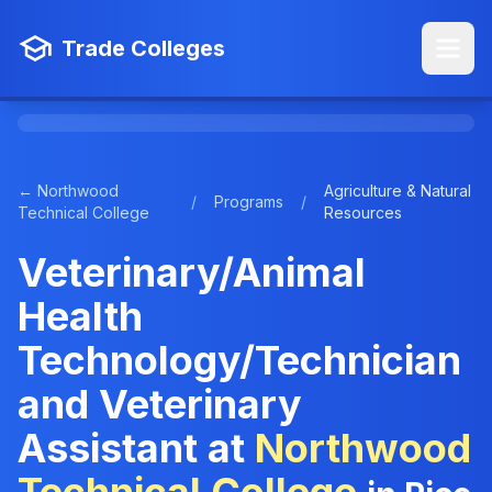
Trade Colleges
← Northwood
Agriculture & Natural
/
Programs
/
Technical College
Resources
Veterinary/Animal
Health
Technology/Technician
and Veterinary
Assistant at
Northwood