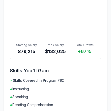
Starting Salary
Peak Salary
Total Growth
$
79,215
$
132,025
+67%
Skills You'll Gain
✓
Skills Covered in Program (10)
●
Instructing
●
Speaking
●
Reading Comprehension