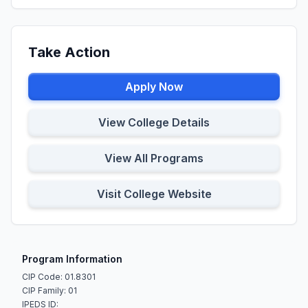
Take Action
Apply Now
View College Details
View All Programs
Visit College Website
Program Information
CIP Code: 01.8301
CIP Family: 01
IPEDS ID: