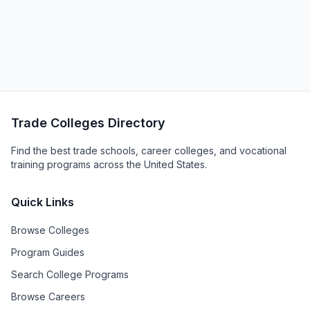
Trade Colleges Directory
Find the best trade schools, career colleges, and vocational
training programs across the United States.
Quick Links
Browse Colleges
Program Guides
Search College Programs
Browse Careers