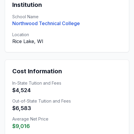
Institution
School Name
Northwood Technical College
Location
Rice Lake, WI
Cost Information
In-State Tuition and Fees
$4,524
Out-of-State Tuition and Fees
$6,583
Average Net Price
$9,016