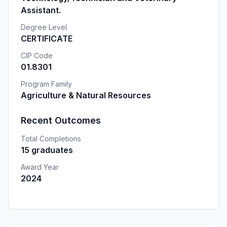
Assistant.
Degree Level
CERTIFICATE
CIP Code
01.8301
Program Family
Agriculture & Natural Resources
Recent Outcomes
Total Completions
15 graduates
Award Year
2024