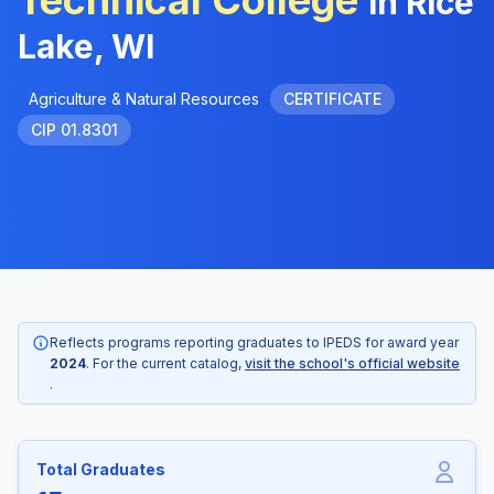
Technical College
in Rice
Lake, WI
Agriculture & Natural Resources
CERTIFICATE
CIP 01.8301
Reflects programs reporting graduates to IPEDS for award year
2024
. For the current catalog,
visit the school's official website
.
Total Graduates