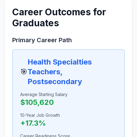
Career Outcomes for
Graduates
Primary Career Path
Health Specialties
🎯
Teachers,
Postsecondary
Average Starting Salary
$105,620
10-Year Job Growth
+17.3%
Career Readiness Score