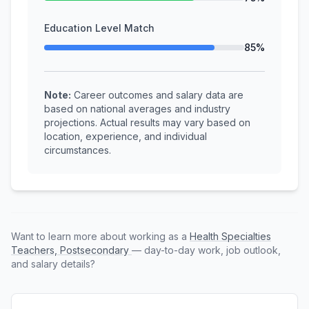
Education Level Match
85%
Note:
Career outcomes and salary data are
based on national averages and industry
projections. Actual results may vary based on
location, experience, and individual
circumstances.
Want to learn more about working as a
Health Specialties
Teachers, Postsecondary
— day-to-day work, job outlook,
and salary details?