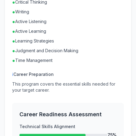
●
Critical Thinking
●
Writing
●
Active Listening
●
Active Learning
●
Learning Strategies
●
Judgment and Decision Making
●
Time Management
ℹ
Career Preparation
This program covers the essential skills needed for
your target career.
Career Readiness Assessment
Technical Skills Alignment
75%