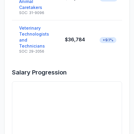
Animal
Caretakers
SOC: 31-9096
Veterinary
Technologists
$36,784
and
+9.1%
Technicians
SOC: 29-2056
Salary Progression