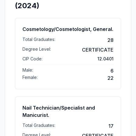
(2024)
Cosmetology/Cosmetologist, General.
Total Graduates:
28
Degree Level:
CERTIFICATE
CIP Code:
12.0401
Male:
6
Female:
22
Nail Technician/Specialist and
Manicurist.
Total Graduates:
17
Degree Level:
CERTIFICATE