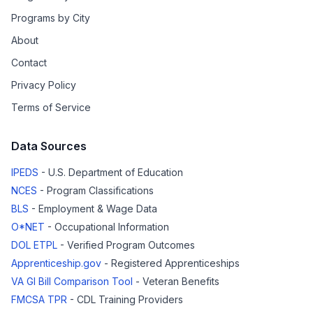
Programs by City
About
Contact
Privacy Policy
Terms of Service
Data Sources
IPEDS
- U.S. Department of Education
NCES
- Program Classifications
BLS
- Employment & Wage Data
O*NET
- Occupational Information
DOL ETPL
- Verified Program Outcomes
Apprenticeship.gov
- Registered Apprenticeships
VA GI Bill Comparison Tool
- Veteran Benefits
FMCSA TPR
- CDL Training Providers