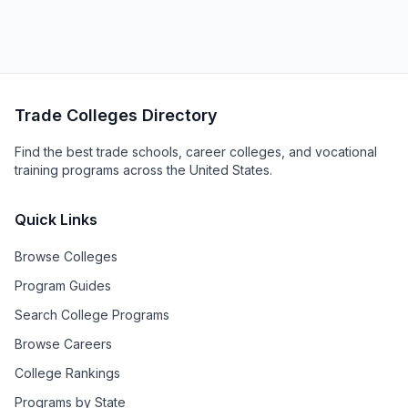
Trade Colleges Directory
Find the best trade schools, career colleges, and vocational
training programs across the United States.
Quick Links
Browse Colleges
Program Guides
Search College Programs
Browse Careers
College Rankings
Programs by State