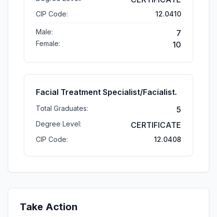
CIP Code:
12.0410
Male:
7
Female:
10
Facial Treatment Specialist/Facialist.
Total Graduates:
5
Degree Level:
CERTIFICATE
CIP Code:
12.0408
Take Action