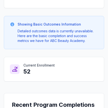
Showing Basic Outcomes Information
Detailed outcomes data is currently unavailable.
Here are the basic completion and success
metrics we have for ABC Beauty Academy.
Current Enrollment
52
Recent Program Completions