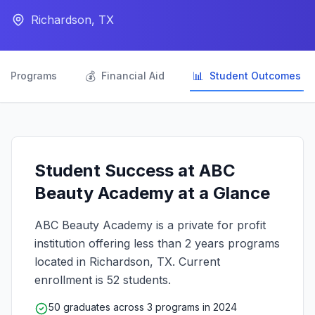
Richardson, TX

💰
📊
Programs
Financial Aid
Student Outcomes
Student Success at ABC
Beauty Academy at a Glance
ABC Beauty Academy is a private for profit
institution offering less than 2 years programs
located in Richardson, TX. Current
enrollment is 52 students.
50 graduates across 3 programs in 2024