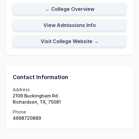
← College Overview
View Admissions Info
Visit College Website →
Contact Information
Address
2109 Buckingham Rd.
Richardson, TX, 75081
Phone
4698720889