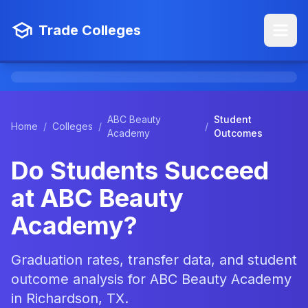
Trade Colleges
ABC Beauty
Student
Home
/
Colleges
/
/
Academy
Outcomes
Do Students Succeed
at ABC Beauty
Academy?
Graduation rates, transfer data, and student
outcome analysis for ABC Beauty Academy
in Richardson, TX.