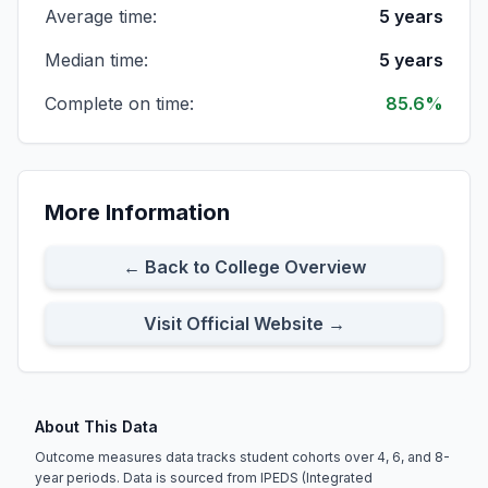
Average time:
5 years
All First-time Transfer Students
Cohort Size:
6
8-Year Rate:
100%
Median time:
5 years
Complete on time:
85.6%
Full-time First-time Transfer Students
Cohort Size:
5
8-Year Rate:
100%
More Information
Part-time First-time Transfer Students
Cohort Size:
1
8-Year Rate:
100%
← Back to College Overview
Visit Official Website →
About This Data
Outcome measures data tracks student cohorts over 4, 6, and 8-
year periods. Data is sourced from IPEDS (Integrated