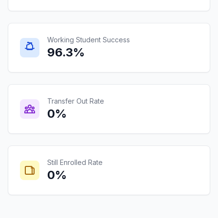
Working Student Success
96.3%
Transfer Out Rate
0%
Still Enrolled Rate
0%