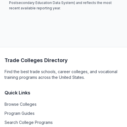
Postsecondary Education Data System) and reflects the most
recent available reporting year.
Trade Colleges Directory
Find the best trade schools, career colleges, and vocational
training programs across the United States.
Quick Links
Browse Colleges
Program Guides
Search College Programs