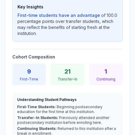
Key Insights
First-time students have an advantage
of 100.0
percentage points over transfer students, which
may reflect the benefits of starting fresh at the
institution.
Cohort Composition
9
21
1
First-Time
Transfer-In
Continuing
Understanding Student Pathways
First-Time Students:
Beginning postsecondary
education for the first time at this institution.
Transfer-In Students:
Previously attended another
postsecondary institution before enrolling here.
Continuing Students:
Returned to this institution after a
break in enrollment.