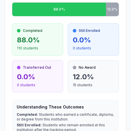
88.0%
12.0%
Completed
Still Enrolled
88.0%
0.0%
110 students
0 students
Transferred Out
No Award
0.0%
12.0%
0 students
15 students
Understanding These Outcomes
Completed:
Students who earned a certificate, diploma,
or degree from this institution.
Still Enrolled:
Students who remain enrolled at this
institution after the tracking period.