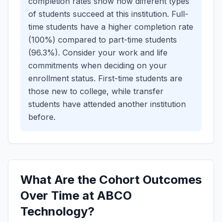
completion rates show how different types
of students succeed at this institution.
Full-
time students have a higher completion rate
(100%) compared to part-time students
(96.3%). Consider your work and life
commitments when deciding on your
enrollment status.
First-time students are
those new to college, while transfer
students have attended another institution
before.
What Are the Cohort Outcomes
Over Time at ABCO
Technology?