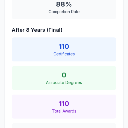
88%
Completion Rate
After 8 Years (Final)
110
Certificates
0
Associate Degrees
110
Total Awards