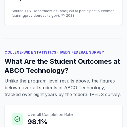
Source: U.S. Department of Labor, WIOA participant outcomes
(trainingproviderresults.gov), PY 2023.
COLLEGE-WIDE STATISTICS · IPEDS FEDERAL SURVEY
What Are the Student Outcomes at
ABCO Technology?
Unlike the program-level results above, the figures
below cover all students at ABCO Technology,
tracked over eight years by the federal IPEDS survey.
Overall Completion Rate
98.1%