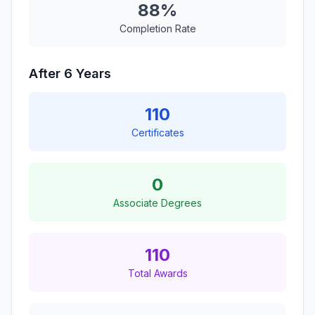
88%
Completion Rate
After 6 Years
110
Certificates
0
Associate Degrees
110
Total Awards