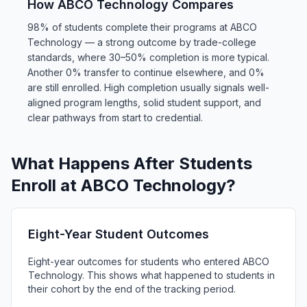
How ABCO Technology Compares
98% of students complete their programs at ABCO
Technology — a strong outcome by trade-college
standards, where 30–50% completion is more typical.
Another 0% transfer to continue elsewhere, and 0%
are still enrolled. High completion usually signals well-
aligned program lengths, solid student support, and
clear pathways from start to credential.
What Happens After Students
Enroll at ABCO Technology?
Eight-Year Student Outcomes
Eight-year outcomes for students who entered ABCO
Technology. This shows what happened to students in
their cohort by the end of the tracking period.