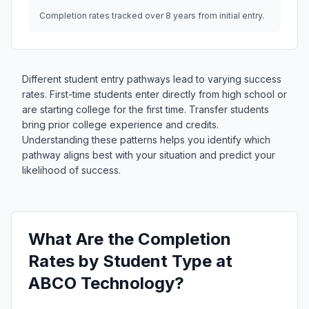
Completion rates tracked over 8 years from initial entry.
Different student entry pathways lead to varying success
rates. First-time students enter directly from high school or
are starting college for the first time. Transfer students
bring prior college experience and credits.
Understanding these patterns helps you identify which
pathway aligns best with your situation and predict your
likelihood of success.
What Are the Completion
Rates by Student Type at
ABCO Technology?