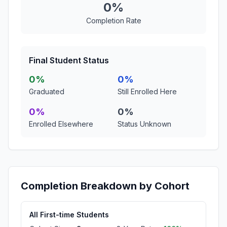
0%
Completion Rate
Final Student Status
0%
0%
Graduated
Still Enrolled Here
0%
0%
Enrolled Elsewhere
Status Unknown
Completion Breakdown by Cohort
All First-time Students