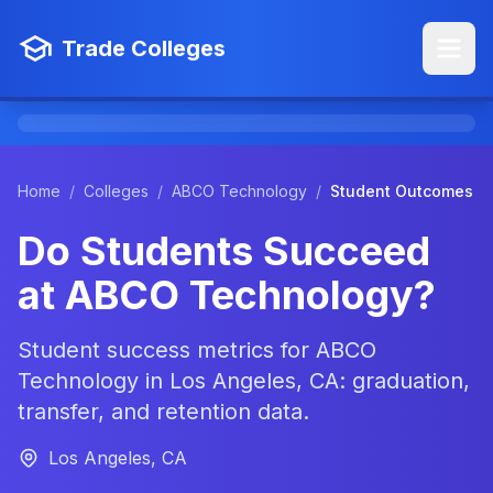
Trade Colleges
Home
/
Colleges
/
ABCO Technology
/
Student Outcomes
Do Students Succeed
at ABCO Technology?
Student success metrics for ABCO
Technology in Los Angeles, CA: graduation,
transfer, and retention data.
Los Angeles, CA