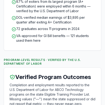
87% of exiters from its largest program (A+
Certification) were employed within 6 months —
verified by the U.S. Department of Labor
DOL-verified median earnings of $3,895 per
quarter after exiting A+ Certification
72 graduates across 11 programs in 2024
VA-approved for GI Bill benefits — 121 students
used them here
PROGRAM-LEVEL RESULTS · VERIFIED BY THE U.S.
DEPARTMENT OF LABOR
Verified Program Outcomes
Completion and employment results reported to the
U.S. Department of Labor for ABCO Technology
programs on the state Eligible Training Provider List.
Missing values ("—") mean the state suppressed or did
not report that metric — they never mean zero.