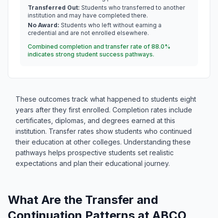
Transferred Out:
Students who transferred to another
institution and may have completed there.
No Award:
Students who left without earning a
credential and are not enrolled elsewhere.
Combined completion and transfer rate of 88.0%
indicates strong student success pathways.
These outcomes track what happened to students eight
years after they first enrolled. Completion rates include
certificates, diplomas, and degrees earned at this
institution. Transfer rates show students who continued
their education at other colleges. Understanding these
pathways helps prospective students set realistic
expectations and plan their educational journey.
What Are the Transfer and
Continuation Patterns at ABCO