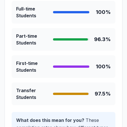
Full-time
100%
Students
Part-time
96.3%
Students
First-time
100%
Students
Transfer
97.5%
Students
What does this mean for you?
These