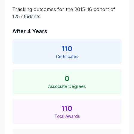
Tracking outcomes for the 2015-16 cohort of
125 students
After 4 Years
110
Certificates
0
Associate Degrees
110
Total Awards