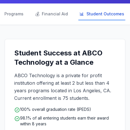

💰
📊
Programs
Financial Aid
Student Outcomes
Student Success at ABCO
Technology at a Glance
ABCO Technology is a private for profit
institution offering at least 2 but less than 4
years programs located in Los Angeles, CA.
Current enrollment is 75 students.
100% overall graduation rate (IPEDS)
98.1% of all entering students earn their award
within 8 years