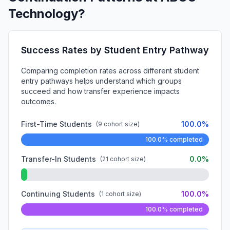
Technology?
Success Rates by Student Entry Pathway
Comparing completion rates across different student
entry pathways helps understand which groups
succeed and how transfer experience impacts
outcomes.
First-Time Students
100.0%
(9 cohort size)
100.0% completed
Transfer-In Students
0.0%
(21 cohort size)
Continuing Students
100.0%
(1 cohort size)
100.0% completed