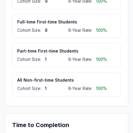
Cohort Size:
9
8-Year Rate:
100%
Full-time First-time Students
Cohort Size:
8
8-Year Rate:
100%
Part-time First-time Students
Cohort Size:
1
8-Year Rate:
100%
All Non-first-time Students
Cohort Size:
1
8-Year Rate:
100%
Full-time Non-first-time Students
Cohort Size:
1
8-Year Rate:
100%
Time to Completion