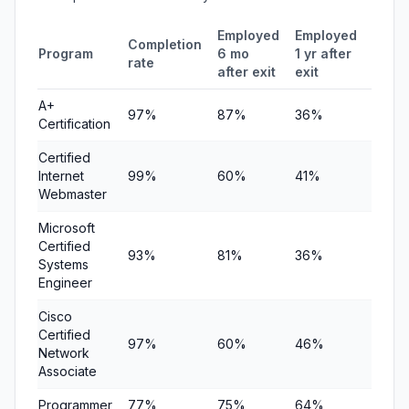
Employed
Employed
Medi
Completion
Program
6 mo
1 yr after
quart
rate
after exit
exit
earni
A+
97%
87%
36%
$3,89
Certification
Certified
Internet
99%
60%
41%
$8,50
Webmaster
Microsoft
Certified
93%
81%
36%
$8,75
Systems
Engineer
Cisco
Certified
97%
60%
46%
$9,00
Network
Associate
Programmer
77%
75%
64%
$9,25