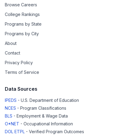
Browse Careers
College Rankings
Programs by State
Programs by City
About
Contact
Privacy Policy
Terms of Service
Data Sources
IPEDS
- U.S. Department of Education
NCES
- Program Classifications
BLS
- Employment & Wage Data
O*NET
- Occupational Information
DOL ETPL
- Verified Program Outcomes