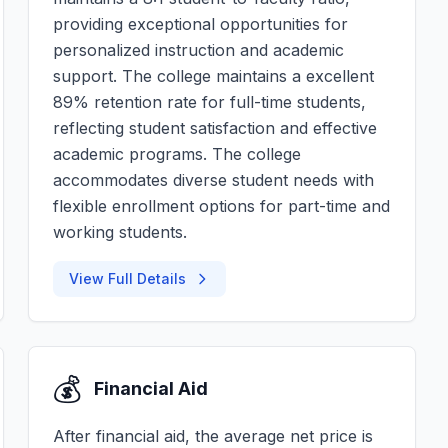
providing exceptional opportunities for
personalized instruction and academic
support. The college maintains a excellent
89% retention rate for full-time students,
reflecting student satisfaction and effective
academic programs. The college
accommodates diverse student needs with
flexible enrollment options for part-time and
working students.
View Full Details
💰
Financial Aid
After financial aid, the average net price is