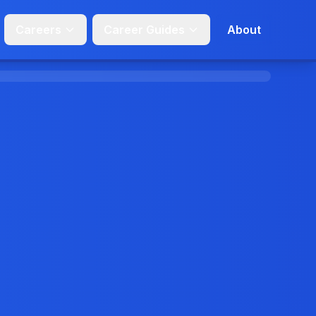
Careers
Career Guides
About