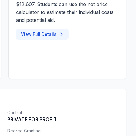
$12,607. Students can use the net price
calculator to estimate their individual costs
and potential aid.
View Full Details
Control
PRIVATE FOR PROFIT
Degree Granting