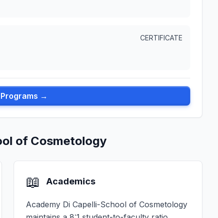
CERTIFICATE
l Programs →
ool of Cosmetology
📖
Academics
Academy Di Capelli-School of Cosmetology
maintains a 8:1 student-to-faculty ratio,