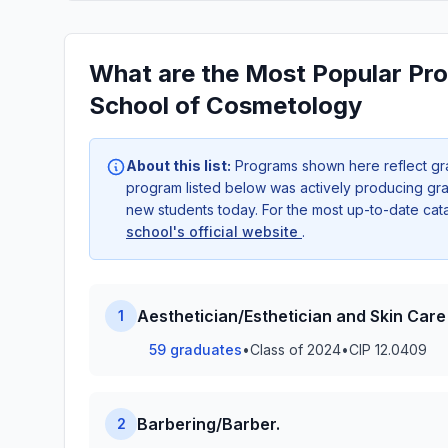
What are the Most Popular Pro
School of Cosmetology
About this list:
Programs shown here reflect gr
program listed below was actively producing grad
new students today. For the most up-to-date ca
school's official website
.
Aesthetician/Esthetician and Skin Care 
1
59 graduates
•
Class of 2024
•
CIP 12.0409
Barbering/Barber.
2