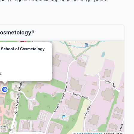
Cosmetology?
-School of Cosmetology
2
©
OpenStreetMap
contributors