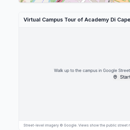
Virtual Campus Tour of Academy Di Cape
Walk up to the campus in Google Street
Start
Street-level imagery © Google. Views show the public street