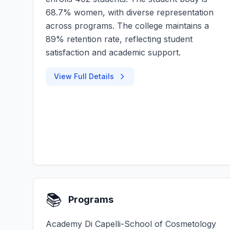
68.7% women, with diverse representation
across programs. The college maintains a
89% retention rate, reflecting student
satisfaction and academic support.
View Full Details
📚
Programs
Academy Di Capelli-School of Cosmetology