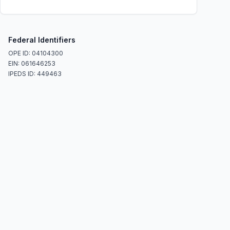
Federal Identifiers
OPE ID: 04104300
EIN: 061646253
IPEDS ID: 449463