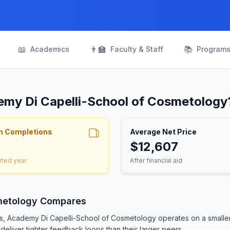
📖
👨‍🏫
📚
Academics
Faculty & Staff
Program
emy Di Capelli-School of Cosmetology
m Completions
Average Net Price
$12,607
rted year
After financial aid
metology Compares
ts, Academy Di Capelli-School of Cosmetology operates on a smalle
deliver tighter feedback loops than their larger peers.