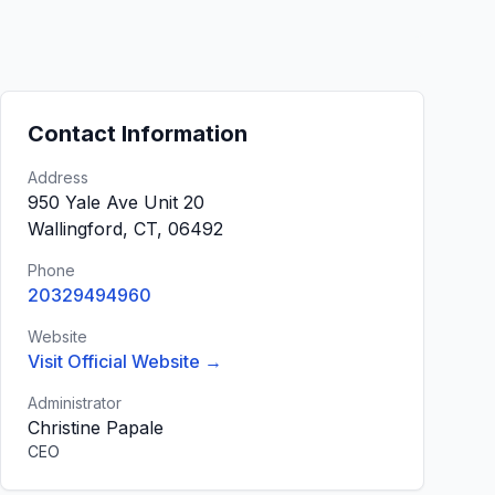
Contact Information
Address
950 Yale Ave Unit 20
Wallingford, CT, 06492
Phone
20329494960
Website
Visit Official Website →
Administrator
Christine Papale
CEO