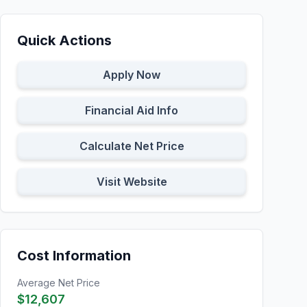
Quick Actions
Apply Now
Financial Aid Info
Calculate Net Price
Visit Website
Cost Information
Average Net Price
$12,607