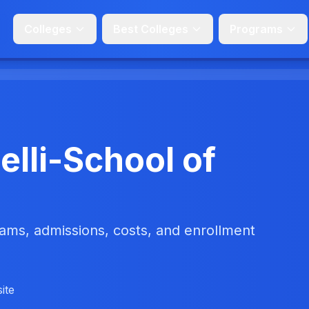
Colleges
Best Colleges
Programs
lli-School of
ms, admissions, costs, and enrollment
ite