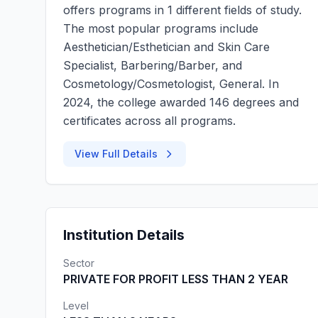
offers programs in 1 different fields of study.
The most popular programs include
Aesthetician/Esthetician and Skin Care
Specialist, Barbering/Barber, and
Cosmetology/Cosmetologist, General. In
2024, the college awarded 146 degrees and
certificates across all programs.
View Full Details
Institution Details
Sector
PRIVATE FOR PROFIT LESS THAN 2 YEAR
Level