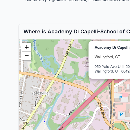
Where is Academy Di Capelli-School of 
+
Academy Di Capelli
−
Wallingford, CT
950 Yale Ave Unit 20
Wallingford, CT 0649