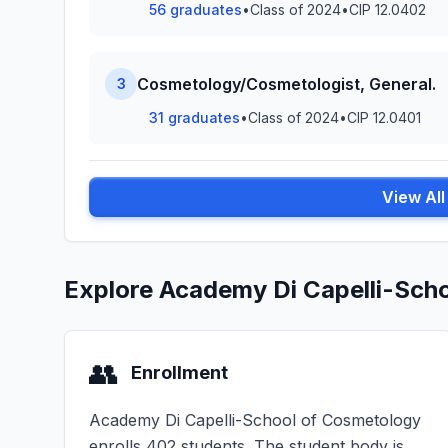
56 graduates
•
Class of 2024
•
CIP 12.0402
Cosmetology/Cosmetologist, General.
3
31 graduates
•
Class of 2024
•
CIP 12.0401
View Al
Explore Academy Di Capelli-Sch
👥
Enrollment
Academy Di Capelli-School of Cosmetology
enrolls 402 students. The student body is