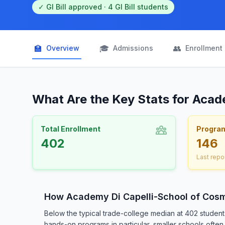
✓ GI Bill approved · 4 GI Bill students
🏫
🎓
👥
Overview
Admissions
Enrollment
What Are the Key Stats for Acad
Total Enrollment
Progra
402
146
Last repo
How Academy Di Capelli-School of Cos
Below the typical trade-college median at 402 studen
hands-on programs in particular, smaller schools often 