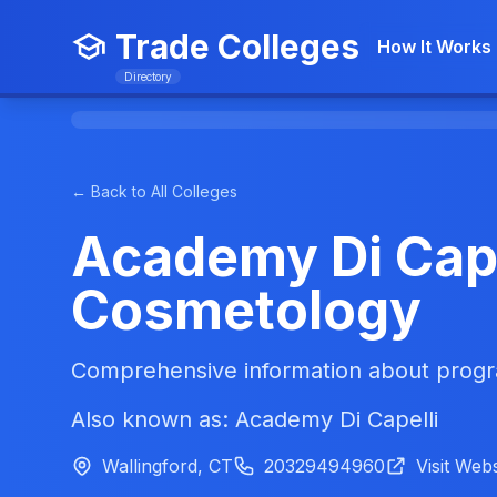
Trade Colleges
How It Works
Directory
← Back to All Colleges
Academy Di Cape
Cosmetology
Comprehensive information about progra
Also known as: Academy Di Capelli
Wallingford, CT
20329494960
Visit Webs