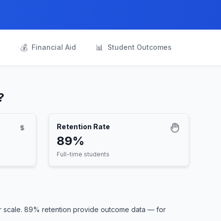
💰
📊
s
Financial Aid
Student Outcomes
?
Retention Rate
89%
Full-time students
r scale. 89% retention provide outcome data — for