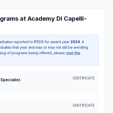
grams at Academy Di Capelli-
aduates reported to IPEDS for award year
2024
. A
uates that year and may or may not still be enrolling
talog of programs being offered, please
visit the
CERTIFICATE
Specialist.
CERTIFICATE