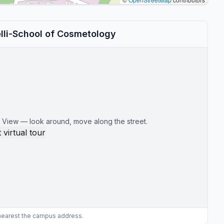
lli-School of Cosmetology
 View — look around, move along the street.
 virtual tour
 nearest the campus address.