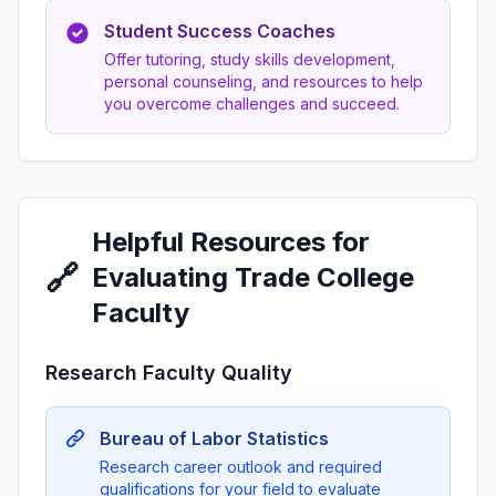
Student Success Coaches
Offer tutoring, study skills development,
personal counseling, and resources to help
you overcome challenges and succeed.
Helpful Resources for
🔗
Evaluating Trade College
Faculty
Research Faculty Quality
Bureau of Labor Statistics
Research career outlook and required
qualifications for your field to evaluate