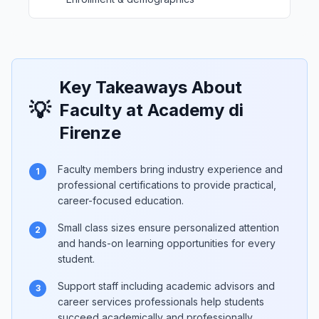
Key Takeaways About
💡
Faculty at Academy di
Firenze
Faculty members bring industry experience and
1
professional certifications to provide practical,
career-focused education.
Small class sizes ensure personalized attention
2
and hands-on learning opportunities for every
student.
Support staff including academic advisors and
3
career services professionals help students
succeed academically and professionally.