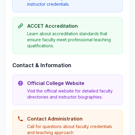
instructor credentials.
ACCET Accreditation
Learn about accreditation standards that
ensure faculty meet professional teaching
qualifications.
Contact & Information
Official College Website
Visit the official website for detailed faculty
directories and instructor biographies.
Contact Administration
Call for questions about faculty credentials
and teaching approach