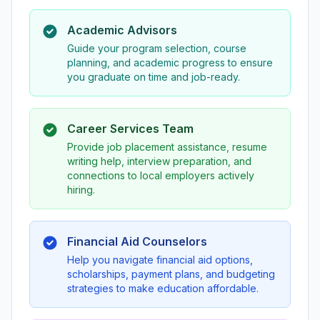
Academic Advisors
Guide your program selection, course
planning, and academic progress to ensure
you graduate on time and job-ready.
Career Services Team
Provide job placement assistance, resume
writing help, interview preparation, and
connections to local employers actively
hiring.
Financial Aid Counselors
Help you navigate financial aid options,
scholarships, payment plans, and budgeting
strategies to make education affordable.