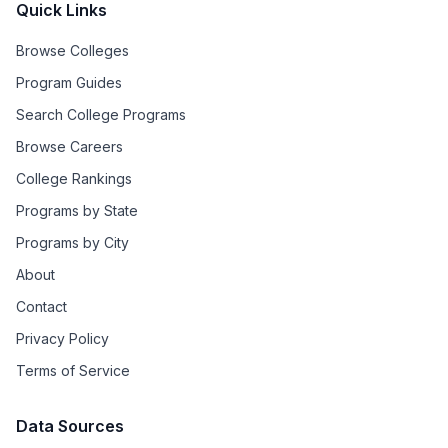
Quick Links
Browse Colleges
Program Guides
Search College Programs
Browse Careers
College Rankings
Programs by State
Programs by City
About
Contact
Privacy Policy
Terms of Service
Data Sources