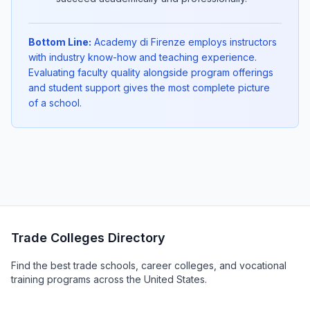
Bottom Line:
Academy di Firenze employs instructors
with industry know-how and teaching experience.
Evaluating faculty quality alongside program offerings
and student support gives the most complete picture
of a school.
Trade Colleges Directory
Find the best trade schools, career colleges, and vocational
training programs across the United States.