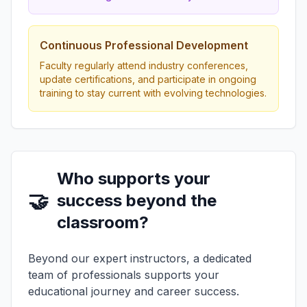
Continuous Professional Development
Faculty regularly attend industry conferences,
update certifications, and participate in ongoing
training to stay current with evolving technologies.
Who supports your
🤝
success beyond the
classroom?
Beyond our expert instructors, a dedicated
team of professionals supports your
educational journey and career success.