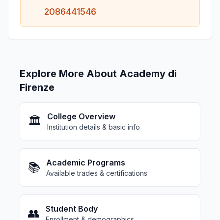
2086441546
Explore More About Academy di
Firenze
College Overview
🏛️
Institution details & basic info
Academic Programs
📚
Available trades & certifications
Student Body
👥
Enrollment & demographics