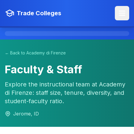
Trade Colleges
← Back to Academy di Firenze
Faculty & Staff
Explore the instructional team at Academy
di Firenze: staff size, tenure, diversity, and
student-faculty ratio.
Jerome, ID