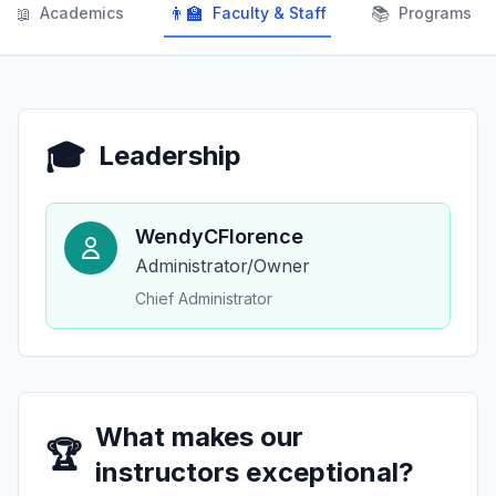
📖
👨‍🏫
📚
Academics
Faculty & Staff
Programs
🎓
Leadership
WendyCFlorence
Administrator/Owner
Chief Administrator
What makes our
🏆
instructors exceptional?