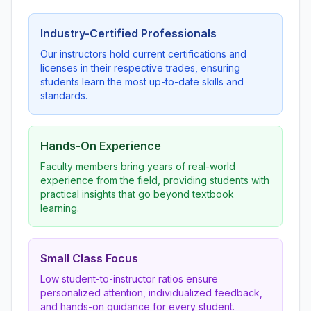
Industry-Certified Professionals
Our instructors hold current certifications and
licenses in their respective trades, ensuring
students learn the most up-to-date skills and
standards.
Hands-On Experience
Faculty members bring years of real-world
experience from the field, providing students with
practical insights that go beyond textbook
learning.
Small Class Focus
Low student-to-instructor ratios ensure
personalized attention, individualized feedback,
and hands-on guidance for every student.