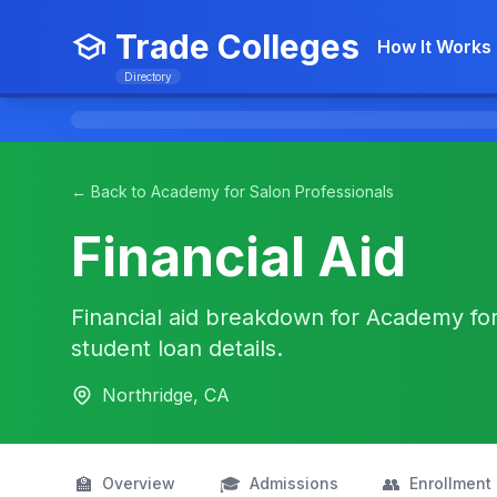
Trade Colleges
How It Works
Directory
← Back to Academy for Salon Professionals
Financial Aid
Financial aid breakdown for Academy for 
student loan details.
Northridge, CA
🏫
🎓
👥
Overview
Admissions
Enrollment