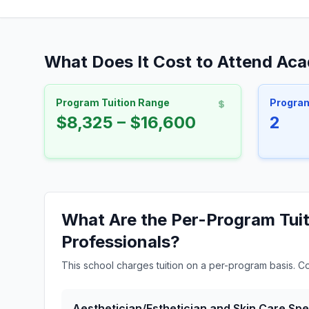
What Does It Cost to Attend Aca
Program Tuition Range
Progra
$8,325 – $16,600
2
What Are the Per-Program Tuit
Professionals?
This school charges tuition on a per-program basis. C
Aesthetician/Esthetician and Skin Care Spec