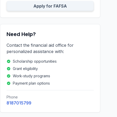
Apply for FAFSA
Need Help?
Contact the financial aid office for
personalized assistance with:
Scholarship opportunities
Grant eligibility
Work-study programs
Payment plan options
Phone
8187015799