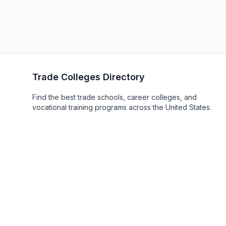
Trade Colleges Directory
Find the best trade schools, career colleges, and
vocational training programs across the United States.