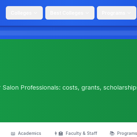
Colleges
Best Colleges
Programs
Salon Professionals: costs, grants, scholarship
📖
👨‍🏫
📚
Academics
Faculty & Staff
Program