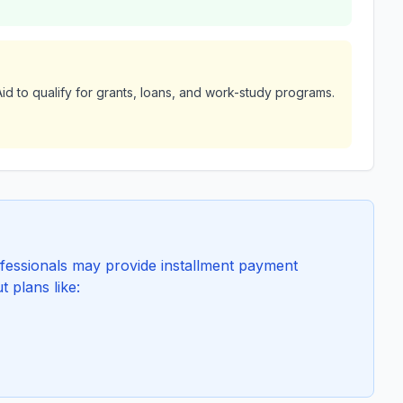
id to qualify for grants, loans, and work-study programs.
essionals may provide installment payment
t plans like: