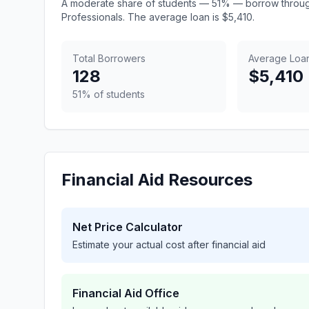
A moderate share of students — 51% — borrow throug
Professionals. The average loan is $5,410.
Total Borrowers
Average Loa
128
$5,410
51% of students
Financial Aid Resources
Net Price Calculator
Estimate your actual cost after financial aid
Financial Aid Office