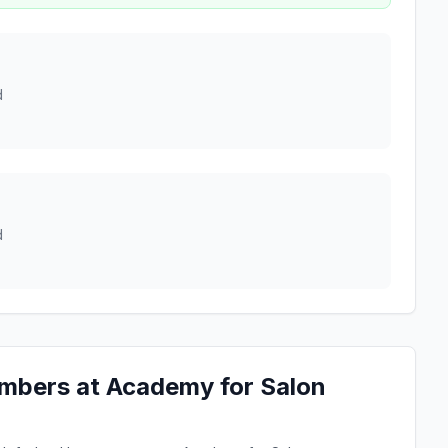
d
d
mbers at Academy for Salon