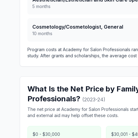
5 months
Cosmetology/Cosmetologist, General
10 months
Program costs at Academy for Salon Professionals ran
study. After grants and scholarships, the average cost 
What Is the Net Price by Fami
Professionals?
(2023-24)
The net price at Academy for Salon Professionals starts
and external aid may help offset these costs.
$0 - $30,000
$30,001 - $