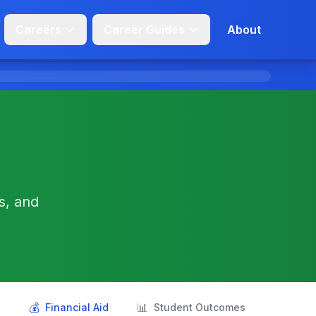
Careers
Career Guides
About
s, and
💰
📊
s
Financial Aid
Student Outcomes