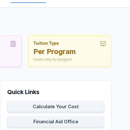
Tuition Type
Per Program
Costs vary by program
Quick Links
Calculate Your Cost
Financial Aid Office