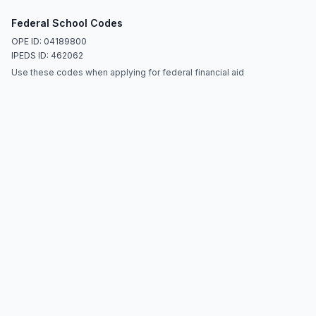
Federal School Codes
OPE ID: 04189800
IPEDS ID: 462062
Use these codes when applying for federal financial aid