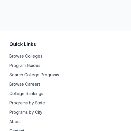
Quick Links
Browse Colleges
Program Guides
Search College Programs
Browse Careers
College Rankings
Programs by State
Programs by City
About
Contact