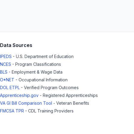
Data Sources
IPEDS
- U.S. Department of Education
NCES
- Program Classifications
BLS
- Employment & Wage Data
O*NET
- Occupational Information
DOL ETPL
- Verified Program Outcomes
Apprenticeship.gov
- Registered Apprenticeships
VA GI Bill Comparison Tool
- Veteran Benefits
FMCSA TPR
- CDL Training Providers