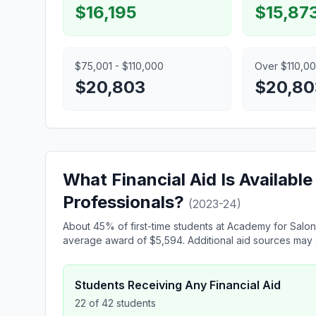
$16,195
$15,87
$75,001 - $110,000
Over $110,0
$20,803
$20,80
What Financial Aid Is Availabl
Professionals?
(2023-24)
About 45% of first-time students at Academy for Salon 
average award of $5,594. Additional aid sources may a
Students Receiving Any Financial Aid
22 of 42 students