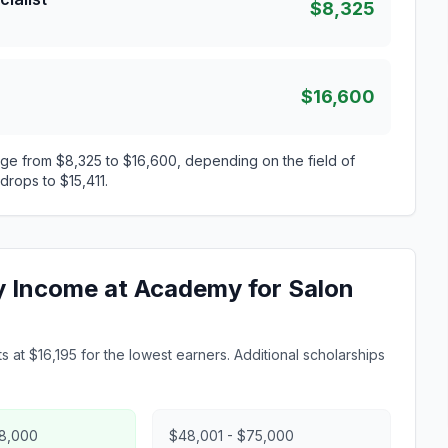
$8,325
$16,600
ge from $8,325 to $16,600, depending on the field of
drops to $15,411.
ly Income at Academy for Salon
 at $16,195 for the lowest earners. Additional scholarships
48,000
$48,001 - $75,000