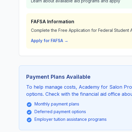
Learn about available aid programs and apply
FAFSA Information
Complete the Free Application for Federal Student A
Apply for FAFSA →
Payment Plans Available
To help manage costs, Academy for Salon Prof
options. Check with the financial aid office abou
Monthly payment plans
Deferred payment options
Employer tuition assistance programs