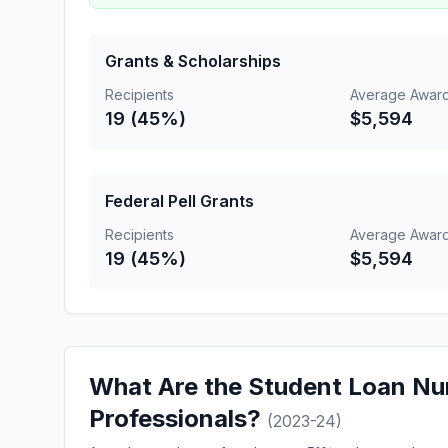
Grants & Scholarships
Recipients
Average Awar
19 (45%)
$5,594
Federal Pell Grants
Recipients
Average Awar
19 (45%)
$5,594
What Are the Student Loan Nu
Professionals?
(2023-24)