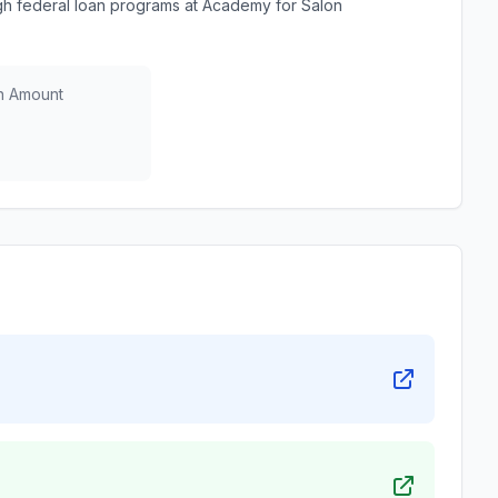
h federal loan programs at Academy for Salon
n Amount