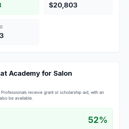
3
$20,803
00
3
e at Academy for Salon
Professionals receive grant or scholarship aid, with an
lso be available.
52%