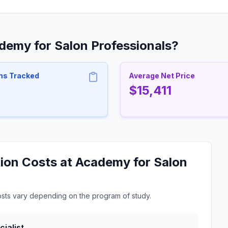
demy for Salon Professionals?
ms Tracked
Average Net Price
$15,411
ion Costs at Academy for Salon
osts vary depending on the program of study.
ialist