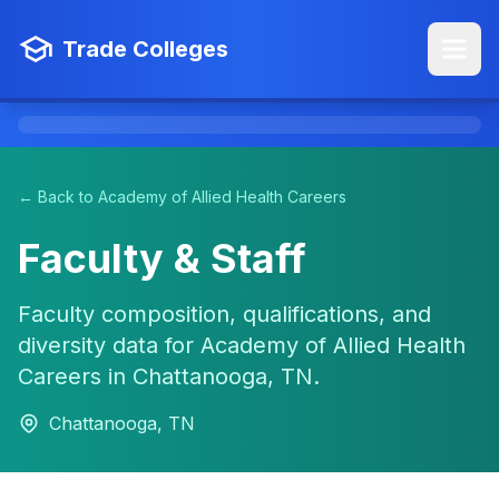
Trade Colleges
← Back to Academy of Allied Health Careers
Faculty & Staff
Faculty composition, qualifications, and
diversity data for Academy of Allied Health
Careers in Chattanooga, TN.
Chattanooga, TN