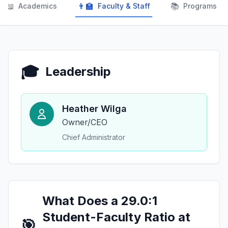
📖
👨‍🏫
📚
Academics
Faculty & Staff
Programs
🎓
Leadership
Heather Wilga
Owner/CEO
Chief Administrator
What Does a 29.0:1
Student-Faculty Ratio at
🎯