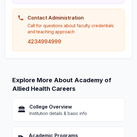
Contact Administration
Call for questions about faculty credentials
and teaching approach
4234994999
Explore More About Academy of
Allied Health Careers
College Overview
🏛️
Institution details & basic info
Academic Programs