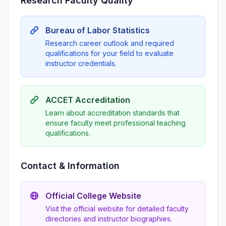
Research Faculty Quality
Bureau of Labor Statistics
Research career outlook and required
qualifications for your field to evaluate
instructor credentials.
ACCET Accreditation
Learn about accreditation standards that
ensure faculty meet professional teaching
qualifications.
Contact & Information
Official College Website
Visit the official website for detailed faculty
directories and instructor biographies.