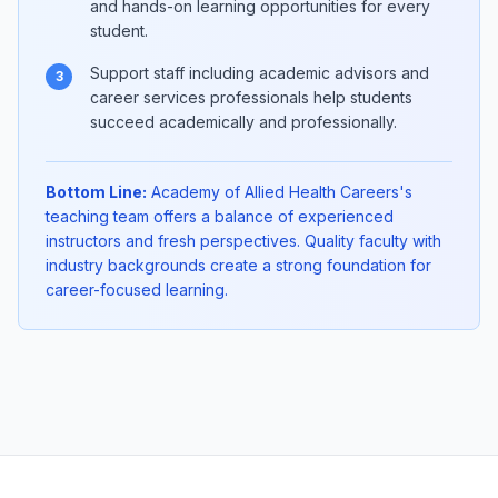
and hands-on learning opportunities for every
student.
Support staff including academic advisors and
3
career services professionals help students
succeed academically and professionally.
Bottom Line:
Academy of Allied Health Careers's
teaching team offers a balance of experienced
instructors and fresh perspectives. Quality faculty with
industry backgrounds create a strong foundation for
career-focused learning.