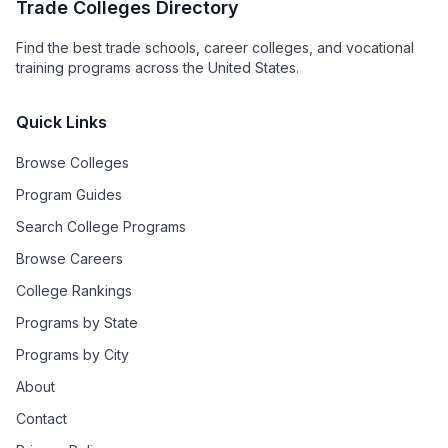
Trade Colleges Directory
Find the best trade schools, career colleges, and vocational
training programs across the United States.
Quick Links
Browse Colleges
Program Guides
Search College Programs
Browse Careers
College Rankings
Programs by State
Programs by City
About
Contact