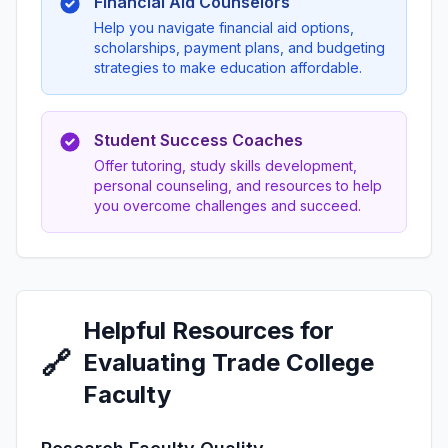
Financial Aid Counselors
Help you navigate financial aid options,
scholarships, payment plans, and budgeting
strategies to make education affordable.
Student Success Coaches
Offer tutoring, study skills development,
personal counseling, and resources to help
you overcome challenges and succeed.
Helpful Resources for
🔗
Evaluating Trade College
Faculty