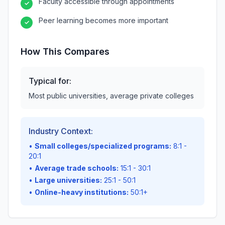
Faculty accessible through appointments
✓
Peer learning becomes more important
✓
How This Compares
Typical for:
Most public universities, average private colleges
Industry Context:
•
Small colleges/specialized programs:
8:1 -
20:1
•
Average trade schools:
15:1 - 30:1
•
Large universities:
25:1 - 50:1
•
Online-heavy institutions:
50:1+