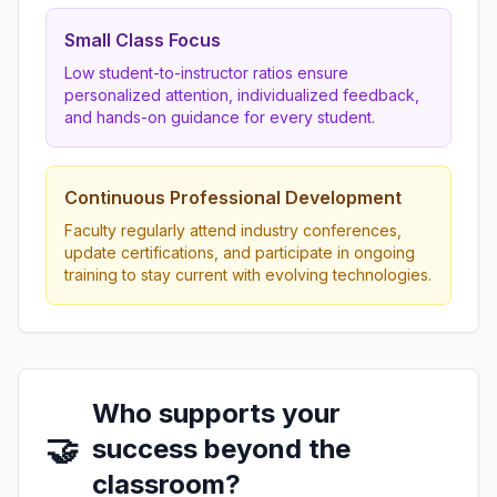
Small Class Focus
Low student-to-instructor ratios ensure
personalized attention, individualized feedback,
and hands-on guidance for every student.
Continuous Professional Development
Faculty regularly attend industry conferences,
update certifications, and participate in ongoing
training to stay current with evolving technologies.
Who supports your
🤝
success beyond the
classroom?