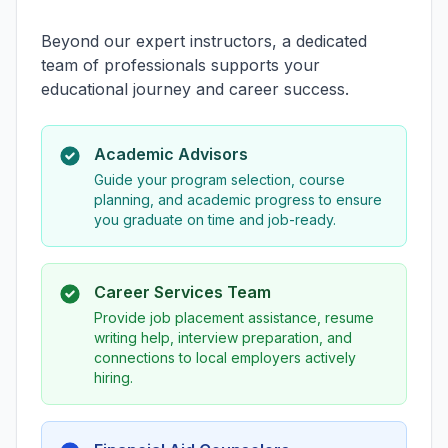
Beyond our expert instructors, a dedicated
team of professionals supports your
educational journey and career success.
Academic Advisors
Guide your program selection, course
planning, and academic progress to ensure
you graduate on time and job-ready.
Career Services Team
Provide job placement assistance, resume
writing help, interview preparation, and
connections to local employers actively
hiring.