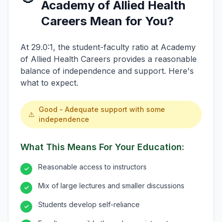
Academy of Allied Health
Careers Mean for You?
At 29.0:1, the student-faculty ratio at Academy
of Allied Health Careers provides a reasonable
balance of independence and support. Here's
what to expect.
Good - Adequate support with some
⚠️
independence
What This Means For Your Education:
Reasonable access to instructors
✓
Mix of large lectures and smaller discussions
✓
Students develop self-reliance
✓