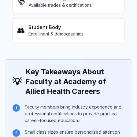
📚
Available trades & certifications
Student Body
👥
Enrollment & demographics
Key Takeaways About
💡
Faculty at Academy of
Allied Health Careers
Faculty members bring industry experience and
1
professional certifications to provide practical,
career-focused education.
Small class sizes ensure personalized attention
2