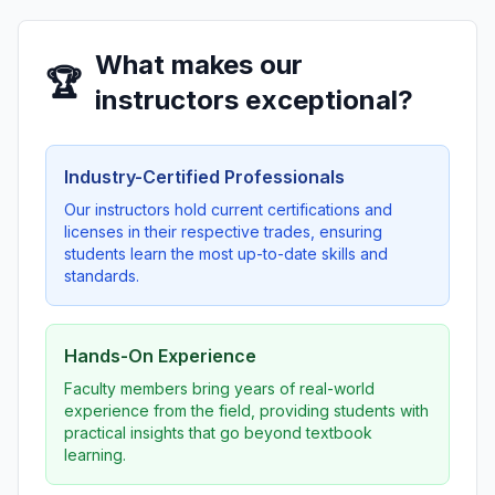
What makes our
🏆
instructors exceptional?
Industry-Certified Professionals
Our instructors hold current certifications and
licenses in their respective trades, ensuring
students learn the most up-to-date skills and
standards.
Hands-On Experience
Faculty members bring years of real-world
experience from the field, providing students with
practical insights that go beyond textbook
learning.