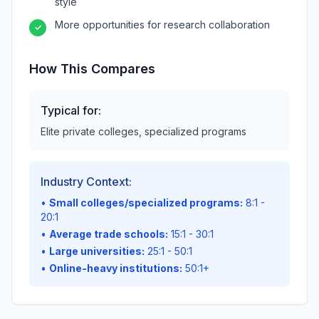
style
More opportunities for research collaboration
✓
How This Compares
Typical for:
Elite private colleges, specialized programs
Industry Context:
•
Small colleges/specialized programs:
8:1 -
20:1
•
Average trade schools:
15:1 - 30:1
•
Large universities:
25:1 - 50:1
•
Online-heavy institutions:
50:1+