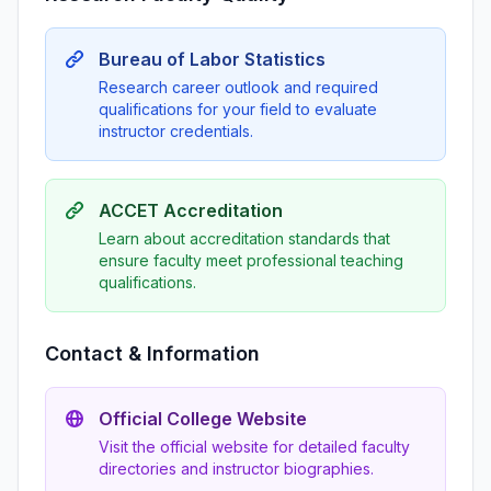
Bureau of Labor Statistics
Research career outlook and required
qualifications for your field to evaluate
instructor credentials.
ACCET Accreditation
Learn about accreditation standards that
ensure faculty meet professional teaching
qualifications.
Contact & Information
Official College Website
Visit the official website for detailed faculty
directories and instructor biographies.