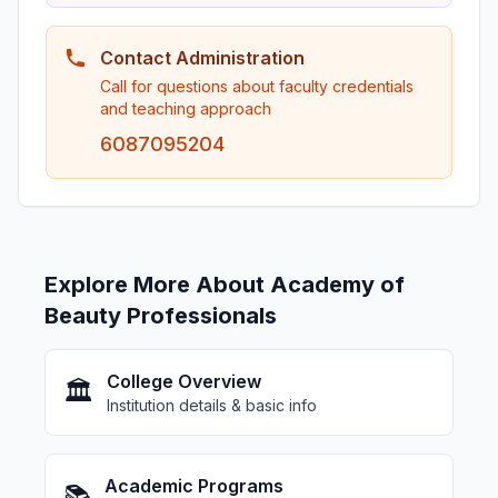
Contact Administration
Call for questions about faculty credentials
and teaching approach
6087095204
Explore More About Academy of
Beauty Professionals
College Overview
🏛️
Institution details & basic info
Academic Programs
📚