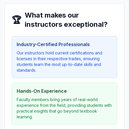
What makes our
🏆
instructors exceptional?
Industry-Certified Professionals
Our instructors hold current certifications and
licenses in their respective trades, ensuring
students learn the most up-to-date skills and
standards.
Hands-On Experience
Faculty members bring years of real-world
experience from the field, providing students with
practical insights that go beyond textbook
learning.