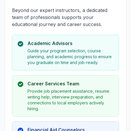
Beyond our expert instructors, a dedicated
team of professionals supports your
educational journey and career success.
Academic Advisors
Guide your program selection, course
planning, and academic progress to ensure
you graduate on time and job-ready.
Career Services Team
Provide job placement assistance, resume
writing help, interview preparation, and
connections to local employers actively
hiring.
Financial Aid Counselors