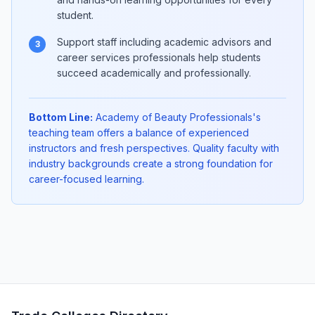
student.
Support staff including academic advisors and
3
career services professionals help students
succeed academically and professionally.
Bottom Line:
Academy of Beauty Professionals's
teaching team offers a balance of experienced
instructors and fresh perspectives. Quality faculty with
industry backgrounds create a strong foundation for
career-focused learning.