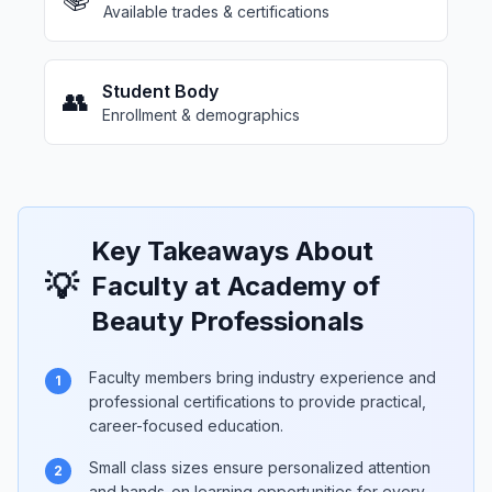
Available trades & certifications
Student Body
👥
Enrollment & demographics
Key Takeaways About
💡
Faculty at Academy of
Beauty Professionals
Faculty members bring industry experience and
1
professional certifications to provide practical,
career-focused education.
Small class sizes ensure personalized attention
2
and hands-on learning opportunities for every