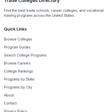
Trade Colleges Directory
Find the best trade schools, career colleges, and vocational
training programs across the United States.
Quick Links
Browse Colleges
Program Guides
Search College Programs
Browse Careers
College Rankings
Programs by State
Programs by City
About
Contact
Privacy Policy