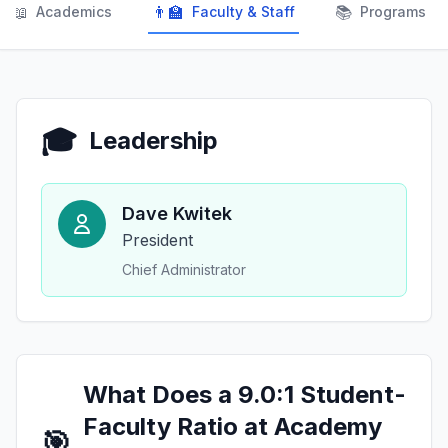
📖
👨‍🏫
📚
Academics
Faculty & Staff
Programs
🎓
Leadership
Dave Kwitek
President
Chief Administrator
What Does a 9.0:1 Student-
Faculty Ratio at Academy
🎯