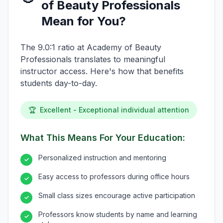
of Beauty Professionals
Mean for You?
The 9.0:1 ratio at Academy of Beauty
Professionals translates to meaningful
instructor access. Here's how that benefits
students day-to-day.
🏆
Excellent - Exceptional individual attention
What This Means For Your Education:
Personalized instruction and mentoring
✓
Easy access to professors during office hours
✓
Small class sizes encourage active participation
✓
Professors know students by name and learning
✓