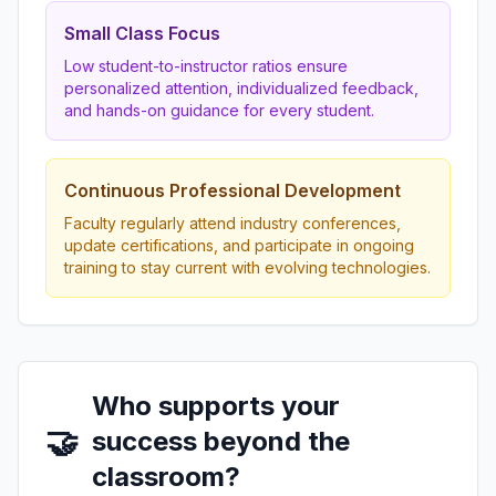
Small Class Focus
Low student-to-instructor ratios ensure
personalized attention, individualized feedback,
and hands-on guidance for every student.
Continuous Professional Development
Faculty regularly attend industry conferences,
update certifications, and participate in ongoing
training to stay current with evolving technologies.
Who supports your
🤝
success beyond the
classroom?