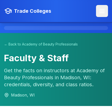
Trade Colleges
← Back to Academy of Beauty Professionals
Faculty & Staff
Get the facts on instructors at Academy of
Beauty Professionals in Madison, WI:
credentials, diversity, and class ratios.
Madison, WI