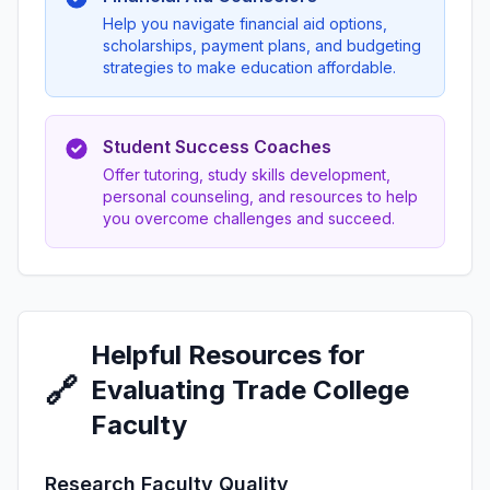
Help you navigate financial aid options,
scholarships, payment plans, and budgeting
strategies to make education affordable.
Student Success Coaches
Offer tutoring, study skills development,
personal counseling, and resources to help
you overcome challenges and succeed.
Helpful Resources for
🔗
Evaluating Trade College
Faculty
Research Faculty Quality