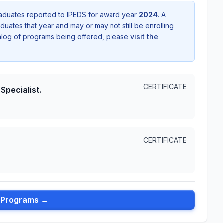
aduates reported to IPEDS for award year
2024
. A
uates that year and may or may not still be enrolling
talog of programs being offered, please
visit the
CERTIFICATE
Specialist.
CERTIFICATE
l Programs →