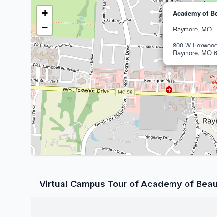
+
Academy of Be
−
Raymore, MO
800 W Foxwood
Raymore, MO 6
Virtual Campus Tour of Academy of Beau