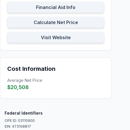
Financial Aid Info
Calculate Net Price
Visit Website
Cost Information
Average Net Price
$20,508
Federal Identifiers
OPE ID: 03110900
EIN: 473108817