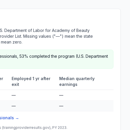
.S. Department of Labor for Academy of Beauty
Provider List. Missing values ("—") mean the state
r mean zero.
fessionals, 53% completed the program (U.S. Department
er
Employed 1 yr after
Median quarterly
exit
earnings
—
—
—
—
ssionals →
(trainingproviderresults.gov), PY 2023.