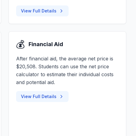
View Full Details
💰
Financial Aid
After financial aid, the average net price is
$20,508. Students can use the net price
calculator to estimate their individual costs
and potential aid.
View Full Details