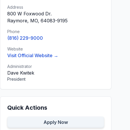
Address
800 W Foxwood Dr.
Raymore, MO, 64083-9195
Phone
(816) 229-9000
Website
Visit Official Website →
Administrator
Dave Kwitek
President
Quick Actions
Apply Now