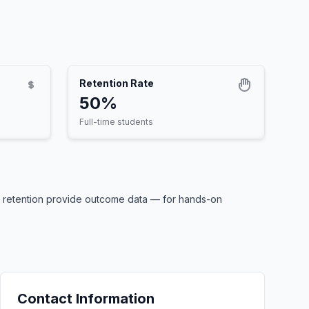
Retention Rate
50%
Full-time students
0% retention provide outcome data — for hands-on
Contact Information