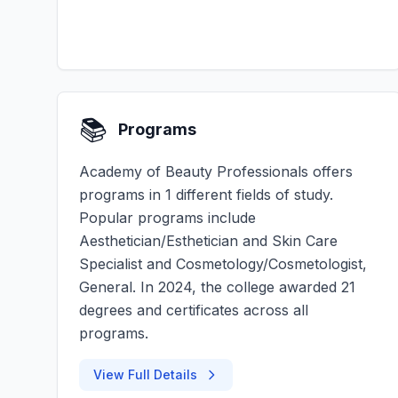
📚
Programs
Academy of Beauty Professionals offers
programs in 1 different fields of study.
Popular programs include
Aesthetician/Esthetician and Skin Care
Specialist and Cosmetology/Cosmetologist,
General. In 2024, the college awarded 21
degrees and certificates across all
programs.
View Full Details