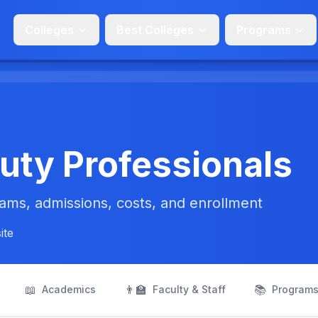
Colleges
Best Colleges
Programs
uty Professionals
ms, admissions, costs, and enrollment
ite
📖
👨‍🏫
📚
Academics
Faculty & Staff
Program