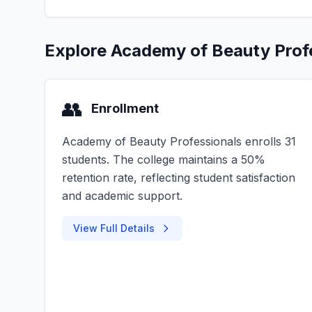
Explore Academy of Beauty Prof
👥
Enrollment
Academy of Beauty Professionals enrolls 31
students. The college maintains a 50%
retention rate, reflecting student satisfaction
and academic support.
View Full Details