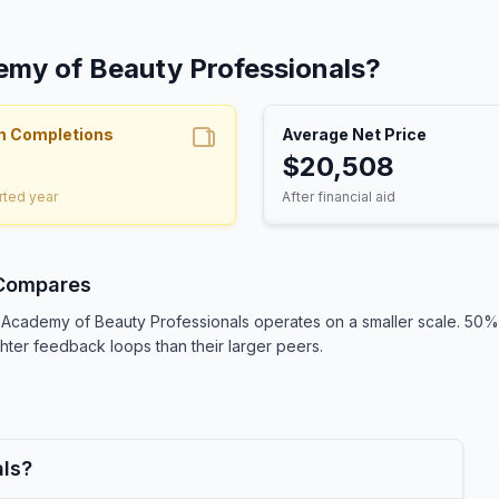
emy of Beauty Professionals?
m Completions
Average Net Price
$20,508
rted year
After financial aid
 Compares
s, Academy of Beauty Professionals operates on a smaller scale. 5
ighter feedback loops than their larger peers.
als?