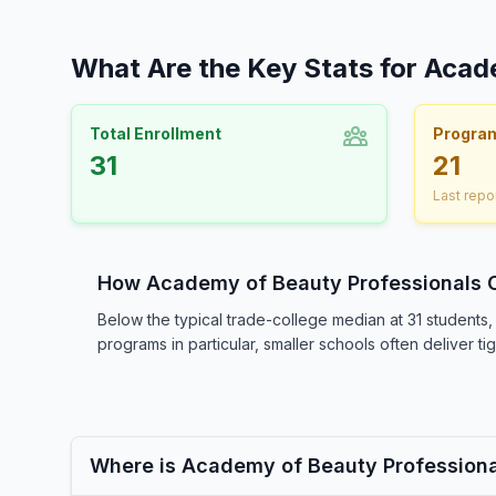
What Are the Key Stats for Acad
Total Enrollment
Progra
31
21
Last repo
How Academy of Beauty Professionals
Below the typical trade-college median at 31 student
programs in particular, smaller schools often deliver t
Where is Academy of Beauty Profession