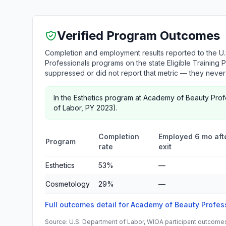
Verified Program Outcomes
Completion and employment results reported to the U
Professionals programs on the state Eligible Training 
suppressed or did not report that metric — they neve
In the Esthetics program at Academy of Beauty Pro
of Labor, PY 2023).
Completion
Employed 6 mo aft
Program
rate
exit
Esthetics
53%
—
Cosmetology
29%
—
Full outcomes detail for Academy of Beauty Profe
Source: U.S. Department of Labor, WIOA participant outcomes 