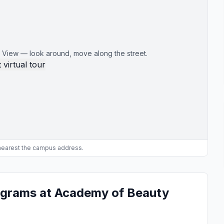
 View — look around, move along the street.
 virtual tour
 nearest the campus address.
ograms at Academy of Beauty