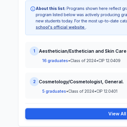
About this list:
Programs shown here reflect gr
program listed below was actively producing grad
new students today. For the most up-to-date ca
school's official website
.
Aesthetician/Esthetician and Skin Care 
1
16 graduates
•
Class of 2024
•
CIP 12.0409
Cosmetology/Cosmetologist, General.
2
5 graduates
•
Class of 2024
•
CIP 12.0401
View Al