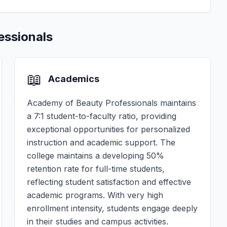
essionals
📖
Academics
Academy of Beauty Professionals maintains
a 7:1 student-to-faculty ratio, providing
exceptional opportunities for personalized
instruction and academic support. The
college maintains a developing 50%
retention rate for full-time students,
reflecting student satisfaction and effective
academic programs. With very high
enrollment intensity, students engage deeply
in their studies and campus activities.