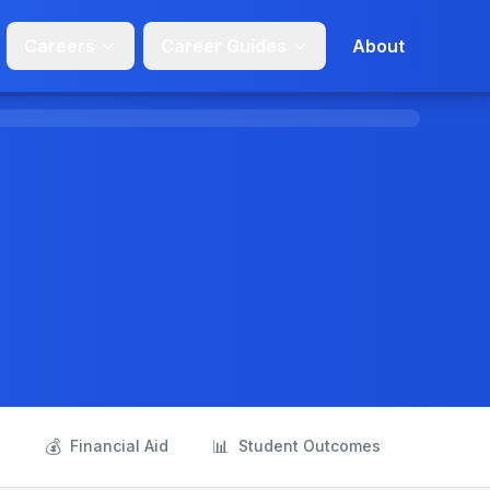
Careers
Career Guides
About
💰
📊
s
Financial Aid
Student Outcomes