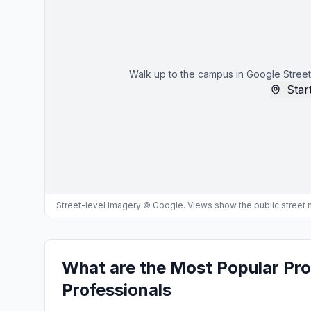
Walk up to the campus in Google Street
Start
Street-level imagery © Google. Views show the public street
What are the Most Popular Pr
Professionals