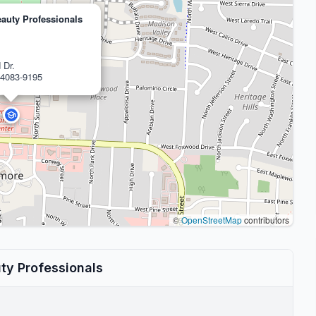
auty Professionals
 Dr.
4083-9195
©
OpenStreetMap
contributors
ty Professionals