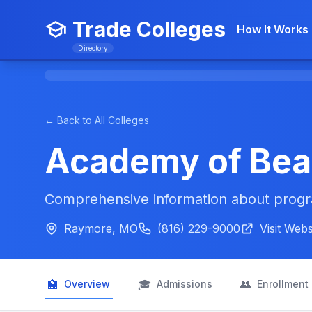
Trade Colleges
How It Works
Directory
← Back to All Colleges
Academy of Bea
Comprehensive information about progra
Raymore, MO
(816) 229-9000
Visit Webs
🏫
🎓
👥
Overview
Admissions
Enrollment