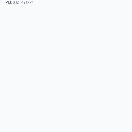
IPEDS ID: 421771