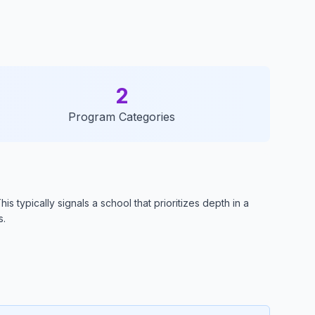
2
Program Categories
 typically signals a school that prioritizes depth in a
s.