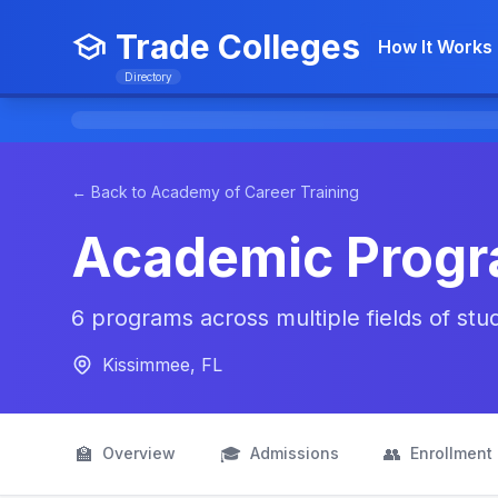
Trade Colleges
How It Works
Directory
← Back to Academy of Career Training
Academic Prog
6 programs across multiple fields of st
Kissimmee, FL
🏫
🎓
👥
Overview
Admissions
Enrollment