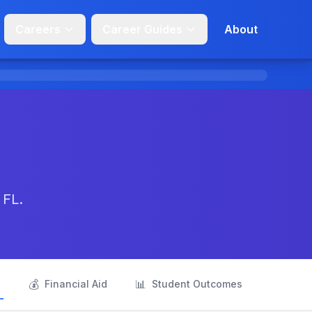
Careers
Career Guides
About
 FL.
💰
📊
s
Financial Aid
Student Outcomes