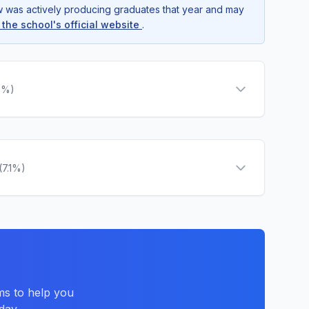
ow was actively producing graduates that year and may
t the school's official website
.
9%)
(7.1%)
ms to help you