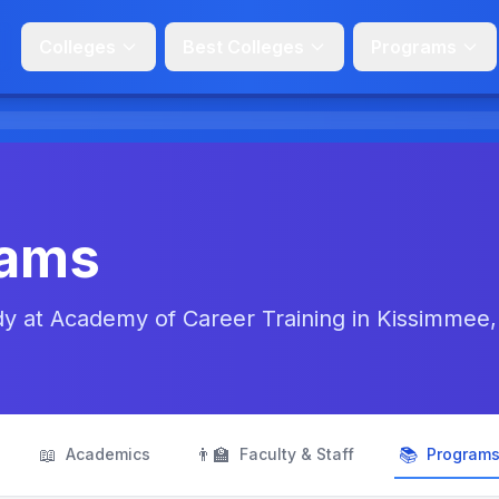
Colleges
Best Colleges
Programs
rams
udy at Academy of Career Training in Kissimmee,
📖
👨‍🏫
📚
Academics
Faculty & Staff
Program