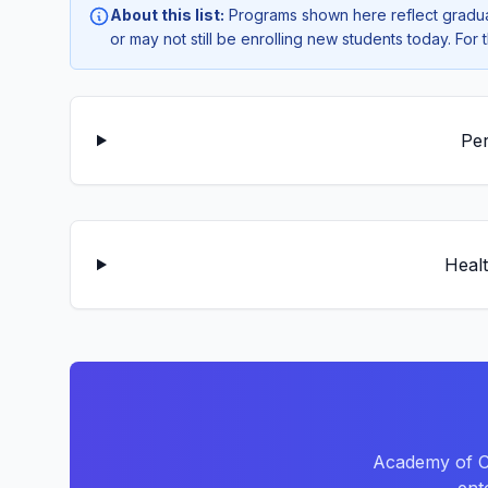
About this list:
Programs shown here reflect gradua
or may not still be enrolling new students today. Fo
Per
Healt
Academy of Ca