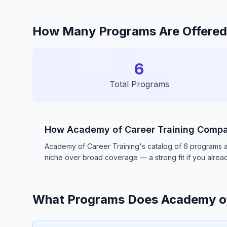
How Many Programs Are Offered 
6
Total Programs
How Academy of Career Training Comp
Academy of Career Training's catalog of 6 programs and 
niche over broad coverage — a strong fit if you already
What Programs Does Academy of 