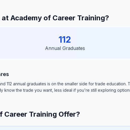
at Academy of Career Training?
112
Annual Graduates
ares
112 annual graduates is on the smaller side for trade education. This
 know the trade you want, less ideal if you're still exploring option
Career Training Offer?