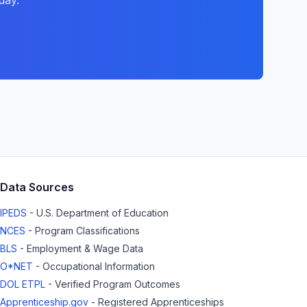
day.
Data Sources
IPEDS
- U.S. Department of Education
NCES
- Program Classifications
BLS
- Employment & Wage Data
O*NET
- Occupational Information
DOL ETPL
- Verified Program Outcomes
Apprenticeship.gov
- Registered Apprenticeships