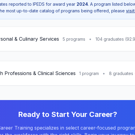
tes reported to IPEDS for award year
2024
. A program listed bel
r the most up-to-date catalog of programs being offered, please
visi
sonal & Culinary Services
•
5 programs
104 graduates (92.
h Professions & Clinical Sciences
•
1 program
8 graduates 
Ready to Start Your Career?
reer Training specializes in select career-focused progra