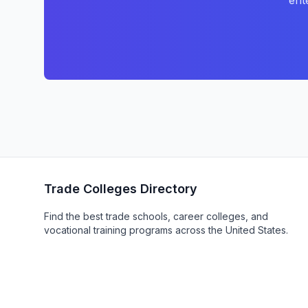
ent
Trade Colleges Directory
Find the best trade schools, career colleges, and
vocational training programs across the United States.