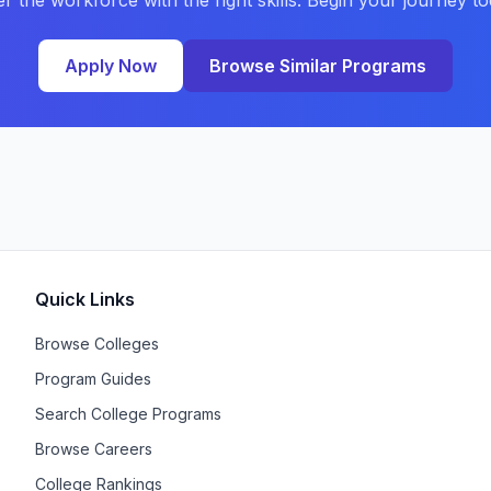
er the workforce with the right skills. Begin your journey to
Apply Now
Browse Similar Programs
Quick Links
Browse Colleges
Program Guides
Search College Programs
Browse Careers
College Rankings