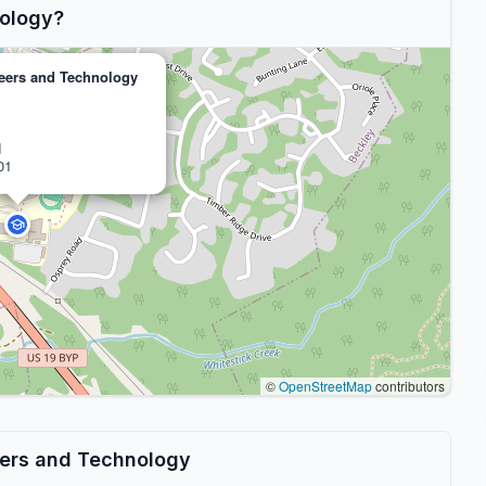
ology?
eers and Technology
d
01
©
OpenStreetMap
contributors
eers and Technology