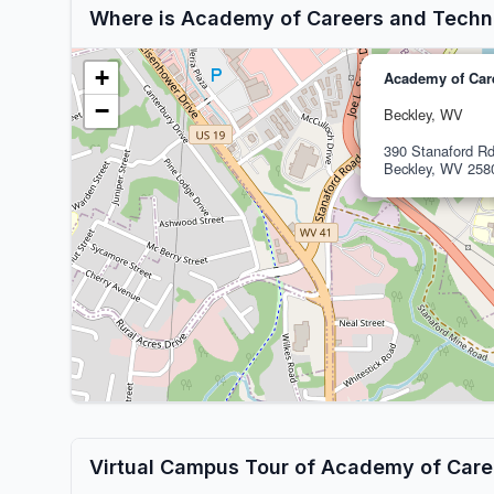
Where is Academy of Careers and Techn
+
Academy of Car
−
Beckley, WV
390 Stanaford R
Beckley, WV 258
Virtual Campus Tour of Academy of Car