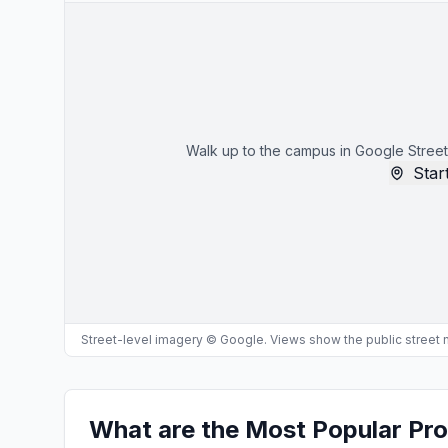
Walk up to the campus in Google Street
Start
Street-level imagery © Google. Views show the public street
What are the Most Popular Pr