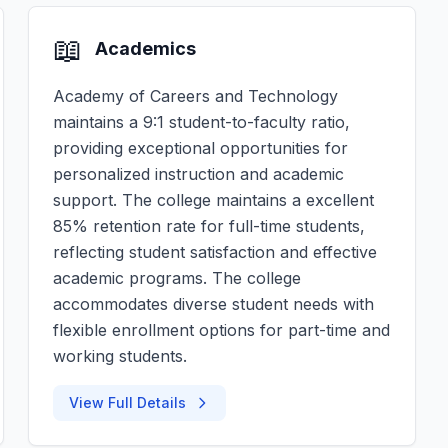
📖
Academics
Academy of Careers and Technology
maintains a 9:1 student-to-faculty ratio,
providing exceptional opportunities for
personalized instruction and academic
support. The college maintains a excellent
85% retention rate for full-time students,
reflecting student satisfaction and effective
academic programs. The college
accommodates diverse student needs with
flexible enrollment options for part-time and
working students.
View Full Details