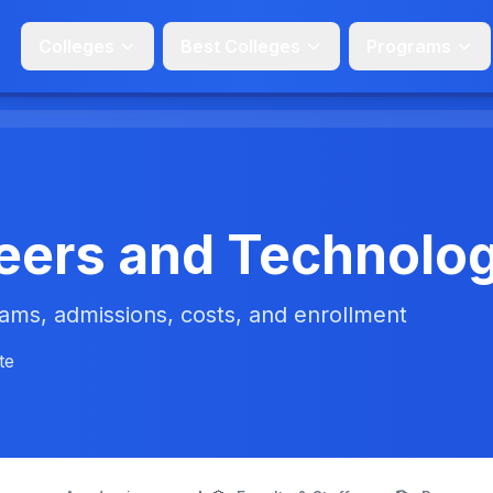
Colleges
Best Colleges
Programs
eers and Technolo
ms, admissions, costs, and enrollment
te