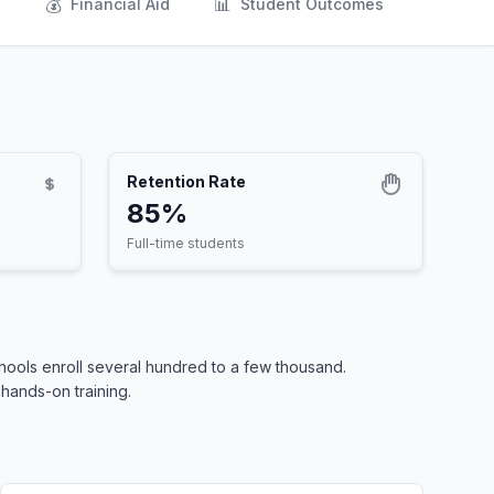
💰
📊
s
Financial Aid
Student Outcomes
Retention Rate
85%
Full-time students
ools enroll several hundred to a few thousand.
 hands-on training.