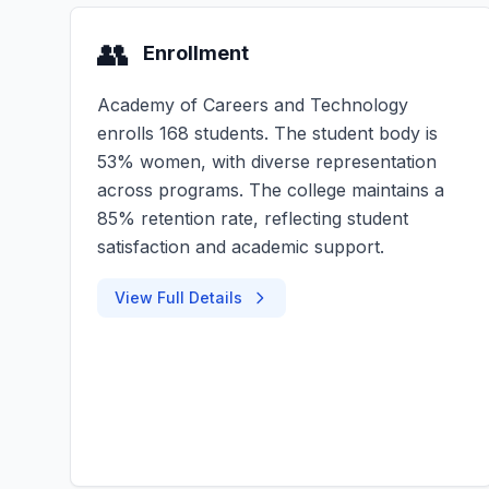
👥
Enrollment
Academy of Careers and Technology
enrolls 168 students. The student body is
53% women, with diverse representation
across programs. The college maintains a
85% retention rate, reflecting student
satisfaction and academic support.
View Full Details