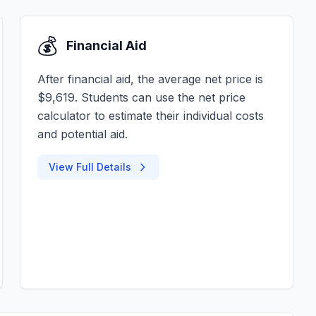
💰
Financial Aid
After financial aid, the average net price is
$9,619. Students can use the net price
calculator to estimate their individual costs
and potential aid.
View Full Details