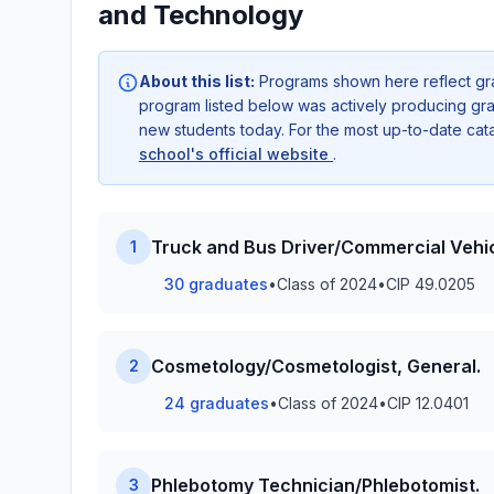
and Technology
About this list:
Programs shown here reflect gr
program listed below was actively producing grad
new students today. For the most up-to-date ca
school's official website
.
Truck and Bus Driver/Commercial Vehic
1
30 graduates
•
Class of 2024
•
CIP 49.0205
Cosmetology/Cosmetologist, General.
2
24 graduates
•
Class of 2024
•
CIP 12.0401
Phlebotomy Technician/Phlebotomist.
3