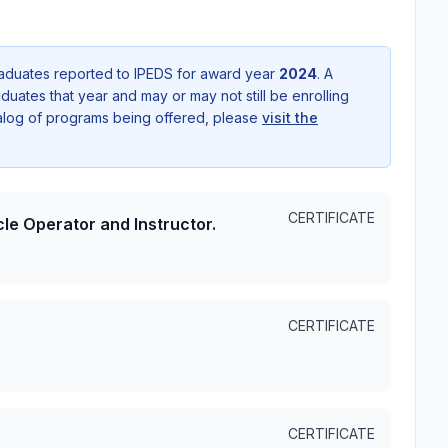
aduates reported to IPEDS for award year
2024
. A
uates that year and may or may not still be enrolling
talog of programs being offered, please
visit the
CERTIFICATE
le Operator and Instructor.
CERTIFICATE
CERTIFICATE