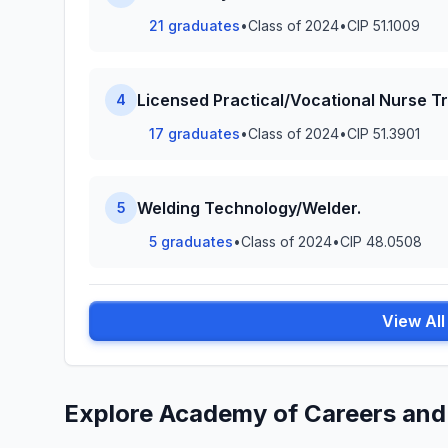
21 graduates
•
Class of 2024
•
CIP 51.1009
Licensed Practical/Vocational Nurse Tr
4
17 graduates
•
Class of 2024
•
CIP 51.3901
Welding Technology/Welder.
5
5 graduates
•
Class of 2024
•
CIP 48.0508
View Al
Explore Academy of Careers and