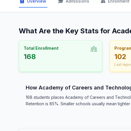
🏫
🎓
👥
Overview
Admissions
Enrollment
What Are the Key Stats for Aca
Total Enrollment
Progra
168
102
Last repo
How Academy of Careers and Technolo
168 students places Academy of Careers and Technolo
Retention is 85%. Smaller schools usually mean tighter 