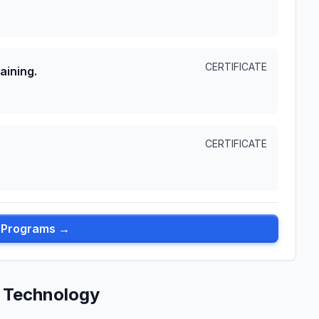
CERTIFICATE
aining.
CERTIFICATE
l Programs →
 Technology