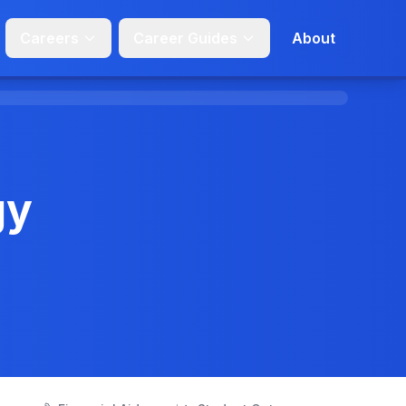
Careers
Career Guides
About
gy