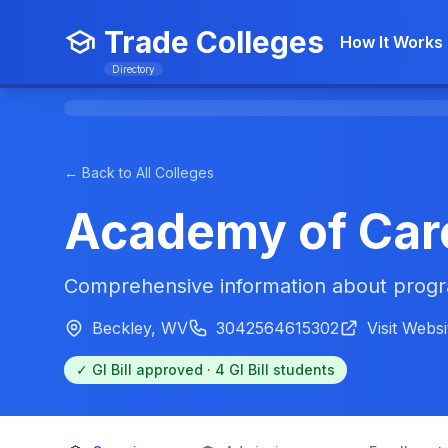
Trade Colleges
How It Works
Directory
← Back to All Colleges
Academy of Car
Comprehensive information about progra
Beckley, WV
3042564615302
Visit Websi
✓ GI Bill approved · 4 GI Bill students