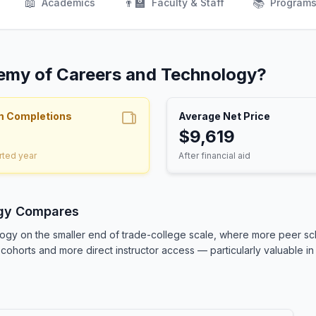
📖
👨‍🏫
📚
Academics
Faculty & Staff
Program
demy of Careers and Technology?
m Completions
Average Net Price
$9,619
rted year
After financial aid
gy Compares
gy on the smaller end of trade-college scale, where more peer sch
cohorts and more direct instructor access — particularly valuable in