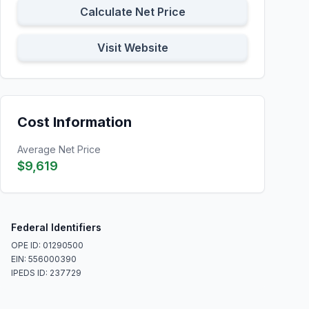
Calculate Net Price
Visit Website
Cost Information
Average Net Price
$9,619
Federal Identifiers
OPE ID: 01290500
EIN: 556000390
IPEDS ID: 237729