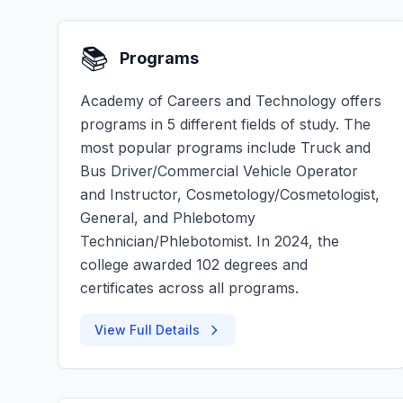
📚
Programs
Academy of Careers and Technology offers
programs in 5 different fields of study. The
most popular programs include Truck and
Bus Driver/Commercial Vehicle Operator
and Instructor, Cosmetology/Cosmetologist,
General, and Phlebotomy
Technician/Phlebotomist. In 2024, the
college awarded 102 degrees and
certificates across all programs.
View Full Details