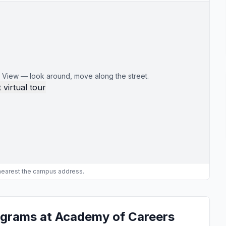
 View — look around, move along the street.
 virtual tour
 nearest the campus address.
ograms at Academy of Careers