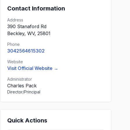
Contact Information
Address
390 Stanaford Rd
Beckley, WV, 25801
Phone
3042564615302
Website
Visit Official Website →
Administrator
Charles Pack
Director/Principal
Quick Actions