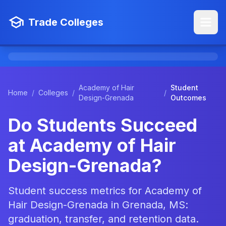
Trade Colleges
Academy of Hair
Student
Home
/
Colleges
/
/
Design-Grenada
Outcomes
Do Students Succeed
at Academy of Hair
Design-Grenada?
Student success metrics for Academy of
Hair Design-Grenada in Grenada, MS:
graduation, transfer, and retention data.