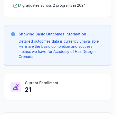
17 graduates across 2 programs in 2024
Showing Basic Outcomes Information
Detailed outcomes data is currently unavailable.
Here are the basic completion and success
metrics we have for Academy of Hair Design-
Grenada.
Current Enrollment
21