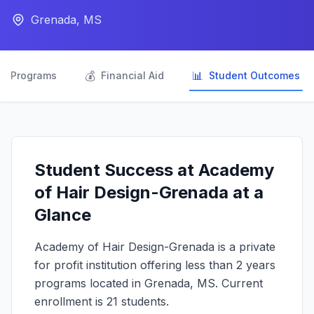
Grenada, MS

💰
📊
Programs
Financial Aid
Student Outcomes
Student Success at Academy
of Hair Design-Grenada at a
Glance
Academy of Hair Design-Grenada is a private
for profit institution offering less than 2 years
programs located in Grenada, MS. Current
enrollment is 21 students.