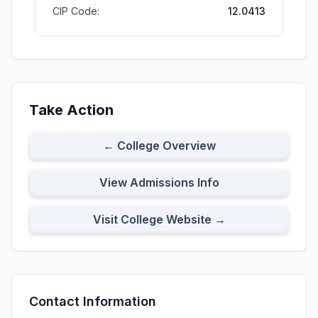
CIP Code:
12.0413
Take Action
← College Overview
View Admissions Info
Visit College Website →
Contact Information