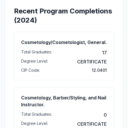
Recent Program Completions
(2024)
Cosmetology/Cosmetologist, General.
Total Graduates:
17
Degree Level:
CERTIFICATE
CIP Code:
12.0401
Cosmetology, Barber/Styling, and Nail
Instructor.
Total Graduates:
0
Degree Level:
CERTIFICATE