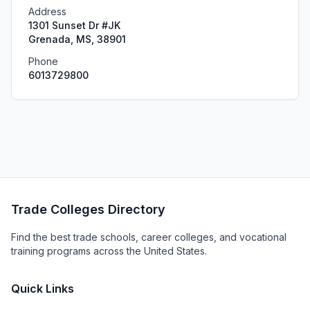
Address
1301 Sunset Dr #JK
Grenada, MS, 38901
Phone
6013729800
Trade Colleges Directory
Find the best trade schools, career colleges, and vocational
training programs across the United States.
Quick Links