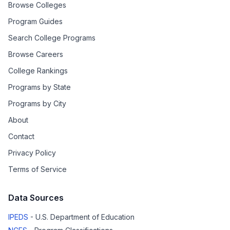
Browse Colleges
Program Guides
Search College Programs
Browse Careers
College Rankings
Programs by State
Programs by City
About
Contact
Privacy Policy
Terms of Service
Data Sources
IPEDS
- U.S. Department of Education