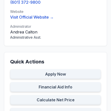
(601) 372-9800
Website
Visit Official Website →
Administrator
Andrea Calton
Administrative Asst.
Quick Actions
Apply Now
Financial Aid Info
Calculate Net Price