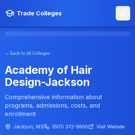
Trade Colleges
← Back to All Colleges
Academy of Hair
Design-Jackson
Comprehensive information about
programs, admissions, costs, and
enrollment
Jackson, MS
(601) 372-9800
Visit Website