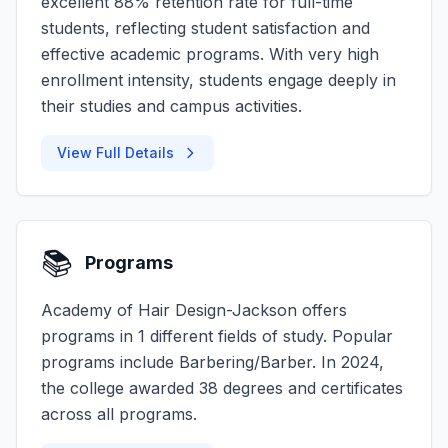
excellent 88% retention rate for full-time
students, reflecting student satisfaction and
effective academic programs. With very high
enrollment intensity, students engage deeply in
their studies and campus activities.
View Full Details
📚
Programs
Academy of Hair Design-Jackson offers
programs in 1 different fields of study. Popular
programs include Barbering/Barber. In 2024,
the college awarded 38 degrees and certificates
across all programs.