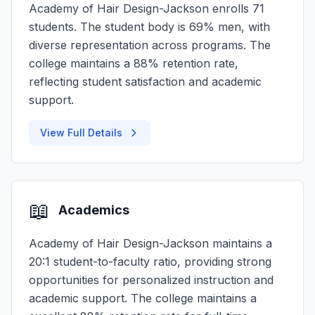
Academy of Hair Design-Jackson enrolls 71
students. The student body is 69% men, with
diverse representation across programs. The
college maintains a 88% retention rate,
reflecting student satisfaction and academic
support.
View Full Details
📖
Academics
Academy of Hair Design-Jackson maintains a
20:1 student-to-faculty ratio, providing strong
opportunities for personalized instruction and
academic support. The college maintains a