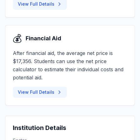
View Full Details
💰
Financial Aid
After financial aid, the average net price is
$17,356. Students can use the net price
calculator to estimate their individual costs and
potential aid.
View Full Details
Institution Details