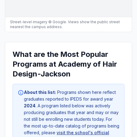
Street-level imagery © Google. Views show the public street
nearest the campus address.
What are the Most Popular
Programs at Academy of Hair
Design-Jackson
About this list:
Programs shown here reflect
graduates reported to IPEDS for award year
2024
. A program listed below was actively
producing graduates that year and may or may
not still be enrolling new students today. For
the most up-to-date catalog of programs being
offered, please
visit the school's official