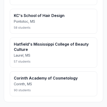
KC's School of Hair Design
Pontotoc, MS
58 students
Hatfield's Mississippi College of Beauty
Culture
Laurel, MS
57 students
Corinth Academy of Cosmetology
Corinth, MS
90 students