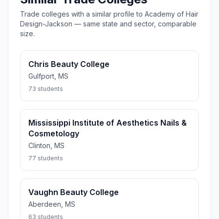
Trade colleges with a similar profile to Academy of Hair
Design-Jackson — same state and sector, comparable
size.
Chris Beauty College
Gulfport, MS
73 students
Mississippi Institute of Aesthetics Nails &
Cosmetology
Clinton, MS
77 students
Vaughn Beauty College
Aberdeen, MS
63 students