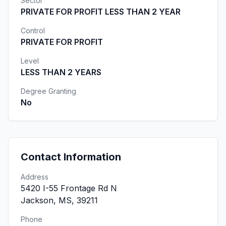
Sector
PRIVATE FOR PROFIT LESS THAN 2 YEAR
Control
PRIVATE FOR PROFIT
Level
LESS THAN 2 YEARS
Degree Granting
No
Contact Information
Address
5420 I-55 Frontage Rd N
Jackson, MS, 39211
Phone