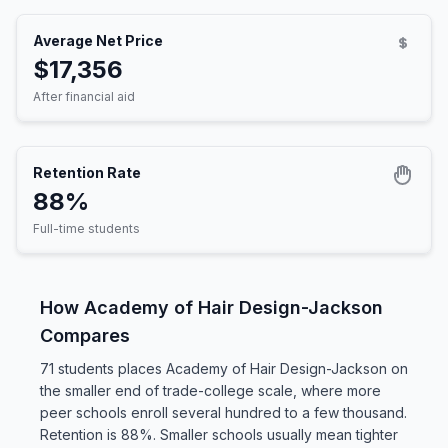
Average Net Price
$17,356
After financial aid
Retention Rate
88%
Full-time students
How Academy of Hair Design-Jackson
Compares
71 students places Academy of Hair Design-Jackson on
the smaller end of trade-college scale, where more
peer schools enroll several hundred to a few thousand.
Retention is 88%. Smaller schools usually mean tighter