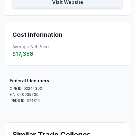
Visit Website
Cost Information
Average Net Price
$17,356
Federal Identifiers
OPE ID: 02244300
EIN: 640635739
IPEDS ID: 374316
Similar Trade Colleges