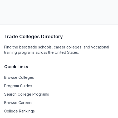
Trade Colleges Directory
Find the best trade schools, career colleges, and vocational
training programs across the United States.
Quick Links
Browse Colleges
Program Guides
Search College Programs
Browse Careers
College Rankings