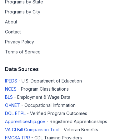
Programs by State
Programs by City
About
Contact
Privacy Policy
Terms of Service
Data Sources
IPEDS
- U.S. Department of Education
NCES
- Program Classifications
BLS
- Employment & Wage Data
O*NET
- Occupational Information
DOL ETPL
- Verified Program Outcomes
Apprenticeship.gov
- Registered Apprenticeships
VA GI Bill Comparison Tool
- Veteran Benefits
FMCSA TPR
- CDL Training Providers