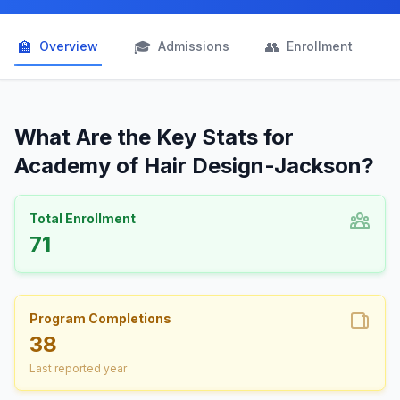
🏫
🎓
👥

Overview
Admissions
Enrollment
What Are the Key Stats for
Academy of Hair Design-Jackson?
Total Enrollment
71
Program Completions
38
Last reported year