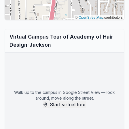
©
OpenStreetMap
contributors
Virtual Campus Tour of Academy of Hair
Design-Jackson
Walk up to the campus in Google Street View — look
around, move along the street.
Start virtual tour