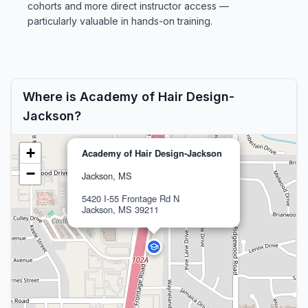
cohorts and more direct instructor access —
particularly valuable in hands-on training.
Where is Academy of Hair Design-
Jackson?
+
Academy of Hair Design-Jackson
−
Jackson, MS
5420 I-55 Frontage Rd N
Jackson, MS 39211