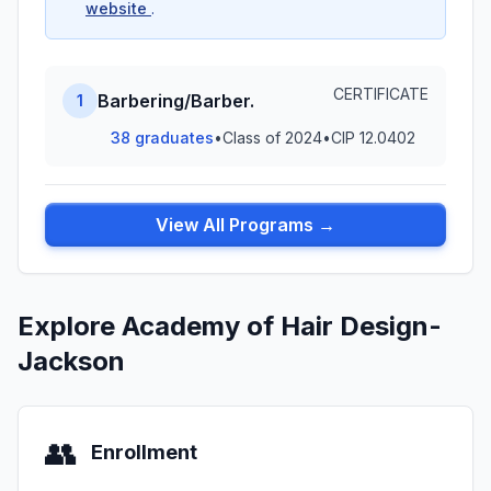
website
.
CERTIFICATE
Barbering/Barber.
1
38 graduates
•
Class of 2024
•
CIP 12.0402
View All Programs →
Explore Academy of Hair Design-
Jackson
👥
Enrollment