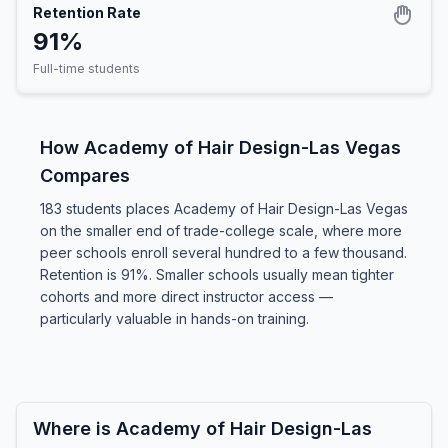
Retention Rate
91%
Full-time students
How Academy of Hair Design-Las Vegas
Compares
183 students places Academy of Hair Design-Las Vegas
on the smaller end of trade-college scale, where more
peer schools enroll several hundred to a few thousand.
Retention is 91%. Smaller schools usually mean tighter
cohorts and more direct instructor access —
particularly valuable in hands-on training.
Where is Academy of Hair Design-Las