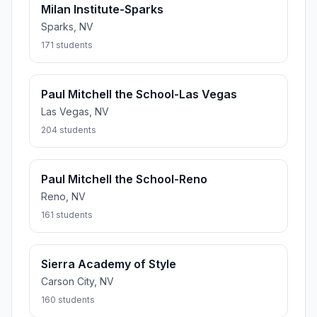
Milan Institute-Sparks
Sparks, NV
171 students
Paul Mitchell the School-Las Vegas
Las Vegas, NV
204 students
Paul Mitchell the School-Reno
Reno, NV
161 students
Sierra Academy of Style
Carson City, NV
160 students