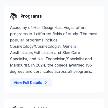
📚
Programs
Academy of Hair Design-Las Vegas offers
programs in 1 different fields of study. The most
popular programs include
Cosmetology/Cosmetologist, General,
Aesthetician/Esthetician and Skin Care
Specialist, and Nail Technician/Specialist and
Manicurist. In 2024, the college awarded 195
degrees and certificates across all programs.
View Full Details