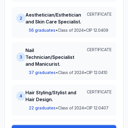
CERTIFICATE
Aesthetician/Esthetician
2
and Skin Care Specialist.
56 graduates
•
Class of 2024
•
CIP 12.0409
CERTIFICATE
Nail
Technician/Specialist
3
and Manicurist.
37 graduates
•
Class of 2024
•
CIP 12.0410
CERTIFICATE
Hair Styling/Stylist and
4
Hair Design.
22 graduates
•
Class of 2024
•
CIP 12.0407