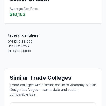
Average Net Price
$18,182
Federal Identifiers
OPE ID: 01323200
EIN: 880137279
IPEDS ID: 181880
Similar Trade Colleges
Trade colleges with a similar profile to Academy of Hair
Design-Las Vegas — same state and sector,
comparable size.