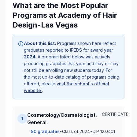
What are the Most Popular
Programs at Academy of Hair
Design-Las Vegas
About this list:
Programs shown here reflect
graduates reported to IPEDS for award year
2024
. A program listed below was actively
producing graduates that year and may or may
not still be enrolling new students today. For
the most up-to-date catalog of programs being
offered, please
visit the school's official
website
.
CERTIFICATE
Cosmetology/Cosmetologist,
1
General.
80 graduates
•
Class of 2024
•
CIP 12.0401