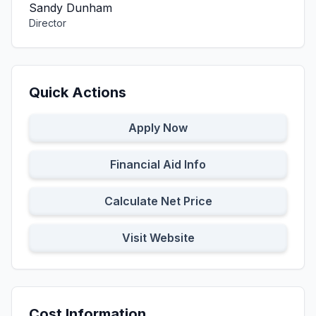
Sandy Dunham
Director
Quick Actions
Apply Now
Financial Aid Info
Calculate Net Price
Visit Website
Cost Information