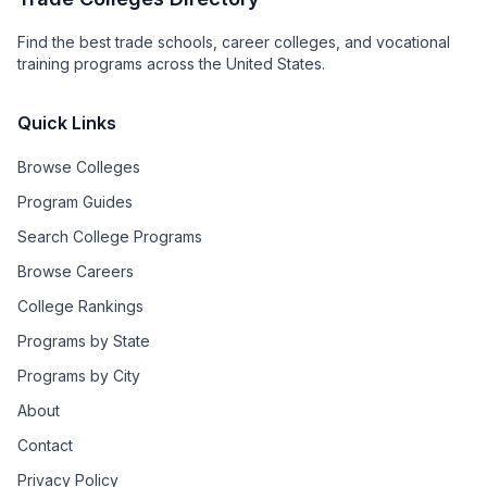
Find the best trade schools, career colleges, and vocational
training programs across the United States.
Quick Links
Browse Colleges
Program Guides
Search College Programs
Browse Careers
College Rankings
Programs by State
Programs by City
About
Contact
Privacy Policy