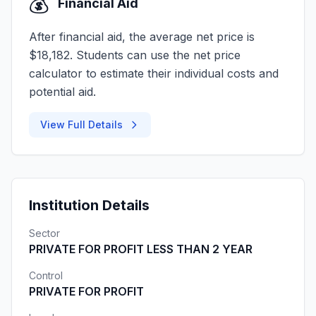
💰
Financial Aid
After financial aid, the average net price is
$18,182. Students can use the net price
calculator to estimate their individual costs and
potential aid.
View Full Details
Institution Details
Sector
PRIVATE FOR PROFIT LESS THAN 2 YEAR
Control
PRIVATE FOR PROFIT