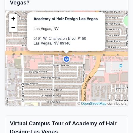
Vegas?
+
Academy of Hair Design-Las Vegas
−
Las Vegas, NV
5191 W. Charleston Blvd. #150
Las Vegas, NV 89146
©
OpenStreetMap
contributors
Virtual Campus Tour of Academy of Hair
Design-Las Vegas