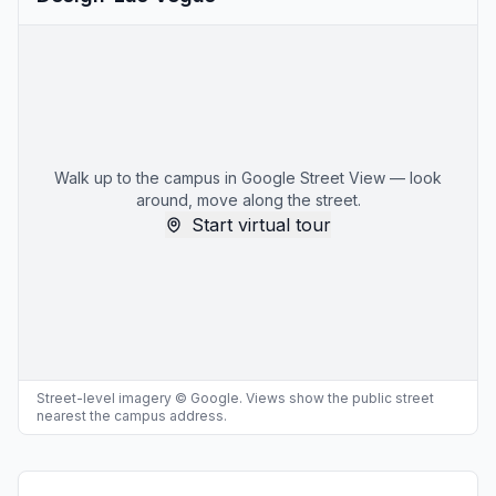
Walk up to the campus in Google Street View — look
around, move along the street.
Start virtual tour
Street-level imagery © Google. Views show the public street
nearest the campus address.