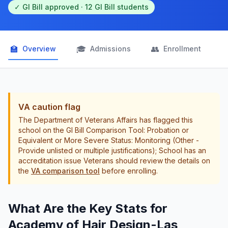
✓ GI Bill approved · 12 GI Bill students
🏫
🎓
👥

Overview
Admissions
Enrollment
VA caution flag
The Department of Veterans Affairs has flagged this
school on the GI Bill Comparison Tool: Probation or
Equivalent or More Severe Status: Monitoring (Other -
Provide unlisted or multiple justifications); School has an
accreditation issue Veterans should review the details on
the
VA comparison tool
before enrolling.
What Are the Key Stats for
Academy of Hair Design-Las