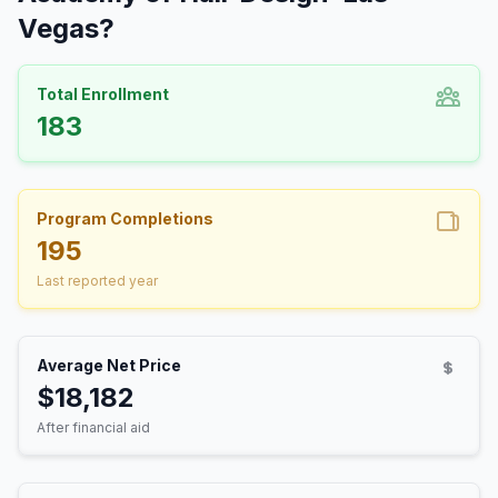
Vegas?
Total Enrollment
183
Program Completions
195
Last reported year
Average Net Price
$18,182
After financial aid