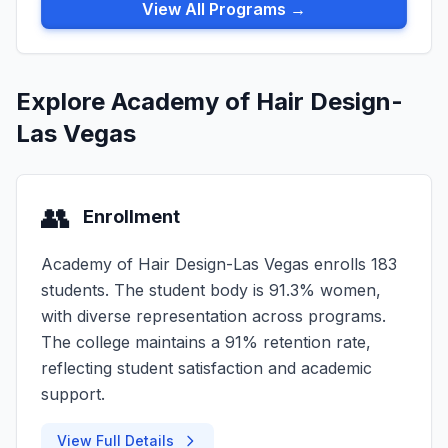
View All Programs →
Explore Academy of Hair Design-
Las Vegas
👥
Enrollment
Academy of Hair Design-Las Vegas enrolls 183
students. The student body is 91.3% women,
with diverse representation across programs.
The college maintains a 91% retention rate,
reflecting student satisfaction and academic
support.
View Full Details