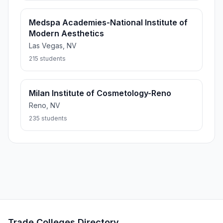
Medspa Academies-National Institute of
Modern Aesthetics
Las Vegas, NV
215 students
Milan Institute of Cosmetology-Reno
Reno, NV
235 students
Trade Colleges Directory