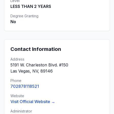
Level
LESS THAN 2 YEARS
Degree Granting
No
Contact Information
Address
5191 W. Charleston Blvd. #150
Las Vegas, NV, 89146
Phone
702878118521
Website
Visit Official Website →
Administrator