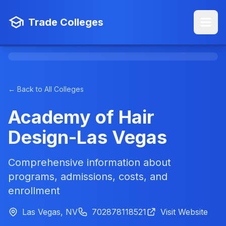
Trade Colleges
← Back to All Colleges
Academy of Hair
Design-Las Vegas
Comprehensive information about
programs, admissions, costs, and
enrollment
Las Vegas, NV
702878118521
Visit Website