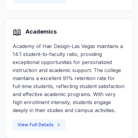
📖
Academics
Academy of Hair Design-Las Vegas maintains a
14:1 student-to-faculty ratio, providing
exceptional opportunities for personalized
instruction and academic support. The college
maintains a excellent 91% retention rate for
full-time students, reflecting student satisfaction
and effective academic programs. With very
high enrollment intensity, students engage
deeply in their studies and campus activities.
View Full Details