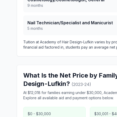
9 months
Nail Technician/Specialist and Manicurist
5 months
Tuition at Academy of Hair Design-Lufkin varies by p
financial aid factored in, students pay an average net 
What Is the Net Price by Fami
Design-Lufkin?
(2023-24)
At $12,018 for families earning under $30,000, Academy
Explore all available aid and payment options below.
$0 - $30,000
$30,001 - $