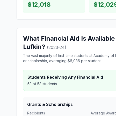
$12,018
$12,02
What Financial Aid Is Availabl
Lufkin?
(2023-24)
The vast majority of first-time students at Academy 
or scholarship, averaging $6,036 per student.
Students Receiving Any Financial Aid
53 of 53 students
Grants & Scholarships
Recipients
Average Awar