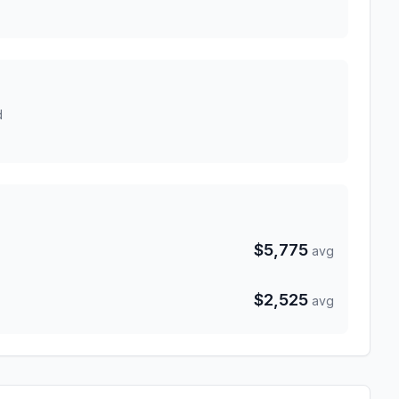
d
$5,775
avg
$2,525
avg