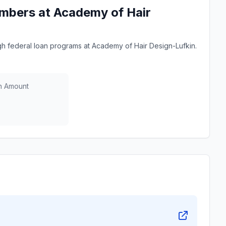
mbers at Academy of Hair
 federal loan programs at Academy of Hair Design-Lufkin.
n Amount