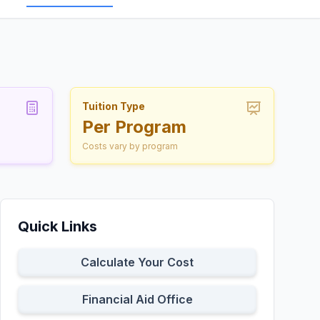
Tuition Type
Per Program
Costs vary by program
Quick Links
Calculate Your Cost
Financial Aid Office