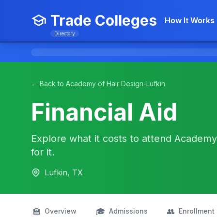
Trade Colleges
How It Works
Directory
← Back to Academy of Hair Design-Lufkin
Financial Aid
Explore what it costs to attend Academy
for it.
Lufkin, TX
🏫
🎓
👥
Overview
Admissions
Enrollment