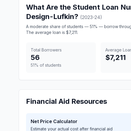
What Are the Student Loan Nu
Design-Lufkin?
(2023-24)
A moderate share of students — 51% — borrow through
The average loan is $7,211.
Total Borrowers
Average Loa
56
$7,211
51% of students
Financial Aid Resources
Net Price Calculator
Estimate your actual cost after financial aid