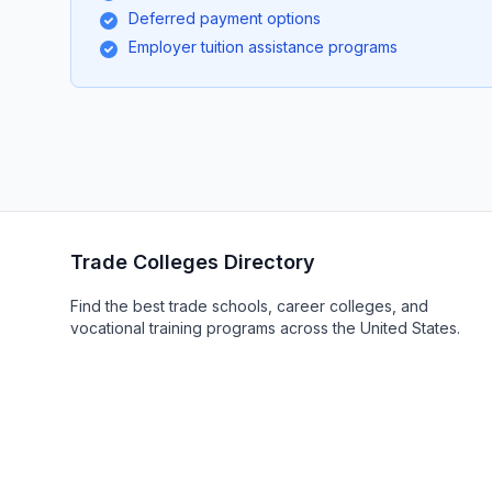
Deferred payment options
Employer tuition assistance programs
Trade Colleges Directory
Find the best trade schools, career colleges, and
vocational training programs across the United States.