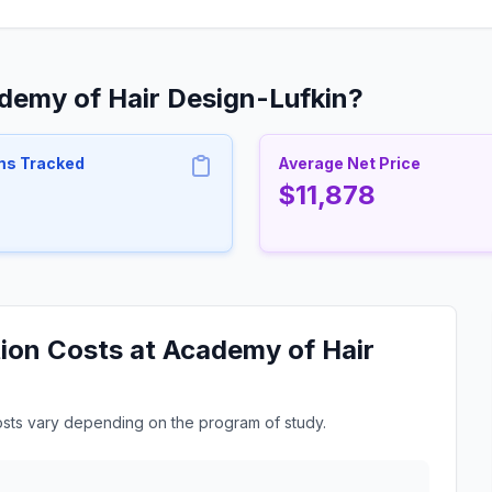
demy of Hair Design-Lufkin?
ms Tracked
Average Net Price
$11,878
ion Costs at Academy of Hair
osts vary depending on the program of study.