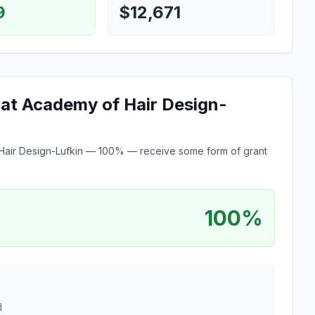
9
$12,671
e at Academy of Hair Design-
of Hair Design-Lufkin — 100% — receive some form of grant
100%
d