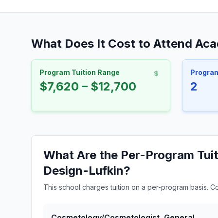
What Does It Cost to Attend Aca
Program Tuition Range
Progra
$7,620 – $12,700
2
What Are the Per-Program Tuit
Design-Lufkin?
This school charges tuition on a per-program basis. C
Cosmetology/Cosmetologist, General