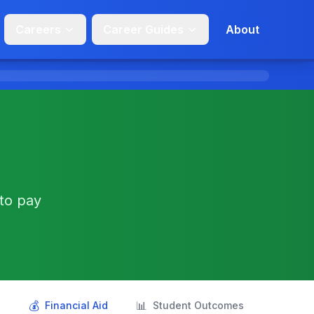
Careers
Career Guides
About
 to pay
💰
📊
s
Financial Aid
Student Outcomes