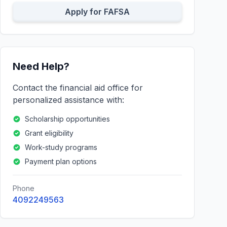
Apply for FAFSA
Need Help?
Contact the financial aid office for
personalized assistance with:
Scholarship opportunities
Grant eligibility
Work-study programs
Payment plan options
Phone
4092249563