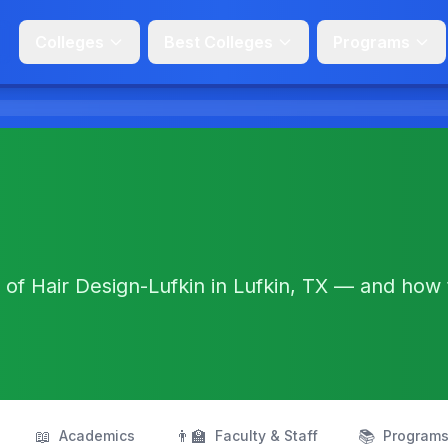
Colleges
Best Colleges
Programs
 of Hair Design-Lufkin in Lufkin, TX — and how
📖
👨‍🏫
📚
Academics
Faculty & Staff
Program