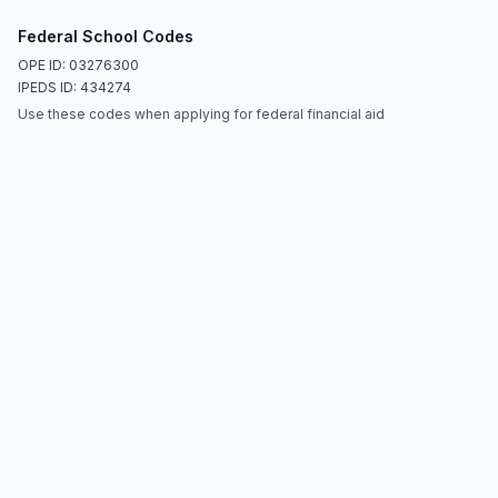
Federal School Codes
OPE ID: 03276300
IPEDS ID: 434274
Use these codes when applying for federal financial aid