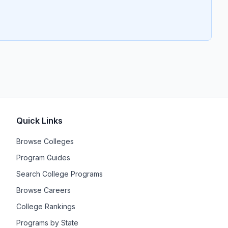
Quick Links
Browse Colleges
Program Guides
Search College Programs
Browse Careers
College Rankings
Programs by State