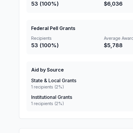
53 (100%)
$6,036
Federal Pell Grants
Recipients
Average Awar
53 (100%)
$5,788
Aid by Source
State & Local Grants
1 recipients (2%)
Institutional Grants
1 recipients (2%)