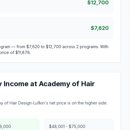
$12,700
$7,620
rogram — from $7,620 to $12,700 across 2 programs. With
price of $11,878.
ly Income at Academy of Hair
 of Hair Design-Lufkin's net price is on the higher side.
48,000
$48,001 - $75,000