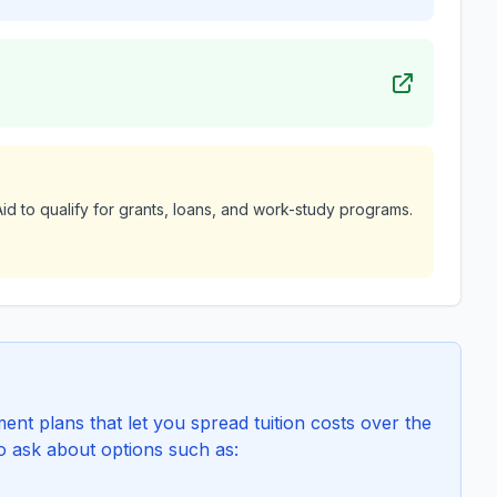
id to qualify for grants, loans, and work-study programs.
t plans that let you spread tuition costs over the
to ask about options such as: