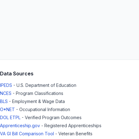
Data Sources
IPEDS
- U.S. Department of Education
NCES
- Program Classifications
BLS
- Employment & Wage Data
O*NET
- Occupational Information
DOL ETPL
- Verified Program Outcomes
Apprenticeship.gov
- Registered Apprenticeships
VA GI Bill Comparison Tool
- Veteran Benefits