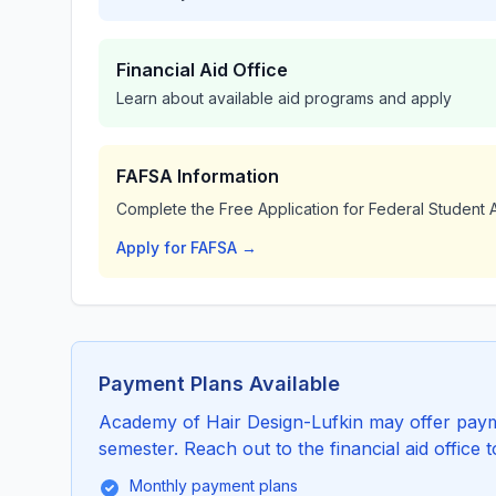
Financial Aid Office
Learn about available aid programs and apply
FAFSA Information
Complete the Free Application for Federal Student A
Apply for FAFSA →
Payment Plans Available
Academy of Hair Design-Lufkin may offer paymen
semester. Reach out to the financial aid office 
Monthly payment plans