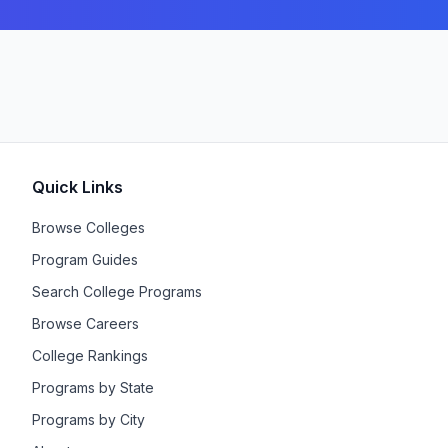
Quick Links
Browse Colleges
Program Guides
Search College Programs
Browse Careers
College Rankings
Programs by State
Programs by City