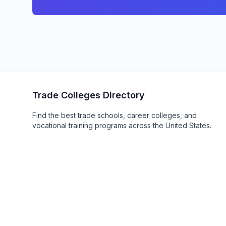
Trade Colleges Directory
Find the best trade schools, career colleges, and
vocational training programs across the United States.