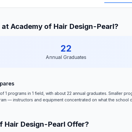
at Academy of Hair Design-Pearl?
22
Annual Graduates
pares
f 1 programs in 1 field, with about 22 annual graduates. Smaller pr
gram — instructors and equipment concentrated on what the school d
Hair Design-Pearl Offer?