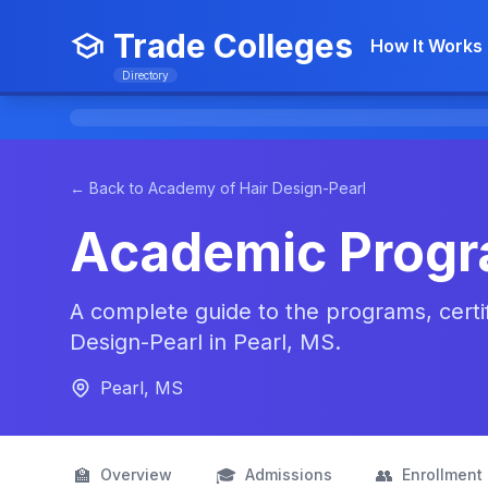
Trade Colleges
How It Works
Directory
← Back to Academy of Hair Design-Pearl
Academic Prog
A complete guide to the programs, certi
Design-Pearl in Pearl, MS.
Pearl, MS
🏫
🎓
👥
Overview
Admissions
Enrollment