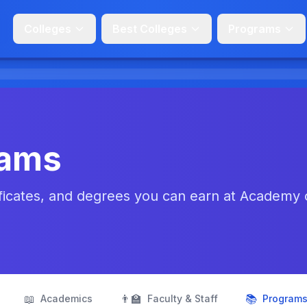
Colleges
Best Colleges
Programs
rams
ficates, and degrees you can earn at Academy 
📖
👨‍🏫
📚
Academics
Faculty & Staff
Program