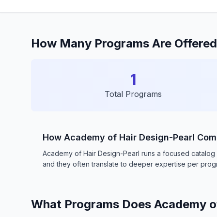
How Many Programs Are Offered 
1
Total Programs
How Academy of Hair Design-Pearl Com
Academy of Hair Design-Pearl runs a focused catalog o
and they often translate to deeper expertise per pro
What Programs Does Academy of 