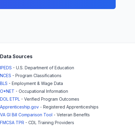
Data Sources
IPEDS
- U.S. Department of Education
NCES
- Program Classifications
BLS
- Employment & Wage Data
O*NET
- Occupational Information
DOL ETPL
- Verified Program Outcomes
Apprenticeship.gov
- Registered Apprenticeships
VA GI Bill Comparison Tool
- Veteran Benefits
FMCSA TPR
- CDL Training Providers