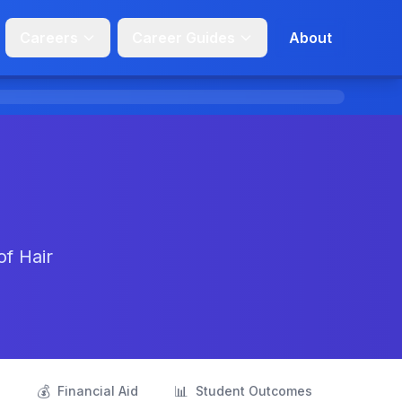
Careers
Career Guides
About
of Hair
💰
📊
s
Financial Aid
Student Outcomes