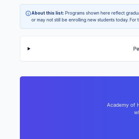
About this list:
Programs shown here reflect gradua
or may not still be enrolling new students today. Fo
Pe
Academy of Ha
wh