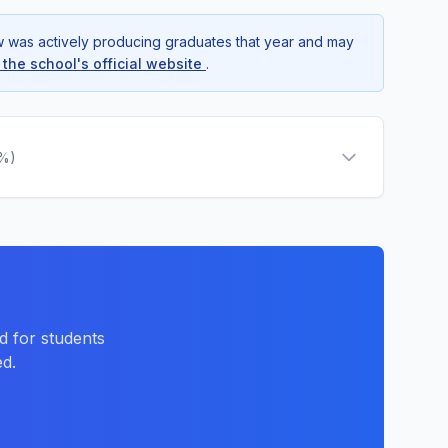
ow was actively producing graduates that year and may
t the school's official website
.
0%)
d for students
d.