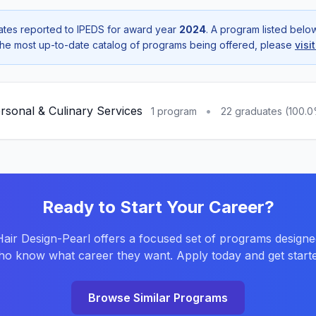
tes reported to IPEDS for award year
2024
. A program listed bel
r the most up-to-date catalog of programs being offered, please
visi
rsonal & Culinary Services
•
1 program
22 graduates (100.
Ready to Start Your Career?
ir Design-Pearl offers a focused set of programs designe
o know what career they want. Apply today and get starte
Browse Similar Programs