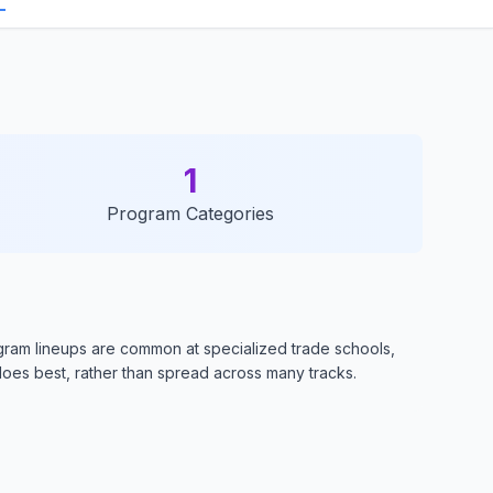
1
Program Categories
ogram lineups are common at specialized trade schools,
oes best, rather than spread across many tracks.