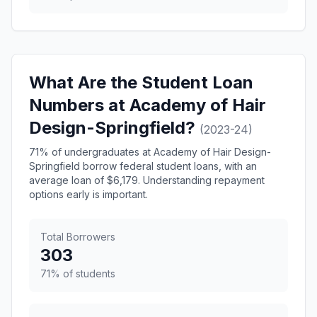
What Are the Student Loan
Numbers at Academy of Hair
Design-Springfield?
(2023-24)
71% of undergraduates at Academy of Hair Design-
Springfield borrow federal student loans, with an
average loan of $6,179. Understanding repayment
options early is important.
Total Borrowers
303
71% of students