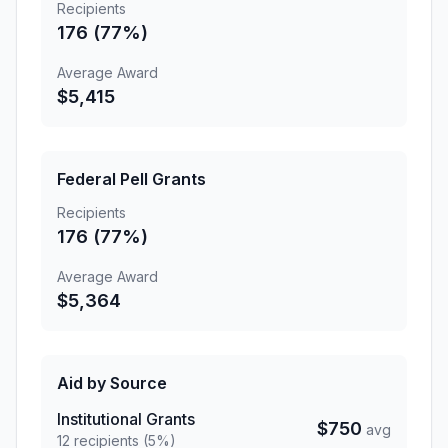
Recipients
176 (77%)
Average Award
$5,415
Federal Pell Grants
Recipients
176 (77%)
Average Award
$5,364
Aid by Source
Institutional Grants
$750
avg
12 recipients (5%)