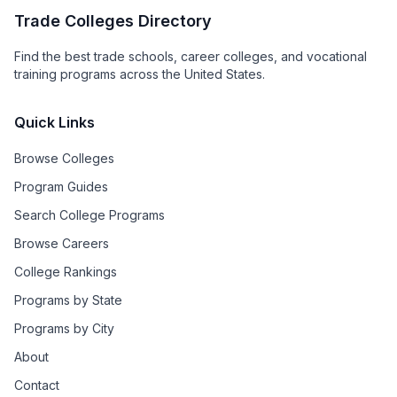
Trade Colleges Directory
Find the best trade schools, career colleges, and vocational
training programs across the United States.
Quick Links
Browse Colleges
Program Guides
Search College Programs
Browse Careers
College Rankings
Programs by State
Programs by City
About
Contact