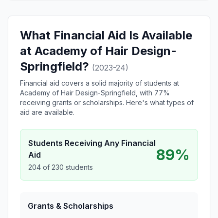
What Financial Aid Is Available
at Academy of Hair Design-
Springfield?
(2023-24)
Financial aid covers a solid majority of students at
Academy of Hair Design-Springfield, with 77%
receiving grants or scholarships. Here's what types of
aid are available.
Students Receiving Any Financial
89%
Aid
204 of 230 students
Grants & Scholarships