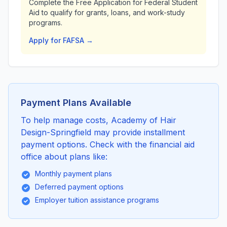
Complete the Free Application for Federal Student
Aid to qualify for grants, loans, and work-study
programs.
Apply for FAFSA →
Payment Plans Available
To help manage costs, Academy of Hair
Design-Springfield may provide installment
payment options. Check with the financial aid
office about plans like:
Monthly payment plans
Deferred payment options
Employer tuition assistance programs