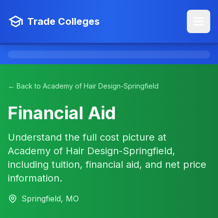
Trade Colleges
← Back to Academy of Hair Design-Springfield
Financial Aid
Understand the full cost picture at
Academy of Hair Design-Springfield,
including tuition, financial aid, and net price
information.
Springfield, MO