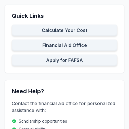
Quick Links
Calculate Your Cost
Financial Aid Office
Apply for FAFSA
Need Help?
Contact the financial aid office for personalized
assistance with:
Scholarship opportunities