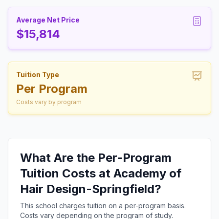
Average Net Price
$15,814
Tuition Type
Per Program
Costs vary by program
What Are the Per-Program
Tuition Costs at Academy of
Hair Design-Springfield?
This school charges tuition on a per-program basis.
Costs vary depending on the program of study.