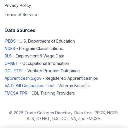
Privacy Policy
Terms of Service
Data Sources
IPEDS
- U.S. Department of Education
NCES
- Program Classifications
BLS
- Employment & Wage Data
O*NET
- Occupational Information
DOL ETPL
- Verified Program Outcomes
Apprenticeship.gov
- Registered Apprenticeships
VA GI Bill Comparison Tool
- Veteran Benefits
FMCSA TPR
- CDL Training Providers
© 2026 Trade Colleges Directory. Data from IPEDS, NCES,
BLS, O*NET, U.S. DOL, VA, and FMCSA.