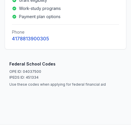
Grant eligibility
Work-study programs
Payment plan options
Phone
4178813900305
Federal School Codes
OPE ID: 04037500
IPEDS ID: 451334
Use these codes when applying for federal financial aid