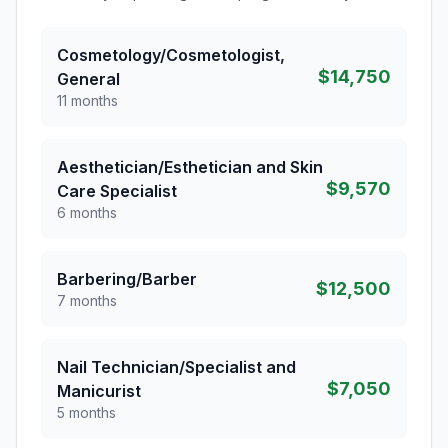
Cosmetology/Cosmetologist,
$14,750
General
11 months
Aesthetician/Esthetician and Skin
$9,570
Care Specialist
6 months
Barbering/Barber
$12,500
7 months
Nail Technician/Specialist and
$7,050
Manicurist
5 months