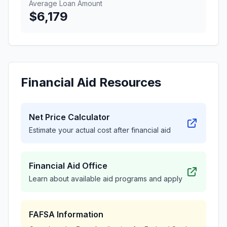
Average Loan Amount
$6,179
Financial Aid Resources
Net Price Calculator
Estimate your actual cost after financial aid
Financial Aid Office
Learn about available aid programs and apply
FAFSA Information