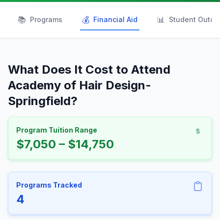
📚
💰
📊
Programs
Financial Aid
Student Outc
What Does It Cost to Attend
Academy of Hair Design-
Springfield?
Program Tuition Range
$7,050 – $14,750
Programs Tracked
4