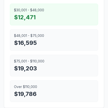
$30,001 - $48,000
$12,471
$48,001 - $75,000
$16,595
$75,001 - $110,000
$19,203
Over $110,000
$19,786