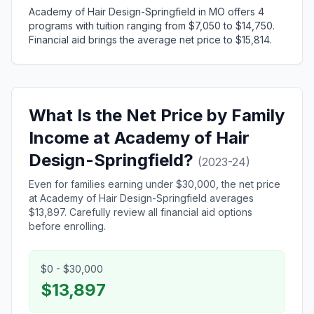
Academy of Hair Design-Springfield in MO offers 4
programs with tuition ranging from $7,050 to $14,750.
Financial aid brings the average net price to $15,814.
What Is the Net Price by Family
Income at Academy of Hair
Design-Springfield?
(2023-24)
Even for families earning under $30,000, the net price
at Academy of Hair Design-Springfield averages
$13,897. Carefully review all financial aid options
before enrolling.
$0 - $30,000
$13,897