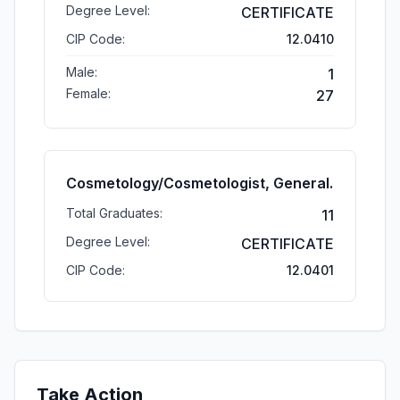
Degree Level:
CERTIFICATE
CIP Code:
12.0410
Male:
1
Female:
27
Cosmetology/Cosmetologist, General.
Total Graduates:
11
Degree Level:
CERTIFICATE
CIP Code:
12.0401
Take Action