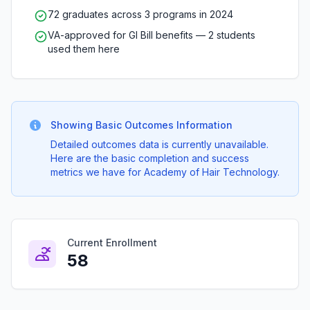
72 graduates across 3 programs in 2024
VA-approved for GI Bill benefits — 2 students
used them here
Showing Basic Outcomes Information
Detailed outcomes data is currently unavailable.
Here are the basic completion and success
metrics we have for Academy of Hair Technology.
Current Enrollment
58