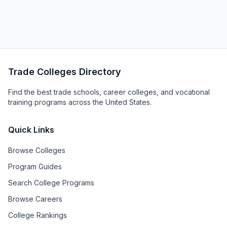
Trade Colleges Directory
Find the best trade schools, career colleges, and vocational
training programs across the United States.
Quick Links
Browse Colleges
Program Guides
Search College Programs
Browse Careers
College Rankings