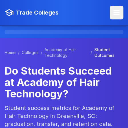
Trade Colleges
Academy of Hair
Student
Home
/
Colleges
/
/
Technology
Outcomes
Do Students Succeed
at Academy of Hair
Technology?
Student success metrics for Academy of
Hair Technology in Greenville, SC:
graduation, transfer, and retention data.