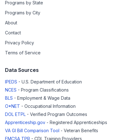
Programs by State
Programs by City
About
Contact
Privacy Policy
Terms of Service
Data Sources
IPEDS
- U.S. Department of Education
NCES
- Program Classifications
BLS
- Employment & Wage Data
O*NET
- Occupational Information
DOL ETPL
- Verified Program Outcomes
Apprenticeship.gov
- Registered Apprenticeships
VA GI Bill Comparison Tool
- Veteran Benefits
FMCSA TPR
- CDL Training Providers