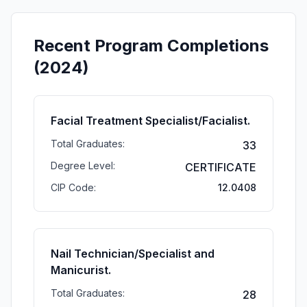
Recent Program Completions
(2024)
Facial Treatment Specialist/Facialist.
Total Graduates:
33
Degree Level:
CERTIFICATE
CIP Code:
12.0408
Nail Technician/Specialist and
Manicurist.
Total Graduates:
28