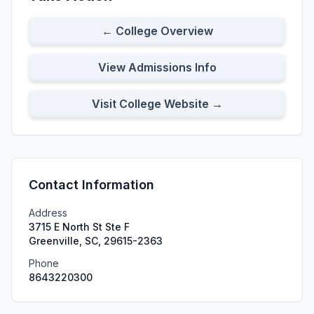
← College Overview
View Admissions Info
Visit College Website →
Contact Information
Address
3715 E North St Ste F
Greenville, SC, 29615-2363
Phone
8643220300