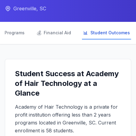
Greenville, SC

💰
📊
Programs
Financial Aid
Student Outcomes
Student Success at Academy
of Hair Technology at a
Glance
Academy of Hair Technology is a private for
profit institution offering less than 2 years
programs located in Greenville, SC. Current
enrollment is 58 students.