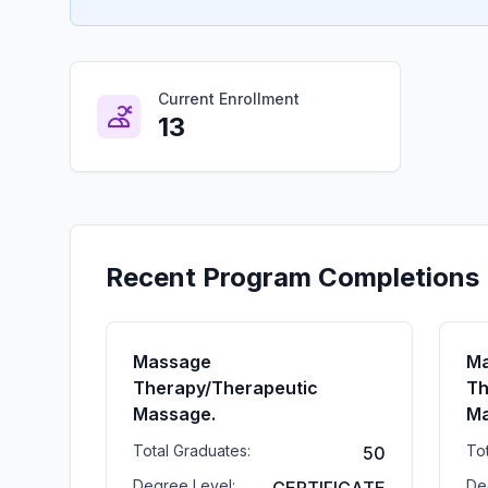
Current Enrollment
13
Recent Program Completions
Massage
M
Therapy/Therapeutic
Th
Massage.
Ma
Total Graduates:
To
50
Degree Level:
De