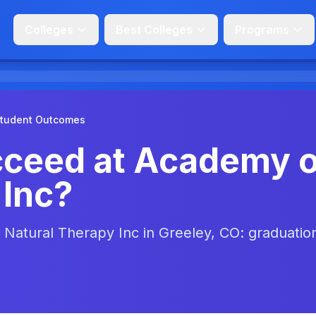
Colleges
Best Colleges
Programs
tudent Outcomes
cceed at Academy o
 Inc?
Natural Therapy Inc in Greeley, CO: graduatio