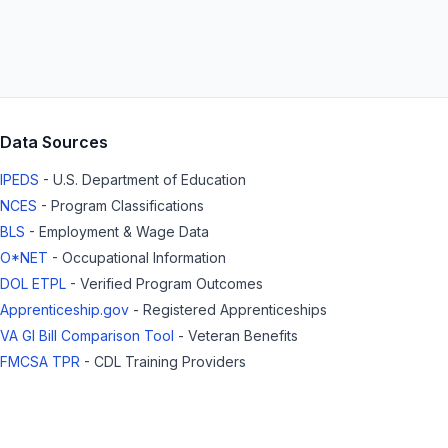
Data Sources
IPEDS
- U.S. Department of Education
NCES
- Program Classifications
BLS
- Employment & Wage Data
O*NET
- Occupational Information
DOL ETPL
- Verified Program Outcomes
Apprenticeship.gov
- Registered Apprenticeships
VA GI Bill Comparison Tool
- Veteran Benefits
FMCSA TPR
- CDL Training Providers