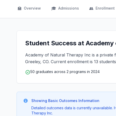
🏫
🎓
👥
Overview
Admissions
Enrollment
Student Success at Academy o
Academy of Natural Therapy Inc is a private fo
Greeley, CO. Current enrollment is 13 students
50 graduates across 2 programs in 2024
Showing Basic Outcomes Information
Detailed outcomes data is currently unavailable.
Therapy Inc.