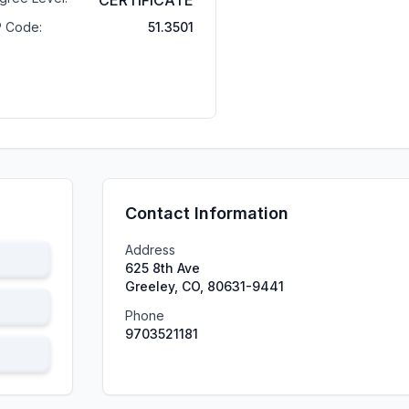
CERTIFICATE
P Code:
51.3501
Contact Information
Address
625 8th Ave
Greeley, CO, 80631-9441
Phone
9703521181