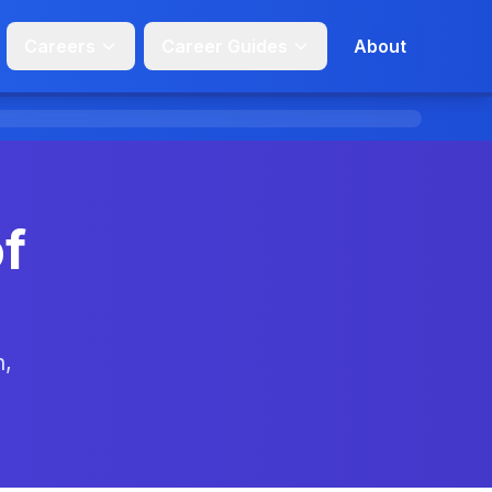
Careers
Career Guides
About
f
n,