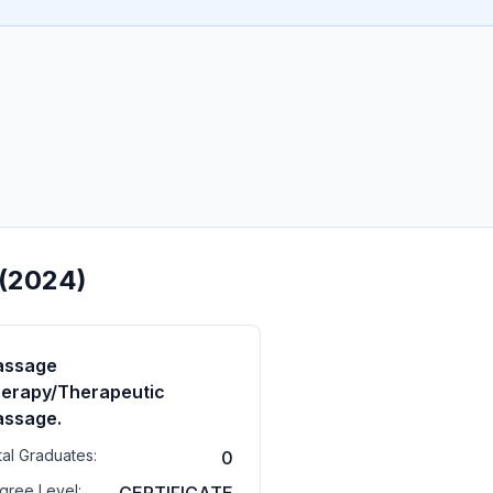
 (2024)
assage
erapy/Therapeutic
ssage.
tal Graduates:
0
gree Level: