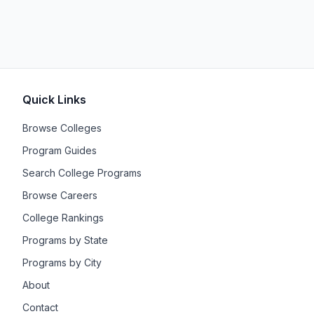
Quick Links
Browse Colleges
Program Guides
Search College Programs
Browse Careers
College Rankings
Programs by State
Programs by City
About
Contact