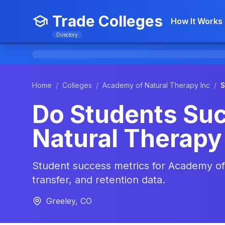
Trade Colleges
How It Works
Directory
Home
/
Colleges
/
Academy of Natural Therapy Inc
/
S
Do Students Su
Natural Therapy
Student success metrics for Academy of 
transfer, and retention data.
Greeley, CO