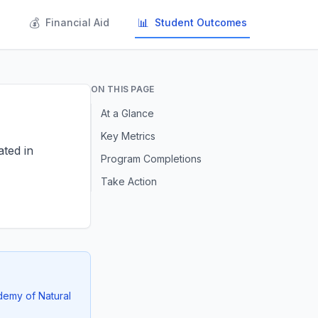
💰
📊
s
Financial Aid
Student Outcomes
ON THIS PAGE
At a Glance
Key Metrics
ated in
Program Completions
Take Action
demy of Natural