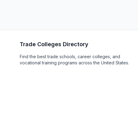
Trade Colleges Directory
Find the best trade schools, career colleges, and
vocational training programs across the United States.