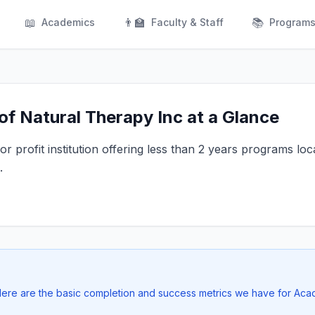
📖
👨‍🏫
📚
Academics
Faculty & Staff
Program
f Natural Therapy Inc at a Glance
r profit institution offering less than 2 years programs loc
.
 Here are the basic completion and success metrics we have for Aca