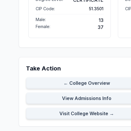
CERTIFICATE
CIP Code:
51.3501
CI
Male:
13
Female:
37
Take Action
← College Overview
View Admissions Info
Visit College Website →