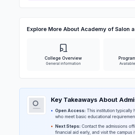
Explore More About Academy of Salon 
College Overview
Progra
General information
Availabl
Key Takeaways About Admis
•
Open Access:
This institution typicall
who meet basic educational requirement
•
Next Steps:
Contact the admissions offi
financial aid early, and visit the campus 