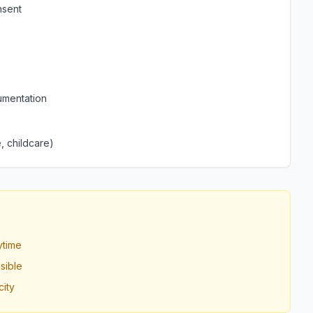
nsent
umentation
, childcare)
ytime
sible
ity