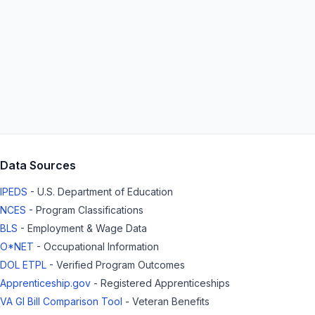
Data Sources
IPEDS
- U.S. Department of Education
NCES
- Program Classifications
BLS
- Employment & Wage Data
O*NET
- Occupational Information
DOL ETPL
- Verified Program Outcomes
Apprenticeship.gov
- Registered Apprenticeships
VA GI Bill Comparison Tool
- Veteran Benefits