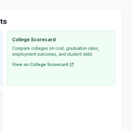
ts
College Scorecard
Compare colleges on cost, graduation rates,
employment outcomes, and student debt.
View on College Scorecard