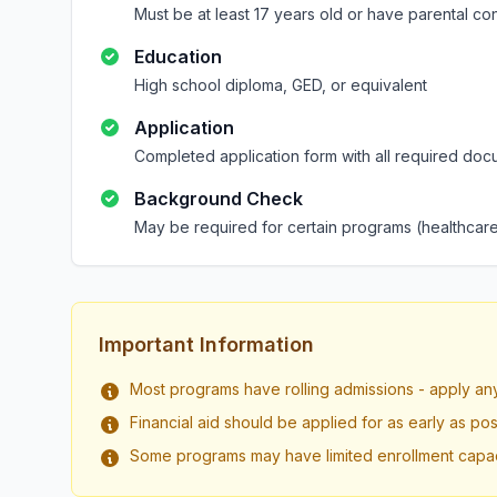
Must be at least 17 years old or have parental co
Education
High school diploma, GED, or equivalent
Application
Completed application form with all required doc
Background Check
May be required for certain programs (healthcare
Important Information
Most programs have rolling admissions - apply an
Financial aid should be applied for as early as pos
Some programs may have limited enrollment capac