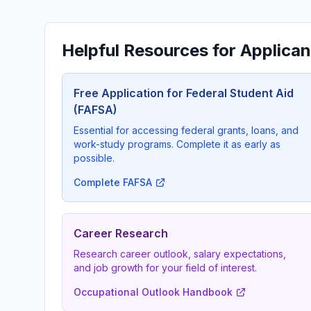
Helpful Resources for Applican
Free Application for Federal Student Aid
(FAFSA)
Essential for accessing federal grants, loans, and
work-study programs. Complete it as early as
possible.
Complete FAFSA
Career Research
Research career outlook, salary expectations,
and job growth for your field of interest.
Occupational Outlook Handbook