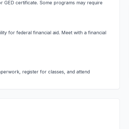
s or GED certificate. Some programs may require
ty for federal financial aid. Meet with a financial
erwork, register for classes, and attend