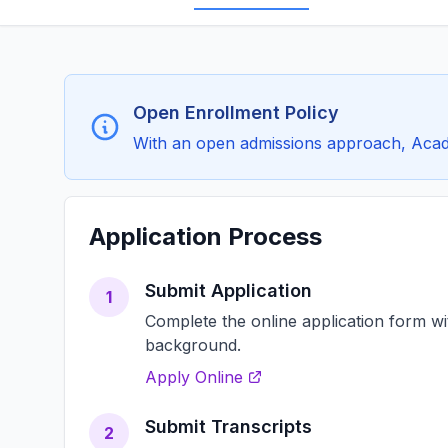
Open Enrollment Policy
With an open admissions approach, Acade
Application Process
Submit Application
1
Complete the online application form w
background.
Apply Online
Submit Transcripts
2