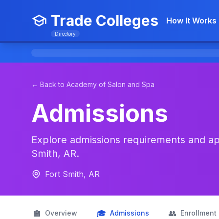
Trade Colleges
How It Works
Directory
← Back to Academy of Salon and Spa
Admissions
Explore admissions requirements and app
Smith, AR.
Fort Smith, AR
🏫
🎓
👥
Overview
Admissions
Enrollment