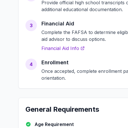
Provide official high school transcript
additional educational documentation.
Financial Aid
3
Complete the FAFSA to determine eligibili
aid advisor to discuss options.
Financial Aid Info
Enrollment
4
Once accepted, complete enrollment pap
orientation.
General Requirements
Age Requirement