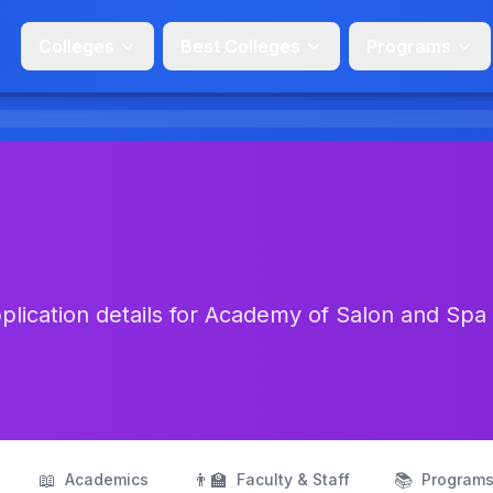
Colleges
Best Colleges
Programs
lication details for Academy of Salon and Spa 
📖
👨‍🏫
📚
Academics
Faculty & Staff
Program