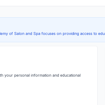
my of Salon and Spa focuses on providing access to educat
ith your personal information and educational