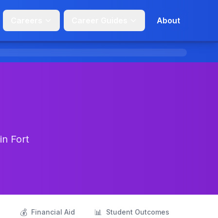
Careers
Career Guides
About
in Fort
💰
📊
s
Financial Aid
Student Outcomes