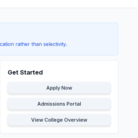
ion rather than selectivity.
Get Started
Apply Now
Admissions Portal
View College Overview