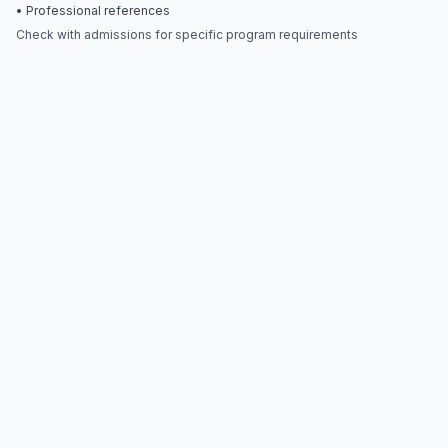
• Professional references
Check with admissions for specific program requirements