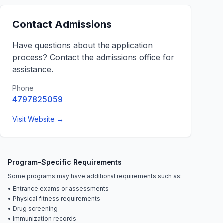
Contact Admissions
Have questions about the application
process? Contact the admissions office for
assistance.
Phone
4797825059
Visit Website →
Program-Specific Requirements
Some programs may have additional requirements such as:
• Entrance exams or assessments
• Physical fitness requirements
• Drug screening
• Immunization records