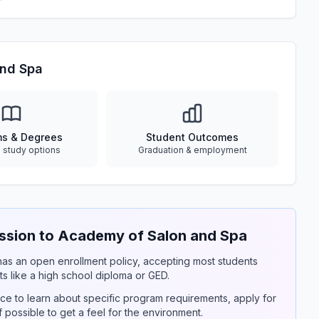
and Spa
ms & Degrees
Student Outcomes
e study options
Graduation & employment
sion to Academy of Salon and Spa
y has an open enrollment policy, accepting most students
s like a high school diploma or GED.
ce to learn about specific program requirements, apply for
if possible to get a feel for the environment.