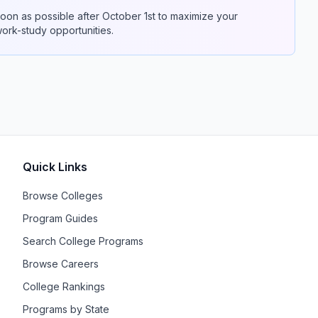
on as possible after October 1st to maximize your
 work-study opportunities.
Quick Links
Browse Colleges
Program Guides
Search College Programs
Browse Careers
College Rankings
Programs by State