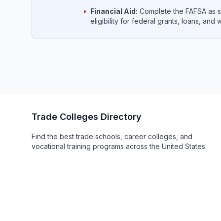
•
Financial Aid:
Complete the FAFSA as so
eligibility for federal grants, loans, and
Trade Colleges Directory
Find the best trade schools, career colleges, and
vocational training programs across the United States.