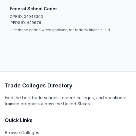
Federal School Codes
OPE ID: 04043300
IPEDS ID: 449676
Use these codes when applying for federal financial aid
Trade Colleges Directory
Find the best trade schools, career colleges, and vocational
training programs across the United States.
Quick Links
Browse Colleges