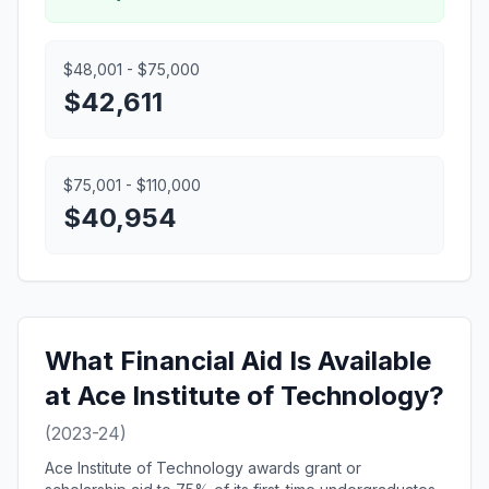
$48,001 - $75,000
$42,611
$75,001 - $110,000
$40,954
What Financial Aid Is Available
at Ace Institute of Technology?
(2023-24)
Ace Institute of Technology awards grant or