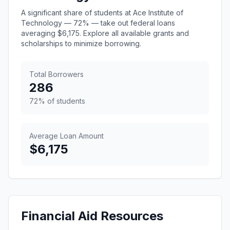
A significant share of students at Ace Institute of
Technology — 72% — take out federal loans
averaging $6,175. Explore all available grants and
scholarships to minimize borrowing.
Total Borrowers
286
72% of students
Average Loan Amount
$6,175
Financial Aid Resources