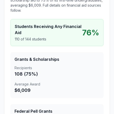
scholarship aid to 75% of its first-time undergraduates,
averaging $6,009. Full details on financial aid sources
follow.
Students Receiving Any Financial
76%
Aid
110 of 144 students
Grants & Scholarships
Recipients
108 (75%)
Average Award
$6,009
Federal Pell Grants