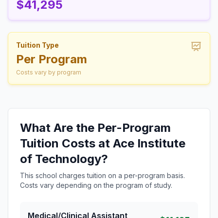
$41,295
Tuition Type
Per Program
Costs vary by program
What Are the Per-Program
Tuition Costs at Ace Institute
of Technology?
This school charges tuition on a per-program basis.
Costs vary depending on the program of study.
Medical/Clinical Assistant