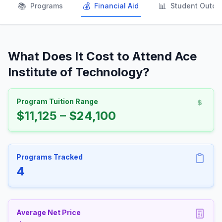
📚
💰
📊
Programs
Financial Aid
Student Outc
What Does It Cost to Attend Ace
Institute of Technology?
Program Tuition Range
$11,125 – $24,100
Programs Tracked
4
Average Net Price