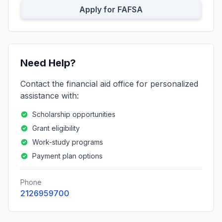
Apply for FAFSA
Need Help?
Contact the financial aid office for personalized
assistance with:
Scholarship opportunities
Grant eligibility
Work-study programs
Payment plan options
Phone
2126959700