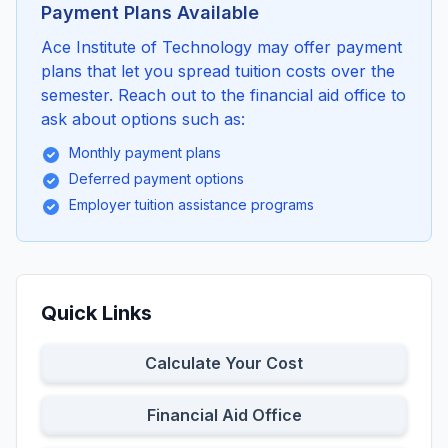
Payment Plans Available
Ace Institute of Technology may offer payment
plans that let you spread tuition costs over the
semester. Reach out to the financial aid office to
ask about options such as:
Monthly payment plans
Deferred payment options
Employer tuition assistance programs
Quick Links
Calculate Your Cost
Financial Aid Office