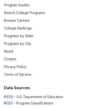
Program Guides
Search College Programs
Browse Careers
College Rankings
Programs by State
Programs by City
About
Contact
Privacy Policy
Terms of Service
Data Sources
IPEDS
- U.S. Department of Education
NCES
- Program Classifications