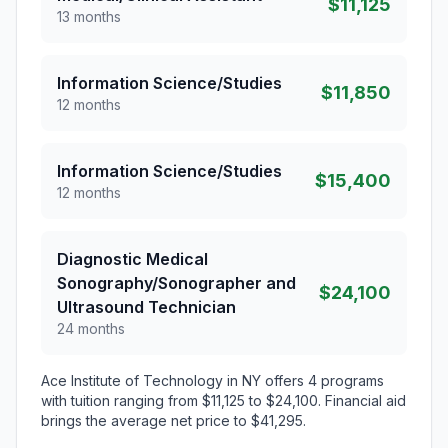
$11,125
13 months
Information Science/Studies
$11,850
12 months
Information Science/Studies
$15,400
12 months
Diagnostic Medical
Sonography/Sonographer and
$24,100
Ultrasound Technician
24 months
Ace Institute of Technology in NY offers 4 programs
with tuition ranging from $11,125 to $24,100. Financial aid
brings the average net price to $41,295.