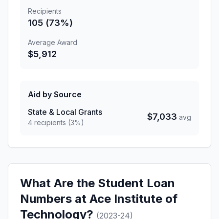
Recipients
105 (73%)
Average Award
$5,912
Aid by Source
State & Local Grants
$7,033
avg
4 recipients (3%)
What Are the Student Loan
Numbers at Ace Institute of
Technology?
(2023-24)