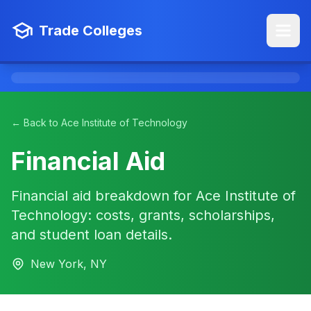
Trade Colleges
← Back to Ace Institute of Technology
Financial Aid
Financial aid breakdown for Ace Institute of
Technology: costs, grants, scholarships,
and student loan details.
New York, NY