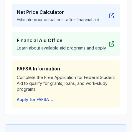
Net Price Calculator
Estimate your actual cost after financial aid
Financial Aid Office
Learn about available aid programs and apply
FAFSA Information
Complete the Free Application for Federal Student
Aid to qualify for grants, loans, and work-study
programs.
Apply for FAFSA →