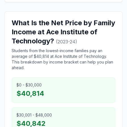
What Is the Net Price by Family
Income at Ace Institute of
Technology?
(2023-24)
Students from the lowest-income families pay an
average of $40,814 at Ace Institute of Technology.
This breakdown by income bracket can help you plan
ahead.
$0 - $30,000
$40,814
$30,001 - $48,000
$40,842