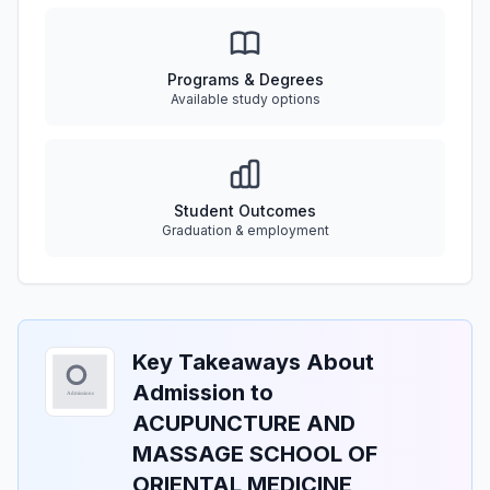
Programs & Degrees
Available study options
Student Outcomes
Graduation & employment
Key Takeaways About
Admission to
ACUPUNCTURE AND
MASSAGE SCHOOL OF
ORIENTAL MEDICINE