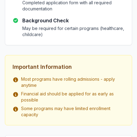
Completed application form with all required
documentation
Background Check
May be required for certain programs (healthcare,
childcare)
Important Information
Most programs have rolling admissions - apply
anytime
Financial aid should be applied for as early as
possible
Some programs may have limited enrollment
capacity