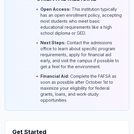
•
Open Access:
This institution typically
has an open enrollment policy, accepting
most students who meet basic
educational requirements like a high
school diploma or GED.
•
Next Steps:
Contact the admissions
office to learn about specific program
requirements, apply for financial aid
early, and visit the campus if possible to
get a feel for the environment.
•
Financial Aid:
Complete the FAFSA as
soon as possible after October 1st to
maximize your eligibility for federal
grants, loans, and work-study
opportunities.
Get Started