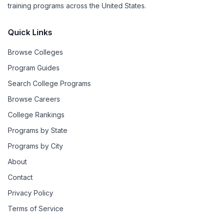
training programs across the United States.
Quick Links
Browse Colleges
Program Guides
Search College Programs
Browse Careers
College Rankings
Programs by State
Programs by City
About
Contact
Privacy Policy
Terms of Service