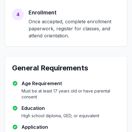
Enrollment
4
Once accepted, complete enrollment
paperwork, register for classes, and
attend orientation.
General Requirements
Age Requirement
Must be at least 17 years old or have parental
consent
Education
High school diploma, GED, or equivalent
Application