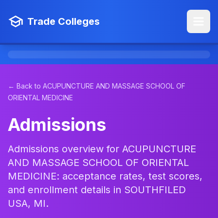
Trade Colleges
← Back to ACUPUNCTURE AND MASSAGE SCHOOL OF
ORIENTAL MEDICINE
Admissions
Admissions overview for ACUPUNCTURE
AND MASSAGE SCHOOL OF ORIENTAL
MEDICINE: acceptance rates, test scores,
and enrollment details in SOUTHFILED
USA, MI.