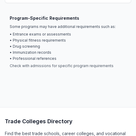
Program-Specific Requirements
Some programs may have additional requirements such as:
• Entrance exams or assessments
• Physical fitness requirements
• Drug screening
• Immunization records
• Professional references
Check with admissions for specific program requirements
Trade Colleges Directory
Find the best trade schools, career colleges, and vocational