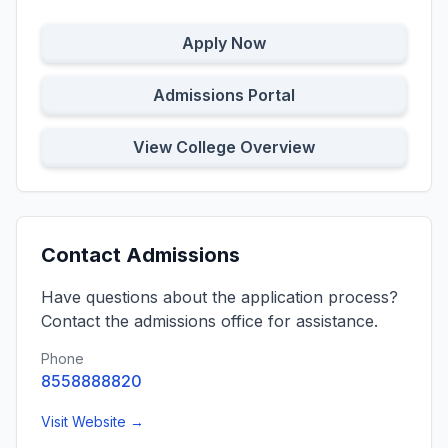
Apply Now
Admissions Portal
View College Overview
Contact Admissions
Have questions about the application process?
Contact the admissions office for assistance.
Phone
8558888820
Visit Website →