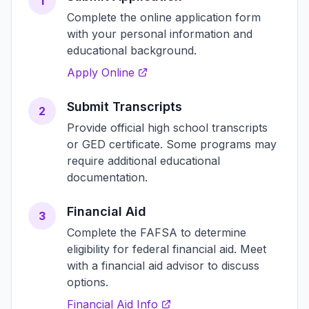
1
Complete the online application form
with your personal information and
educational background.
Apply Online
Submit Transcripts
2
Provide official high school transcripts
or GED certificate. Some programs may
require additional educational
documentation.
Financial Aid
3
Complete the FAFSA to determine
eligibility for federal financial aid. Meet
with a financial aid advisor to discuss
options.
Financial Aid Info