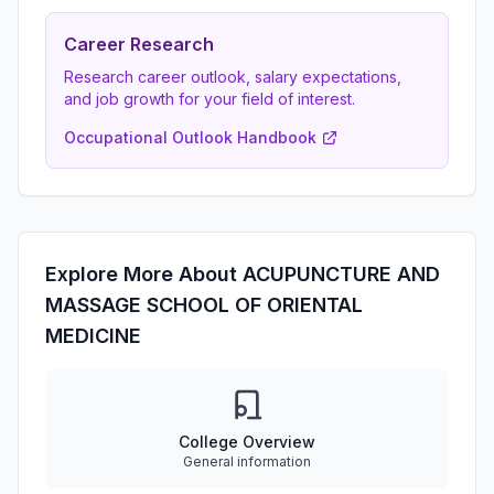
Career Research
Research career outlook, salary expectations,
and job growth for your field of interest.
Occupational Outlook Handbook
Explore More About ACUPUNCTURE AND
MASSAGE SCHOOL OF ORIENTAL
MEDICINE
College Overview
General information