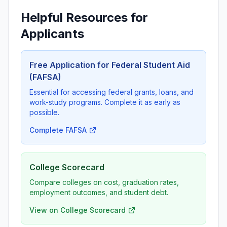
Helpful Resources for
Applicants
Free Application for Federal Student Aid
(FAFSA)
Essential for accessing federal grants, loans, and
work-study programs. Complete it as early as
possible.
Complete FAFSA
College Scorecard
Compare colleges on cost, graduation rates,
employment outcomes, and student debt.
View on College Scorecard