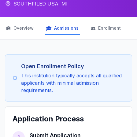
SOUTHFILED USA, MI
🏫
🎓
👥

Overview
Admissions
Enrollment
Open Enrollment Policy
This institution typically accepts all qualified
applicants with minimal admission
requirements.
Application Process
Submit Application