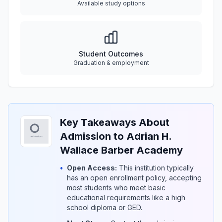
Available study options
Student Outcomes
Graduation & employment
Key Takeaways About
Admission to Adrian H.
Wallace Barber Academy
•
Open Access:
This institution typically
has an open enrollment policy, accepting
most students who meet basic
educational requirements like a high
school diploma or GED.