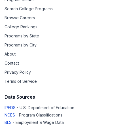
Search College Programs
Browse Careers
College Rankings
Programs by State
Programs by City
About
Contact
Privacy Policy
Terms of Service
Data Sources
IPEDS
- U.S. Department of Education
NCES
- Program Classifications
BLS
- Employment & Wage Data