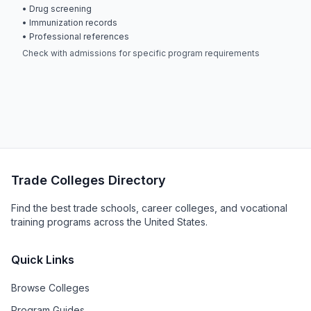
• Drug screening
• Immunization records
• Professional references
Check with admissions for specific program requirements
Trade Colleges Directory
Find the best trade schools, career colleges, and vocational
training programs across the United States.
Quick Links
Browse Colleges
Program Guides