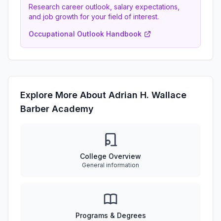
Research career outlook, salary expectations,
and job growth for your field of interest.
Occupational Outlook Handbook
Explore More About Adrian H. Wallace
Barber Academy
College Overview
General information
Programs & Degrees