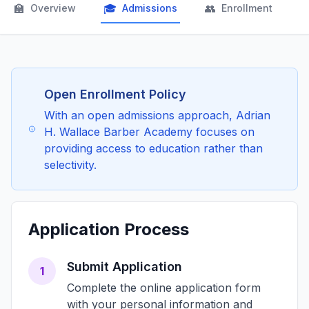
🏫
🎓
👥

Overview
Admissions
Enrollment
Open Enrollment Policy
With an open admissions approach, Adrian
H. Wallace Barber Academy focuses on
providing access to education rather than
selectivity.
Application Process
Submit Application
1
Complete the online application form
with your personal information and