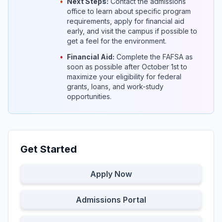
•
Next Steps:
Contact the admissions
office to learn about specific program
requirements, apply for financial aid
early, and visit the campus if possible to
get a feel for the environment.
•
Financial Aid:
Complete the FAFSA as
soon as possible after October 1st to
maximize your eligibility for federal
grants, loans, and work-study
opportunities.
Get Started
Apply Now
Admissions Portal