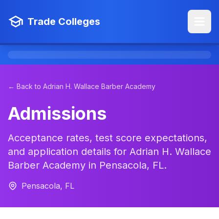
Trade Colleges
← Back to Adrian H. Wallace Barber Academy
Admissions
Acceptance rates, test score expectations,
and application details for Adrian H. Wallace
Barber Academy in Pensacola, FL.
Pensacola, FL