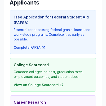
Applicants
Free Application for Federal Student Aid
(FAFSA)
Essential for accessing federal grants, loans, and
work-study programs. Complete it as early as
possible.
Complete FAFSA
College Scorecard
Compare colleges on cost, graduation rates,
employment outcomes, and student debt.
View on College Scorecard
Career Research