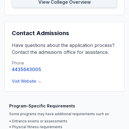
View College Overview
Contact Admissions
Have questions about the application process?
Contact the admissions office for assistance.
Phone
4435643005
Visit Website →
Program-Specific Requirements
Some programs may have additional requirements such as:
• Entrance exams or assessments
• Physical fitness requirements