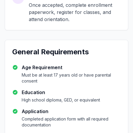
Once accepted, complete enrollment
paperwork, register for classes, and
attend orientation.
General Requirements
Age Requirement
Must be at least 17 years old or have parental
consent
Education
High school diploma, GED, or equivalent
Application
Completed application form with all required
documentation