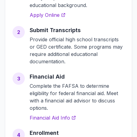
educational background.
Apply Online
Submit Transcripts
2
Provide official high school transcripts
or GED certificate. Some programs may
require additional educational
documentation.
Financial Aid
3
Complete the FAFSA to determine
eligibility for federal financial aid. Meet
with a financial aid advisor to discuss
options.
Financial Aid Info
Enrollment
4