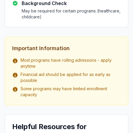
Background Check
May be required for certain programs (healthcare,
childcare)
Important Information
Most programs have rolling admissions - apply
anytime
Financial aid should be applied for as early as
possible
Some programs may have limited enrollment
capacity
Helpful Resources for