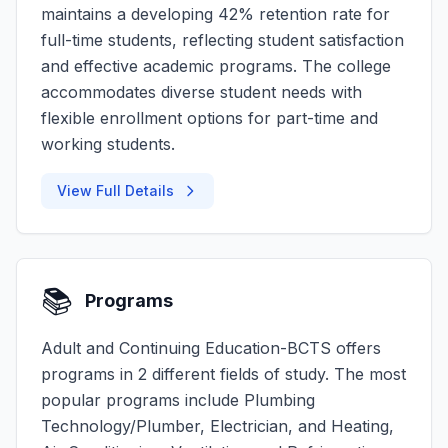
maintains a developing 42% retention rate for
full-time students, reflecting student satisfaction
and effective academic programs. The college
accommodates diverse student needs with
flexible enrollment options for part-time and
working students.
View Full Details
📚
Programs
Adult and Continuing Education-BCTS offers
programs in 2 different fields of study. The most
popular programs include Plumbing
Technology/Plumber, Electrician, and Heating,