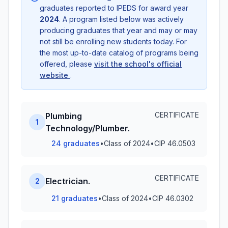
graduates reported to IPEDS for award year
2024
. A program listed below was actively
producing graduates that year and may or may
not still be enrolling new students today. For
the most up-to-date catalog of programs being
offered, please
visit the school's official
website
.
CERTIFICATE
Plumbing
1
Technology/Plumber.
24 graduates
•
Class of 2024
•
CIP 46.0503
CERTIFICATE
Electrician.
2
21 graduates
•
Class of 2024
•
CIP 46.0302