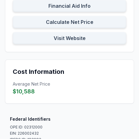
Financial Aid Info
Calculate Net Price
Visit Website
Cost Information
Average Net Price
$10,588
Federal Identifiers
OPE ID: 02312000
EIN: 226002432