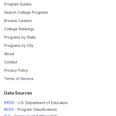
Program Guides
Search College Programs
Browse Careers
College Rankings
Programs by State
Programs by City
About
Contact
Privacy Policy
Terms of Service
Data Sources
IPEDS
- U.S. Department of Education
NCES
- Program Classifications