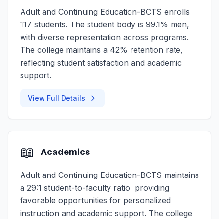
Adult and Continuing Education-BCTS enrolls
117 students. The student body is 99.1% men,
with diverse representation across programs.
The college maintains a 42% retention rate,
reflecting student satisfaction and academic
support.
View Full Details
📖
Academics
Adult and Continuing Education-BCTS maintains
a 29:1 student-to-faculty ratio, providing
favorable opportunities for personalized
instruction and academic support. The college