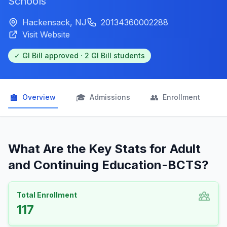
Schools
Hackensack, NJ
20134360002288
Visit Website
✓ GI Bill approved · 2 GI Bill students
🏫
🎓
👥

Overview
Admissions
Enrollment
What Are the Key Stats for Adult
and Continuing Education-BCTS?
Total Enrollment
117