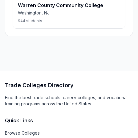
Warren County Community College
Washington, NJ
944 students
Trade Colleges Directory
Find the best trade schools, career colleges, and vocational
training programs across the United States.
Quick Links
Browse Colleges