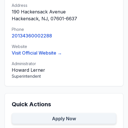
Address
190 Hackensack Avenue
Hackensack, NJ, 07601-6637
Phone
20134360002288
Website
Visit Official Website →
Administrator
Howard Lerner
Superintendent
Quick Actions
Apply Now