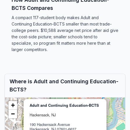
BCTS Compares
A compact 117-student body makes Adult and
Continuing Education-BCTS smaller than most trade-
college peers. $10,588 average net price after aid give
the cost-side picture; smaller schools tend to
specialize, so program fit matters more here than at
larger competitors.
Where is Adult and Continuing Education-
BCTS?
+
Adult and Continuing Education-BCTS
−
Hackensack, NJ
190 Hackensack Avenue
Hackensack, NJ 07601-6637