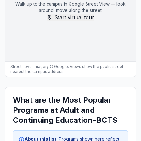
Walk up to the campus in Google Street View — look
around, move along the street.
Start virtual tour
Street-level imagery © Google. Views show the public street
nearest the campus address.
What are the Most Popular
Programs at Adult and
Continuing Education-BCTS
About this list:
Programs shown here reflect