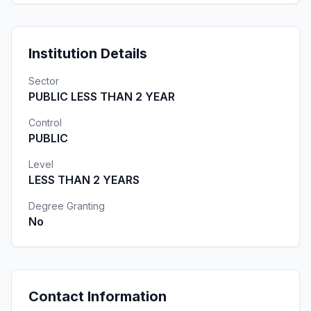
Institution Details
Sector
PUBLIC LESS THAN 2 YEAR
Control
PUBLIC
Level
LESS THAN 2 YEARS
Degree Granting
No
Contact Information