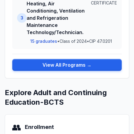
CERTIFICATE
Heating, Air
Conditioning, Ventilation
and Refrigeration
3
Maintenance
Technology/Technician.
15 graduates
•
Class of 2024
•
CIP 47.0201
View All Programs →
Explore Adult and Continuing
Education-BCTS
👥
Enrollment