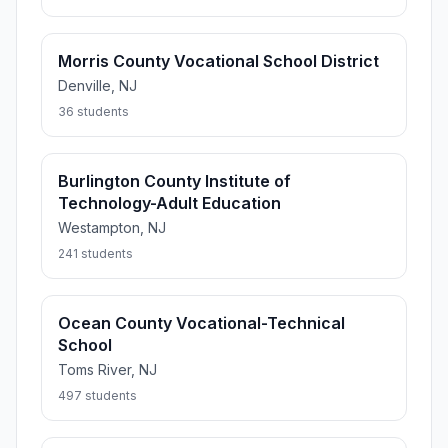
Morris County Vocational School District
Denville, NJ
36 students
Burlington County Institute of
Technology-Adult Education
Westampton, NJ
241 students
Ocean County Vocational-Technical
School
Toms River, NJ
497 students