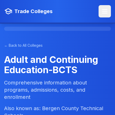
Trade Colleges
← Back to All Colleges
Adult and Continuing
Education-BCTS
Comprehensive information about
programs, admissions, costs, and
enrollment
Also known as: Bergen County Technical