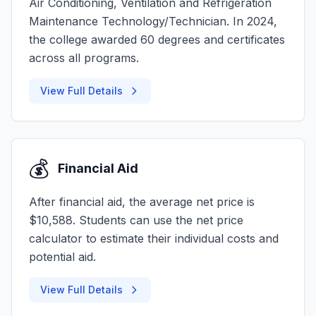
Air Conditioning, Ventilation and Refrigeration
Maintenance Technology/Technician. In 2024,
the college awarded 60 degrees and certificates
across all programs.
View Full Details
💰
Financial Aid
After financial aid, the average net price is
$10,588. Students can use the net price
calculator to estimate their individual costs and
potential aid.
View Full Details