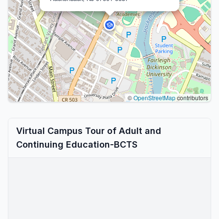
©
OpenStreetMap
contributors
Virtual Campus Tour of Adult and
Continuing Education-BCTS