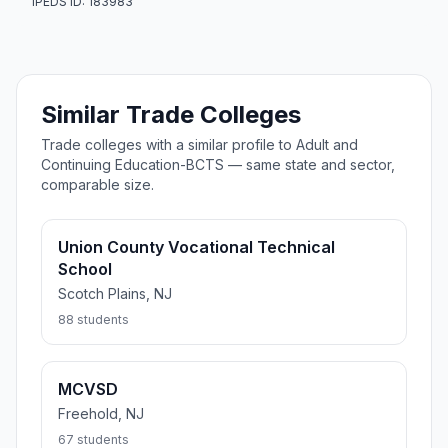
IPEDS ID: 183983
Similar Trade Colleges
Trade colleges with a similar profile to Adult and
Continuing Education-BCTS — same state and sector,
comparable size.
Union County Vocational Technical
School
Scotch Plains, NJ
88 students
MCVSD
Freehold, NJ
67 students