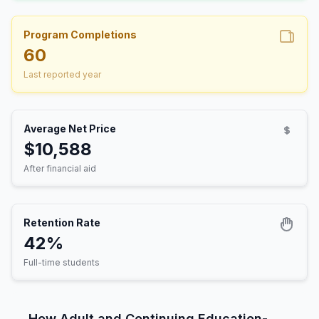
Program Completions
60
Last reported year
Average Net Price
$10,588
After financial aid
Retention Rate
42%
Full-time students
How Adult and Continuing Education-