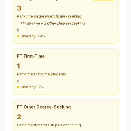
3
Part-time degree/certificate-seeking
= 1 First-Time + 2 Other Degree-Seeking
0
Diversity: 44%
PT First-Time
1
Part-time first-time students
0
Diversity: 0%
PT Other Degree-Seeking
2
Part-time transfers-in plus continuing