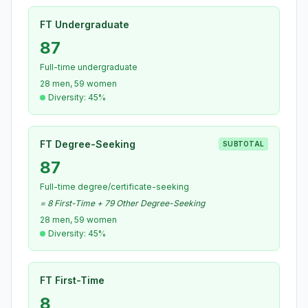
FT Undergraduate
87
Full-time undergraduate
28 men, 59 women
Diversity: 45%
FT Degree-Seeking
SUBTOTAL
87
Full-time degree/certificate-seeking
= 8 First-Time + 79 Other Degree-Seeking
28 men, 59 women
Diversity: 45%
FT First-Time
8