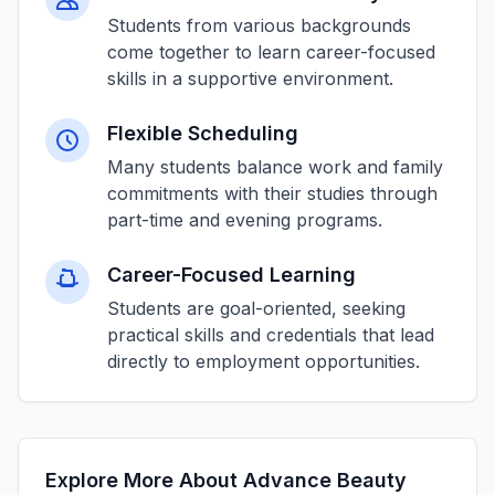
Students from various backgrounds
come together to learn career-focused
skills in a supportive environment.
Flexible Scheduling
Many students balance work and family
commitments with their studies through
part-time and evening programs.
Career-Focused Learning
Students are goal-oriented, seeking
practical skills and credentials that lead
directly to employment opportunities.
Explore More About Advance Beauty