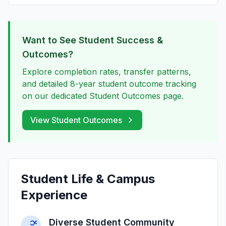
Want to See Student Success &
Outcomes?
Explore completion rates, transfer patterns,
and detailed 8-year student outcome tracking
on our dedicated Student Outcomes page.
View Student Outcomes
Student Life & Campus
Experience
Diverse Student Community