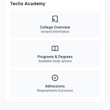
Techs Academy
College Overview
General information
Programs & Degrees
Available study options
Admissions
Requirements & process