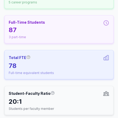
5 career programs
Full-Time Students
87
3 part-time
Total FTE
More information about Full-Time Equivalen
78
Full-time equivalent students
Student-Faculty Ratio
More information about Student-
20:1
Students per faculty member