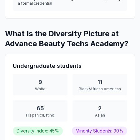
a formal credential
What Is the Diversity Picture at
Advance Beauty Techs Academy?
Undergraduate students
9
11
White
Black/African American
65
2
Hispanic/Latino
Asian
Diversity Index: 45%
Minority Students: 90%