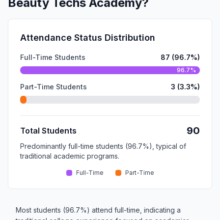
Beauty Techs Academy?
Attendance Status Distribution
Full-Time Students
87 (96.7%)
96.7%
Part-Time Students
3 (3.3%)
90
Total Students
Predominantly full-time students (96.7%), typical of
traditional academic programs.
Full-Time
Part-Time
Most students (96.7%) attend full-time, indicating a