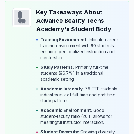
Key Takeaways About
Advance Beauty Techs
Academy's Student Body
•
Training Environment:
Intimate career
training environment with 90 students
ensuring personalized instruction and
mentorship.
•
Study Patterns:
Primarily full-time
students (96.7%) in a traditional
academic setting.
•
Academic Intensity:
78 FTE students
indicates mix of full-time and part-time
study patterns.
•
Academic Environment:
Good
student-faculty ratio (20:1) allows for
meaningful instructor interaction.
•
Student Diversity:
Growing diversity