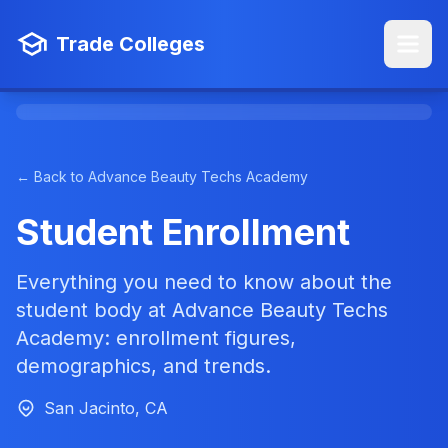
Trade Colleges
← Back to Advance Beauty Techs Academy
Student Enrollment
Everything you need to know about the
student body at Advance Beauty Techs
Academy: enrollment figures,
demographics, and trends.
San Jacinto, CA