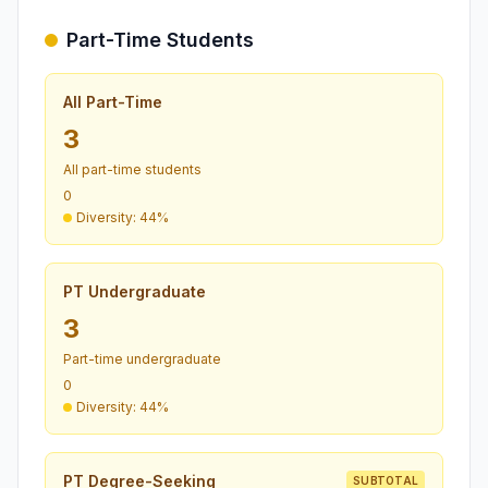
Part-Time Students
All Part-Time
3
All part-time students
0
Diversity: 44%
PT Undergraduate
3
Part-time undergraduate
0
Diversity: 44%
PT Degree-Seeking
SUBTOTAL