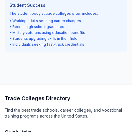
Student Success
The student body at trade colleges often includes:
• Working adults seeking career changes
• Recent high school graduates
• Military veterans using education benefits
• Students upgrading skills in their field
• Individuals seeking fast-track credentials
Trade Colleges Directory
Find the best trade schools, career colleges, and vocational
training programs across the United States.