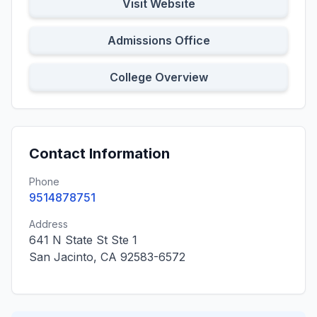
Visit Website
Admissions Office
College Overview
Contact Information
Phone
9514878751
Address
641 N State St Ste 1
San Jacinto, CA 92583-6572