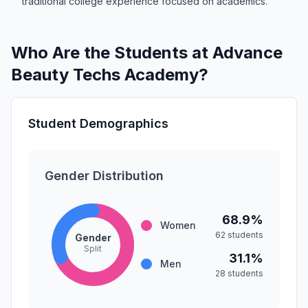
traditional college experience focused on academics.
Who Are the Students at Advance
Beauty Techs Academy?
Student Demographics
Gender Distribution
68.9%
Women
62 students
Gender
Split
31.1%
Men
28 students