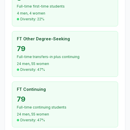
Full-time first-time students
4 men, 4 women
Diversity: 22%
FT Other Degree-Seeking
79
Full-time transfers-in plus continuing
24 men, 55 women
Diversity: 47%
FT Continuing
79
Full-time continuing students
24 men, 55 women
Diversity: 47%