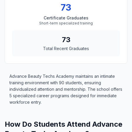
73
Certificate Graduates
Short-term specialized training
73
Total Recent Graduates
Advance Beauty Techs Academy maintains an intimate
training environment with 90 students, ensuring
individualized attention and mentorship. The school offers
5 specialized career programs designed for immediate
workforce entry.
How Do Students Attend Advance