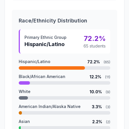
Race/Ethnicity Distribution
72.2%
Primary Ethnic Group
Hispanic/Latino
65 students
Hispanic/Latino
72.2%
(65)
Black/African American
12.2%
(11)
White
10.0%
(9)
American Indian/Alaska Native
3.3%
(3)
Asian
2.2%
(2)