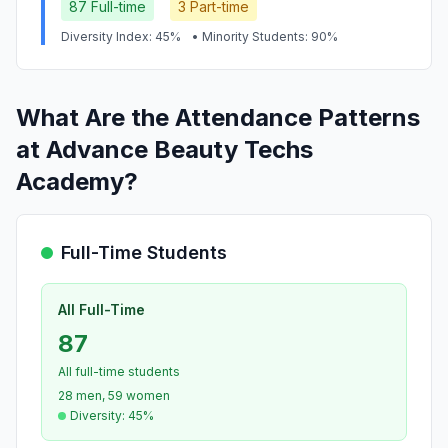
87 Full-time
3 Part-time
Diversity Index: 45%
• Minority Students: 90%
What Are the Attendance Patterns
at Advance Beauty Techs
Academy?
Full-Time Students
All Full-Time
87
All full-time students
28 men, 59 women
Diversity: 45%