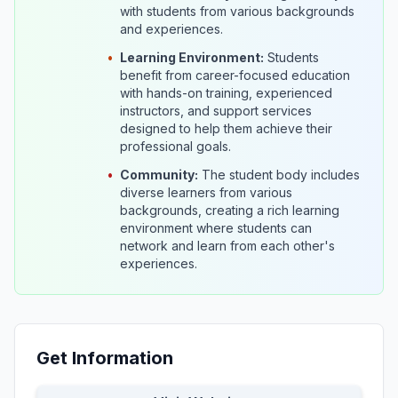
with students from various backgrounds
and experiences.
•
Learning Environment:
Students
benefit from career-focused education
with hands-on training, experienced
instructors, and support services
designed to help them achieve their
professional goals.
•
Community:
The student body includes
diverse learners from various
backgrounds, creating a rich learning
environment where students can
network and learn from each other's
experiences.
Get Information