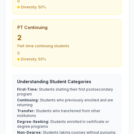
0
Diversity: 50%
PT Continuing
2
Part-time continuing students
0
Diversity: 50%
Understanding Student Categories
First-Time:
Students starting their first postsecondary
program
Continuing:
Students who previously enrolled and are
returning
Transfer:
Students who transferred from other
institutions
Degree-Seeking:
Students enrolled in certificate or
degree programs
Non-Degree:
Students taking courses without pursuing