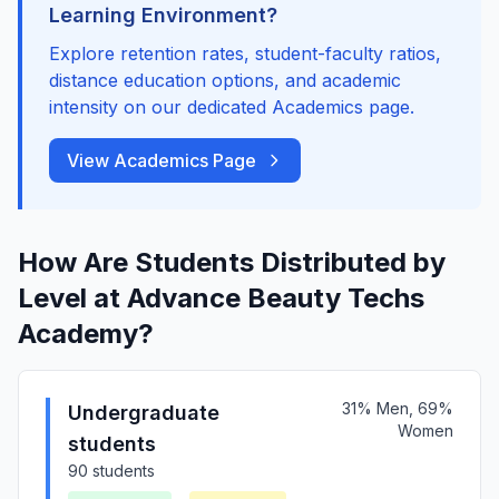
Learning Environment?
Explore retention rates, student-faculty ratios,
distance education options, and academic
intensity on our dedicated Academics page.
View Academics Page
How Are Students Distributed by
Level at Advance Beauty Techs
Academy?
31% Men, 69%
Undergraduate
Women
students
90 students