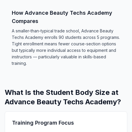
How Advance Beauty Techs Academy
Compares
A smaller-than-typical trade school, Advance Beauty
Techs Academy enrolls 90 students across 5 programs.
Tight enrollment means fewer course-section options
but typically more individual access to equipment and
instructors — particularly valuable in skills-based
training.
What Is the Student Body Size at
Advance Beauty Techs Academy?
Training Program Focus