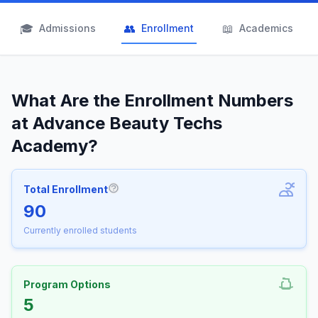
🎓
👥
📖
Admissions
Enrollment
Academics
What Are the Enrollment Numbers
at Advance Beauty Techs
Academy?
Total Enrollment
More information about Total Enrollm
90
Currently enrolled students
Program Options
5