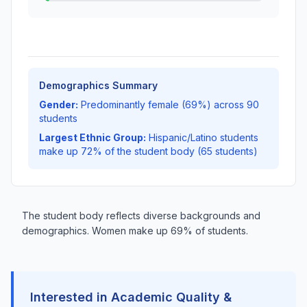
Demographics Summary
Gender:
Predominantly female (69%) across 90
students
Largest Ethnic Group:
Hispanic/Latino students
make up 72% of the student body (65 students)
The student body reflects diverse backgrounds and
demographics. Women make up 69% of students.
Interested in Academic Quality &