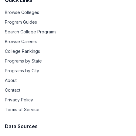
Quick Links
Browse Colleges
Program Guides
Search College Programs
Browse Careers
College Rankings
Programs by State
Programs by City
About
Contact
Privacy Policy
Terms of Service
Data Sources