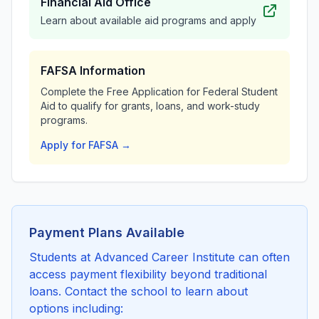
Financial Aid Office
Learn about available aid programs and apply
FAFSA Information
Complete the Free Application for Federal Student
Aid to qualify for grants, loans, and work-study
programs.
Apply for FAFSA →
Payment Plans Available
Students at Advanced Career Institute can often
access payment flexibility beyond traditional
loans. Contact the school to learn about
options including: