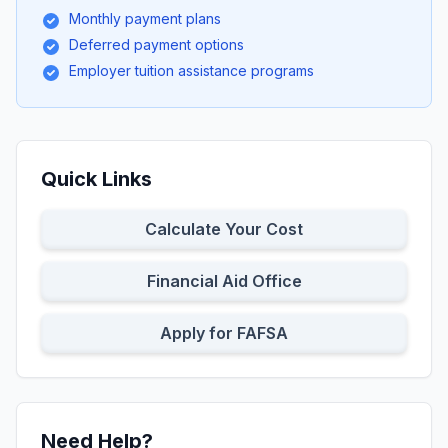
Monthly payment plans
Deferred payment options
Employer tuition assistance programs
Quick Links
Calculate Your Cost
Financial Aid Office
Apply for FAFSA
Need Help?