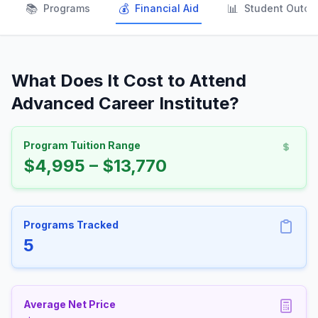
📚
💰
📊
Programs
Financial Aid
Student Outc
What Does It Cost to Attend
Advanced Career Institute?
Program Tuition Range
$4,995 – $13,770
Programs Tracked
5
Average Net Price