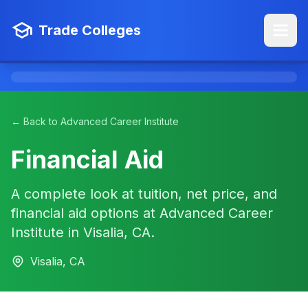
Trade Colleges
← Back to Advanced Career Institute
Financial Aid
A complete look at tuition, net price, and
financial aid options at Advanced Career
Institute in Visalia, CA.
Visalia, CA