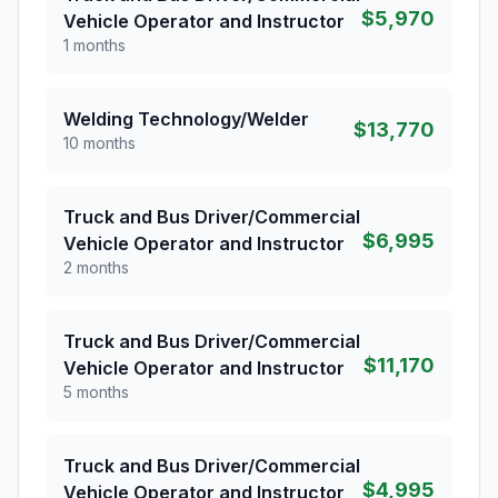
$5,970
Vehicle Operator and Instructor
1 months
Welding Technology/Welder
$13,770
10 months
Truck and Bus Driver/Commercial
$6,995
Vehicle Operator and Instructor
2 months
Truck and Bus Driver/Commercial
$11,170
Vehicle Operator and Instructor
5 months
Truck and Bus Driver/Commercial
$4,995
Vehicle Operator and Instructor