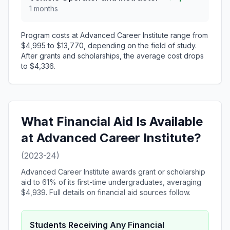
1 months
Program costs at Advanced Career Institute range from
$4,995 to $13,770, depending on the field of study.
After grants and scholarships, the average cost drops
to $4,336.
What Financial Aid Is Available
at Advanced Career Institute?
(2023-24)
Advanced Career Institute awards grant or scholarship
aid to 61% of its first-time undergraduates, averaging
$4,939. Full details on financial aid sources follow.
Students Receiving Any Financial