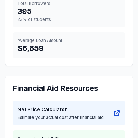
Total Borrowers
395
23% of students
Average Loan Amount
$6,659
Financial Aid Resources
Net Price Calculator
Estimate your actual cost after financial aid