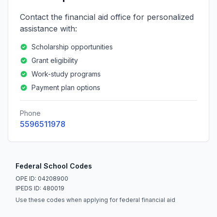
Contact the financial aid office for personalized
assistance with:
Scholarship opportunities
Grant eligibility
Work-study programs
Payment plan options
Phone
5596511978
Federal School Codes
OPE ID: 04208900
IPEDS ID: 480019
Use these codes when applying for federal financial aid