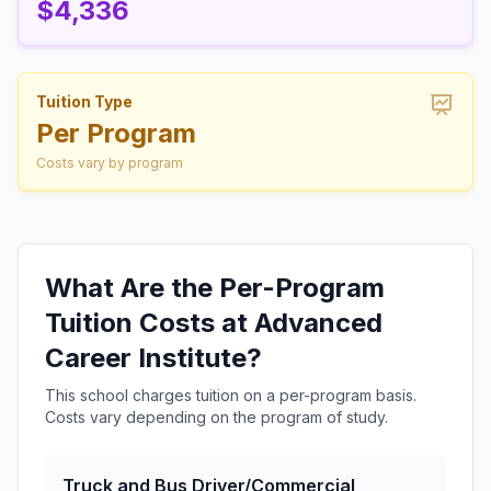
$4,336
Tuition Type
Per Program
Costs vary by program
What Are the Per-Program
Tuition Costs at Advanced
Career Institute?
This school charges tuition on a per-program basis.
Costs vary depending on the program of study.
Truck and Bus Driver/Commercial