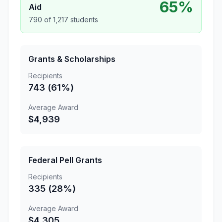
65%
Aid
790 of 1,217 students
Grants & Scholarships
Recipients
743 (61%)
Average Award
$4,939
Federal Pell Grants
Recipients
335 (28%)
Average Award
$4,305