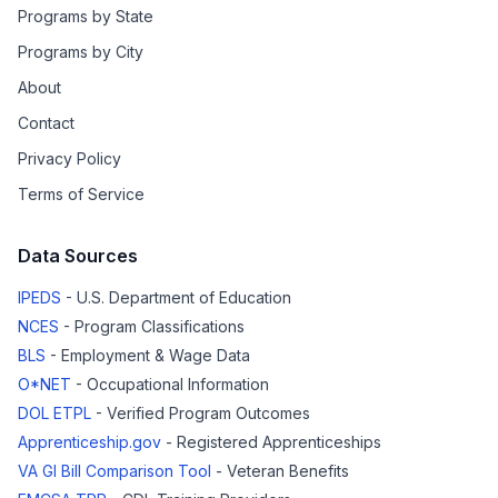
Programs by State
Programs by City
About
Contact
Privacy Policy
Terms of Service
Data Sources
IPEDS
- U.S. Department of Education
NCES
- Program Classifications
BLS
- Employment & Wage Data
O*NET
- Occupational Information
DOL ETPL
- Verified Program Outcomes
Apprenticeship.gov
- Registered Apprenticeships
VA GI Bill Comparison Tool
- Veteran Benefits