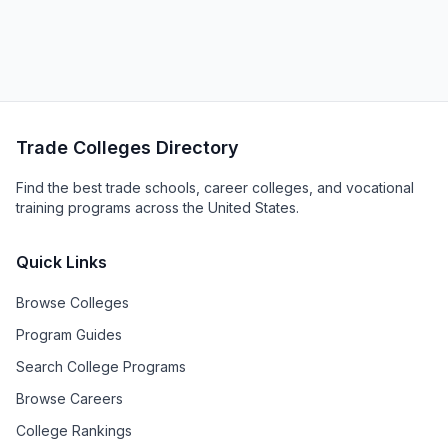
Trade Colleges Directory
Find the best trade schools, career colleges, and vocational
training programs across the United States.
Quick Links
Browse Colleges
Program Guides
Search College Programs
Browse Careers
College Rankings