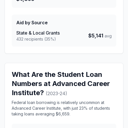
Aid by Source
State & Local Grants
$5,141
avg
432 recipients (35%)
What Are the Student Loan
Numbers at Advanced Career
Institute?
(2023-24)
Federal loan borrowing is relatively uncommon at
Advanced Career Institute, with just 23% of students
taking loans averaging $6,659.