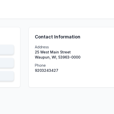
Contact Information
Address
25 West Main Street
Waupun, WI, 53963-0000
Phone
9203243427