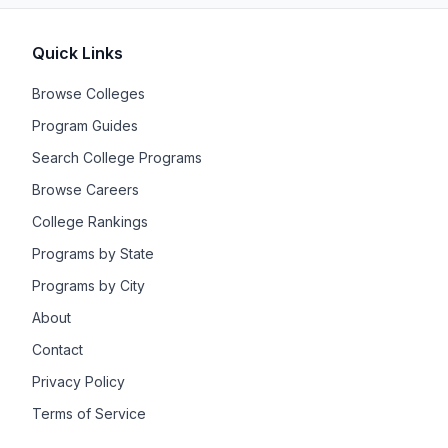
Quick Links
Browse Colleges
Program Guides
Search College Programs
Browse Careers
College Rankings
Programs by State
Programs by City
About
Contact
Privacy Policy
Terms of Service