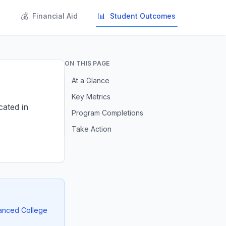
💰
📊
s
Financial Aid
Student Outcomes
ON THIS PAGE
At a Glance
Key Metrics
cated in
Program Completions
Take Action
vanced College