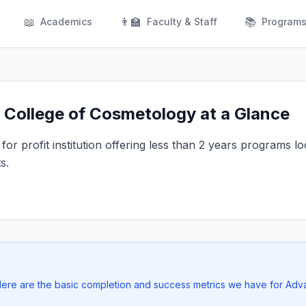
📖
👨‍🏫
📚
Academics
Faculty & Staff
Program
College of Cosmetology at a Glance
or profit institution offering less than 2 years programs lo
s.
. Here are the basic completion and success metrics we have for Ad