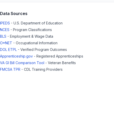
Data Sources
IPEDS
- U.S. Department of Education
NCES
- Program Classifications
BLS
- Employment & Wage Data
O*NET
- Occupational Information
DOL ETPL
- Verified Program Outcomes
Apprenticeship.gov
- Registered Apprenticeships
VA GI Bill Comparison Tool
- Veteran Benefits
FMCSA TPR
- CDL Training Providers