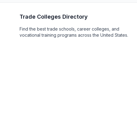
Trade Colleges Directory
Find the best trade schools, career colleges, and
vocational training programs across the United States.