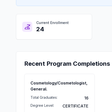
Current Enrollment
24
Recent Program Completions
Cosmetology/Cosmetologist,
General.
Total Graduates:
16
Degree Level:
CERTIFICATE