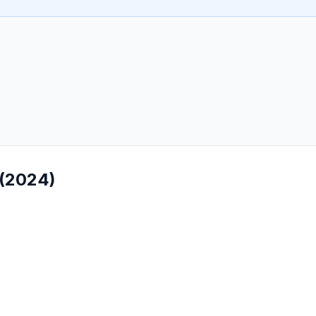
 (2024)