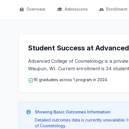
🏫
🎓
👥
Overview
Admissions
Enrollment
Student Success at Advanced 
Advanced College of Cosmetology is a private f
Waupun, WI. Current enrollment is 24 student
16 graduates across 1 program in 2024
Showing Basic Outcomes Information
Detailed outcomes data is currently unavailable
of Cosmetology.