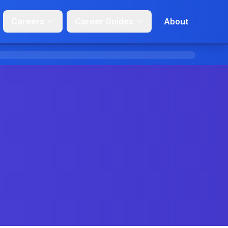
Careers
Career Guides
About