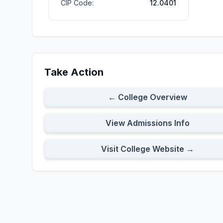
CIP Code:
12.0401
Take Action
← College Overview
View Admissions Info
Visit College Website →