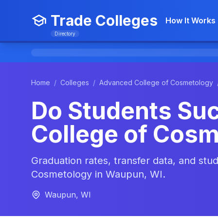
Trade Colleges
How It Works
Directory
Home
/
Colleges
/
Advanced College of Cosmetology
Do Students Su
College of Cos
Graduation rates, transfer data, and st
Cosmetology in Waupun, WI.
Waupun, WI