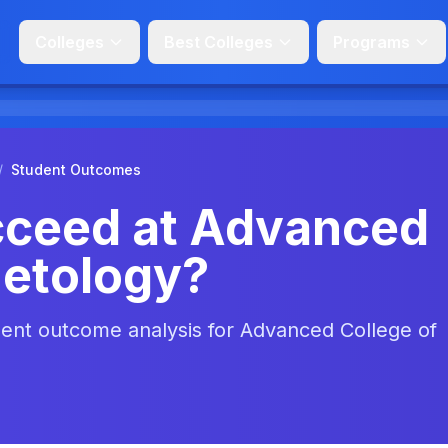
Colleges
Best Colleges
Programs
/
Student Outcomes
cceed at Advanced
metology?
udent outcome analysis for Advanced College of