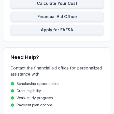
Calculate Your Cost
Financial Aid Office
Apply for FAFSA
Need Help?
Contact the financial aid office for personalized
assistance with:
Scholarship opportunities
Grant eligibility
Work-study programs
Payment plan options