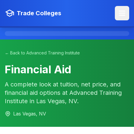
Trade Colleges
← Back to Advanced Training Institute
Financial Aid
A complete look at tuition, net price, and
financial aid options at Advanced Training
Institute in Las Vegas, NV.
Las Vegas, NV