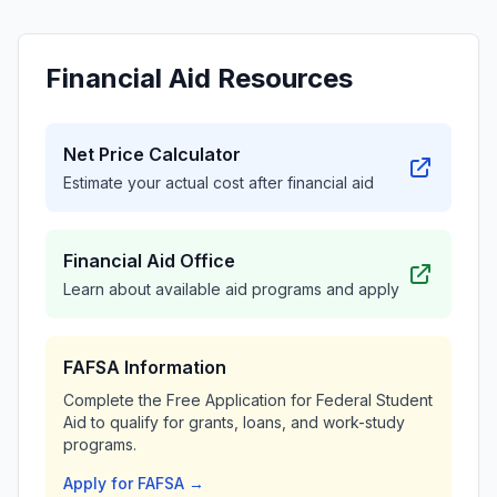
Financial Aid Resources
Net Price Calculator
Estimate your actual cost after financial aid
Financial Aid Office
Learn about available aid programs and apply
FAFSA Information
Complete the Free Application for Federal Student
Aid to qualify for grants, loans, and work-study
programs.
Apply for FAFSA →