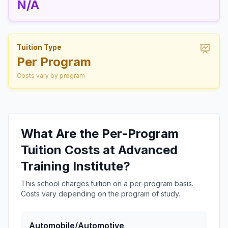
N/A
Tuition Type
Per Program
Costs vary by program
What Are the Per-Program
Tuition Costs at Advanced
Training Institute?
This school charges tuition on a per-program basis.
Costs vary depending on the program of study.
Automobile/Automotive