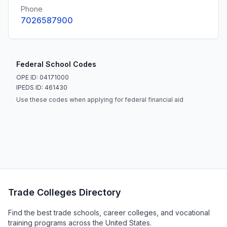
Phone
7026587900
Federal School Codes
OPE ID: 04171000
IPEDS ID: 461430
Use these codes when applying for federal financial aid
Trade Colleges Directory
Find the best trade schools, career colleges, and vocational
training programs across the United States.