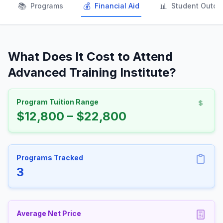
📚
💰
📊
Programs
Financial Aid
Student Outc
What Does It Cost to Attend
Advanced Training Institute?
Program Tuition Range
$12,800 – $22,800
Programs Tracked
3
Average Net Price