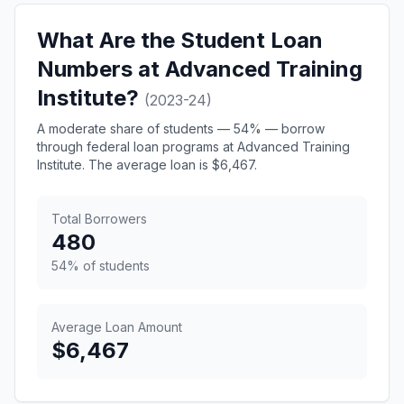
What Are the Student Loan
Numbers at Advanced Training
Institute?
(2023-24)
A moderate share of students — 54% — borrow
through federal loan programs at Advanced Training
Institute. The average loan is $6,467.
Total Borrowers
480
54% of students
Average Loan Amount
$6,467