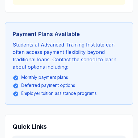
Payment Plans Available
Students at Advanced Training Institute can
often access payment flexibility beyond
traditional loans. Contact the school to learn
about options including:
Monthly payment plans
Deferred payment options
Employer tuition assistance programs
Quick Links