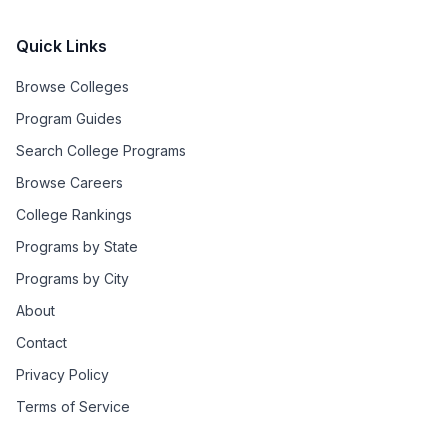
Quick Links
Browse Colleges
Program Guides
Search College Programs
Browse Careers
College Rankings
Programs by State
Programs by City
About
Contact
Privacy Policy
Terms of Service