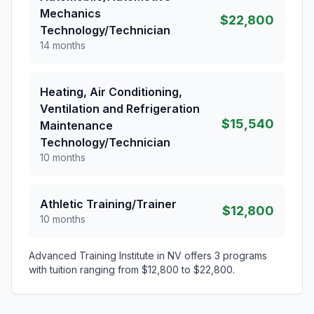
Mechanics
$22,800
Technology/Technician
14 months
Heating, Air Conditioning,
Ventilation and Refrigeration
$15,540
Maintenance
Technology/Technician
10 months
Athletic Training/Trainer
$12,800
10 months
Advanced Training Institute in NV offers 3 programs
with tuition ranging from $12,800 to $22,800.