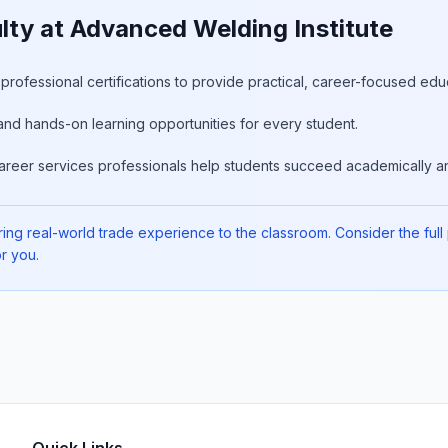
ty at Advanced Welding Institute
rofessional certifications to provide practical, career-focused edu
and hands-on learning opportunities for every student.
areer services professionals help students succeed academically an
ing real-world trade experience to the classroom. Consider the full pi
r you.