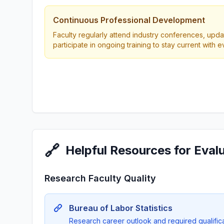
Continuous Professional Development
Faculty regularly attend industry conferences, updat
participate in ongoing training to stay current with 
🔗
Helpful Resources for Eval
Research Faculty Quality
Bureau of Labor Statistics
Research career outlook and required qualificat