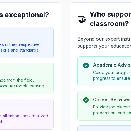
Who suppor
s exceptional?
🤝
classroom?
Beyond our expert instr
es in their respective
supports your educatio
skills and standards.
Academic Advis
Guide your program
progress to ensure
ce from the field,
eyond textbook learning.
Career Service
Provide job placeme
preparation, and co
 attention, individualized
t.