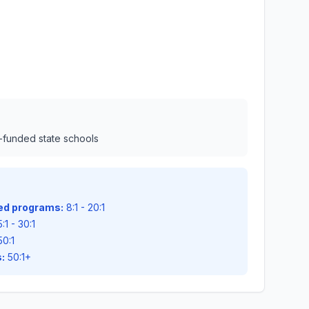
l-funded state schools
zed programs:
8:1 - 20:1
:1 - 30:1
50:1
:
50:1+