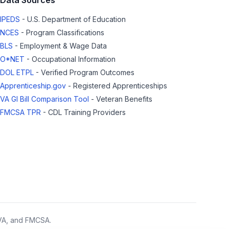
Data Sources
IPEDS
- U.S. Department of Education
NCES
- Program Classifications
BLS
- Employment & Wage Data
O*NET
- Occupational Information
DOL ETPL
- Verified Program Outcomes
Apprenticeship.gov
- Registered Apprenticeships
VA GI Bill Comparison Tool
- Veteran Benefits
FMCSA TPR
- CDL Training Providers
 VA, and FMCSA.