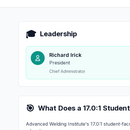
🎓
Leadership
Richard Irick
President
Chief Administrator
🎯
What Does a 17.0:1 Student
Advanced Welding Institute's 17.0:1 student-facu