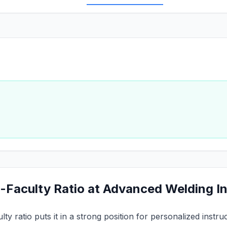
-Faculty Ratio at Advanced Welding In
lty ratio puts it in a strong position for personalized inst