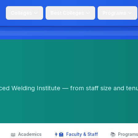
Colleges
Best Colleges
Programs
ed Welding Institute — from staff size and ten
📖
👨‍🏫
📚
Academics
Faculty & Staff
Program