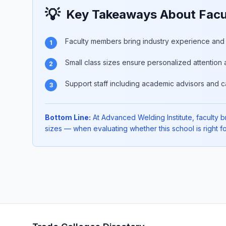
💡
Key Takeaways About Facul
Faculty members bring industry experience and p
1
Small class sizes ensure personalized attention 
2
Support staff including academic advisors and c
3
Bottom Line:
At Advanced Welding Institute, faculty br
sizes — when evaluating whether this school is right fo