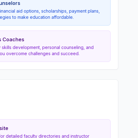
ounselors
inancial aid options, scholarships, payment plans,
egies to make education affordable.
s Coaches
dy skills development, personal counseling, and
you overcome challenges and succeed.
site
 for detailed faculty directories and instructor