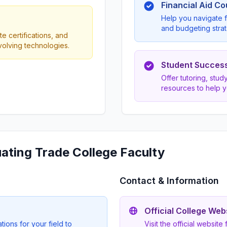
Financial Aid C
Help you navigate f
and budgeting strat
e certifications, and
evolving technologies.
Student Succes
Offer tutoring, stu
resources to help 
uating Trade College Faculty
Contact & Information
Official College Web
ions for your field to
Visit the official website