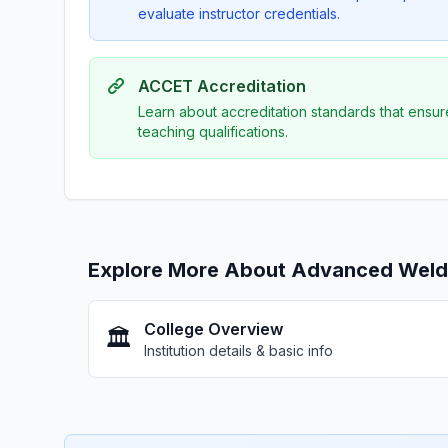
evaluate instructor credentials.
ACCET Accreditation
Learn about accreditation standards that ensur
teaching qualifications.
Explore More About Advanced Weldin
College Overview
🏛️
Institution details & basic info