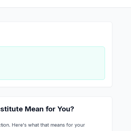
stitute Mean for You?
ruction. Here's what that means for your