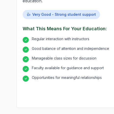
education.
👍
Very Good - Strong student support
What This Means For Your Education:
Regular interaction with instructors
✓
Good balance of attention and independence
✓
Manageable class sizes for discussion
✓
Faculty available for guidance and support
✓
Opportunities for meaningful relationships
✓