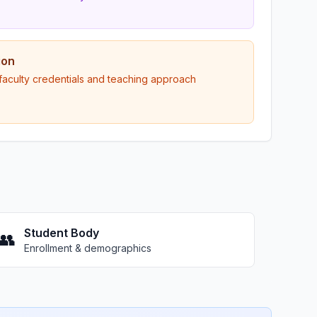
ion
 faculty credentials and teaching approach
Student Body
👥
Enrollment & demographics