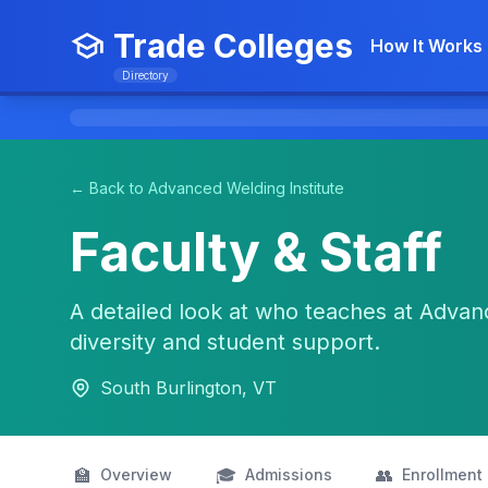
Trade Colleges
How It Works
Directory
← Back to Advanced Welding Institute
Faculty & Staff
A detailed look at who teaches at Advanc
diversity and student support.
South Burlington, VT
🏫
🎓
👥
Overview
Admissions
Enrollment