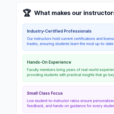
🏆
What makes our instructor
Industry-Certified Professionals
Our instructors hold current certifications and licens
trades, ensuring students learn the most up-to-date 
Hands-On Experience
Faculty members bring years of real-world experien
providing students with practical insights that go b
Small Class Focus
Low student-to-instructor ratios ensure personalized
feedback, and hands-on guidance for every studen