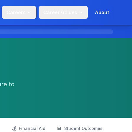
Careers
Career Guides
About
ure to
💰
📊
s
Financial Aid
Student Outcomes