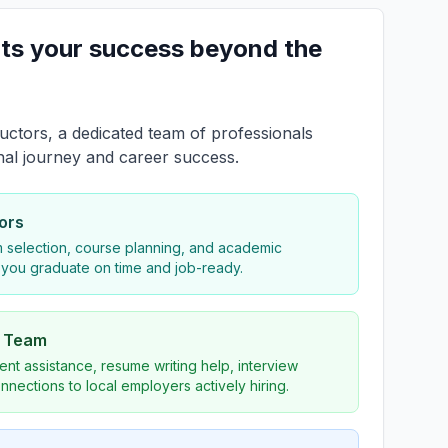
ts your success beyond the
uctors, a dedicated team of professionals
nal journey and career success.
ors
 selection, course planning, and academic
 you graduate on time and job-ready.
s Team
nt assistance, resume writing help, interview
nnections to local employers actively hiring.