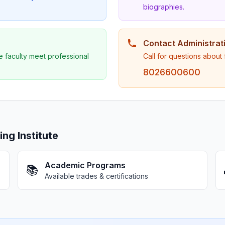
biographies.
Contact Administrat
e faculty meet professional
Call for questions about
8026600600
g Institute
Academic Programs
📚
Available trades & certifications