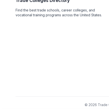
Trade Colleges Directory
Find the best trade schools, career colleges, and
vocational training programs across the United States.
© 2026 Trade C