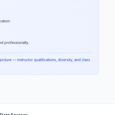
cation.
d professionally.
cture — instructor qualifications, diversity, and class