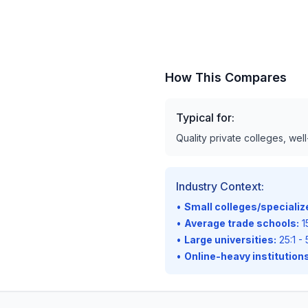
How This Compares
Typical for:
Quality private colleges, wel
Industry Context:
•
Small colleges/speciali
•
Average trade schools:
15
•
Large universities:
25:1 - 
•
Online-heavy institutions