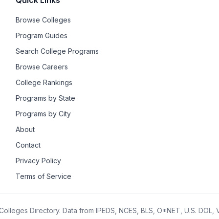
Quick Links
Browse Colleges
Program Guides
Search College Programs
Browse Careers
College Rankings
Programs by State
Programs by City
About
Contact
Privacy Policy
Terms of Service
olleges Directory. Data from IPEDS, NCES, BLS, O*NET, U.S. DOL,