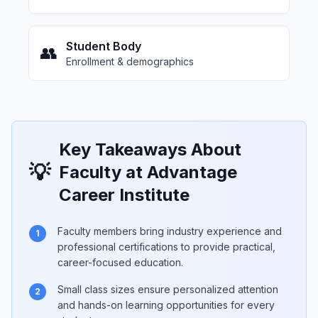
Student Body
👥
Enrollment & demographics
Key Takeaways About
💡
Faculty at Advantage
Career Institute
Faculty members bring industry experience and
1
professional certifications to provide practical,
career-focused education.
Small class sizes ensure personalized attention
2
and hands-on learning opportunities for every