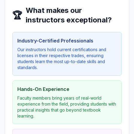
What makes our
🏆
instructors exceptional?
Industry-Certified Professionals
Our instructors hold current certifications and
licenses in their respective trades, ensuring
students learn the most up-to-date skills and
standards.
Hands-On Experience
Faculty members bring years of real-world
experience from the field, providing students with
practical insights that go beyond textbook
learning.