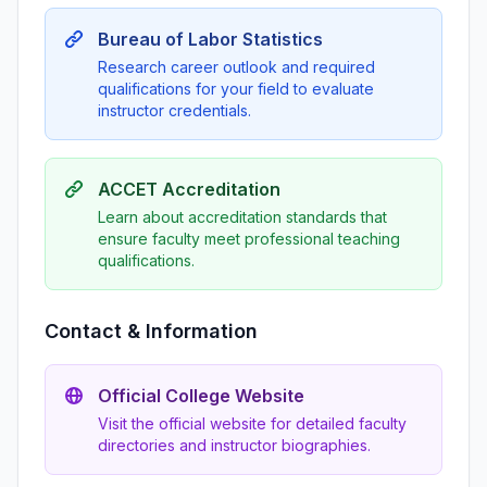
Bureau of Labor Statistics
Research career outlook and required
qualifications for your field to evaluate
instructor credentials.
ACCET Accreditation
Learn about accreditation standards that
ensure faculty meet professional teaching
qualifications.
Contact & Information
Official College Website
Visit the official website for detailed faculty
directories and instructor biographies.