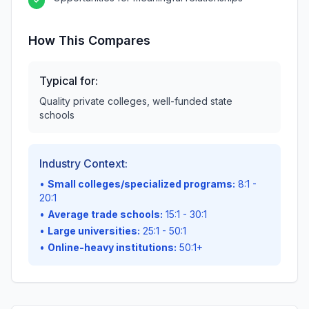
✓
How This Compares
Typical for:
Quality private colleges, well-funded state
schools
Industry Context:
•
Small colleges/specialized programs:
8:1 -
20:1
•
Average trade schools:
15:1 - 30:1
•
Large universities:
25:1 - 50:1
•
Online-heavy institutions:
50:1+