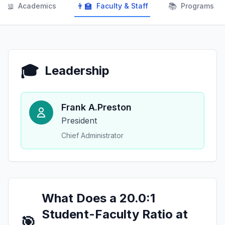
📖
👨‍🏫
📚
Academics
Faculty & Staff
Programs
🎓
Leadership
Frank A.Preston
President
Chief Administrator
What Does a 20.0:1
Student-Faculty Ratio at
🎯