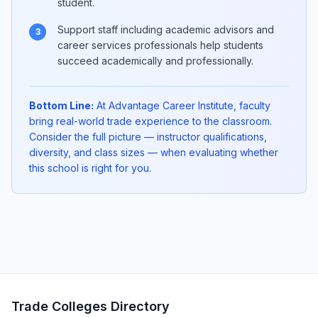
student.
Support staff including academic advisors and
3
career services professionals help students
succeed academically and professionally.
Bottom Line:
At Advantage Career Institute, faculty
bring real-world trade experience to the classroom.
Consider the full picture — instructor qualifications,
diversity, and class sizes — when evaluating whether
this school is right for you.
Trade Colleges Directory