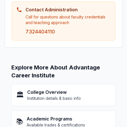
Contact Administration
Call for questions about faculty credentials
and teaching approach
7324404110
Explore More About Advantage
Career Institute
College Overview
🏛️
Institution details & basic info
Academic Programs
📚
Available trades & certifications