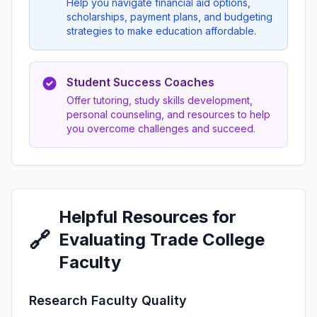
Help you navigate financial aid options,
scholarships, payment plans, and budgeting
strategies to make education affordable.
Student Success Coaches
Offer tutoring, study skills development,
personal counseling, and resources to help
you overcome challenges and succeed.
Helpful Resources for
🔗
Evaluating Trade College
Faculty
Research Faculty Quality