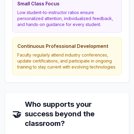
Small Class Focus
Low student-to-instructor ratios ensure
personalized attention, individualized feedback,
and hands-on guidance for every student.
Continuous Professional Development
Faculty regularly attend industry conferences,
update certifications, and participate in ongoing
training to stay current with evolving technologies.
Who supports your
🤝
success beyond the
classroom?