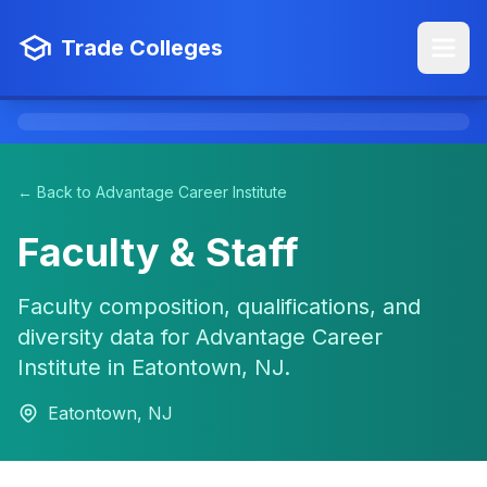
Trade Colleges
← Back to Advantage Career Institute
Faculty & Staff
Faculty composition, qualifications, and
diversity data for Advantage Career
Institute in Eatontown, NJ.
Eatontown, NJ