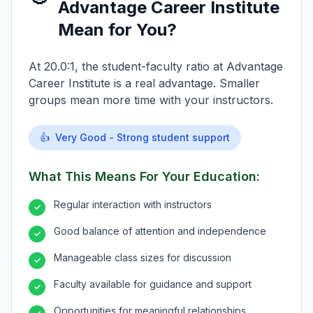
Advantage Career Institute
Mean for You?
At 20.0:1, the student-faculty ratio at Advantage
Career Institute is a real advantage. Smaller
groups mean more time with your instructors.
👍
Very Good - Strong student support
What This Means For Your Education:
Regular interaction with instructors
✓
Good balance of attention and independence
✓
Manageable class sizes for discussion
✓
Faculty available for guidance and support
✓
Opportunities for meaningful relationships