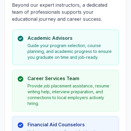
Beyond our expert instructors, a dedicated
team of professionals supports your
educational journey and career success.
Academic Advisors
Guide your program selection, course
planning, and academic progress to ensure
you graduate on time and job-ready.
Career Services Team
Provide job placement assistance, resume
writing help, interview preparation, and
connections to local employers actively
hiring.
Financial Aid Counselors