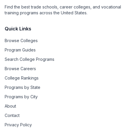
Find the best trade schools, career colleges, and vocational
training programs across the United States.
Quick Links
Browse Colleges
Program Guides
Search College Programs
Browse Careers
College Rankings
Programs by State
Programs by City
About
Contact
Privacy Policy