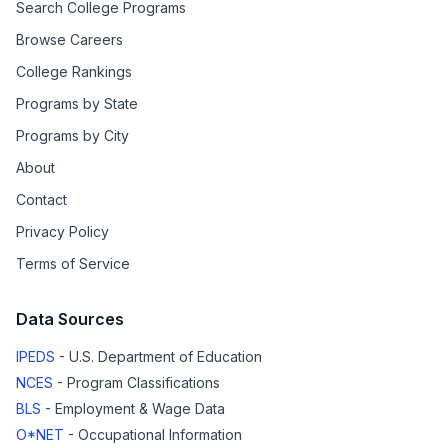
Search College Programs
Browse Careers
College Rankings
Programs by State
Programs by City
About
Contact
Privacy Policy
Terms of Service
Data Sources
IPEDS
- U.S. Department of Education
NCES
- Program Classifications
BLS
- Employment & Wage Data
O*NET
- Occupational Information